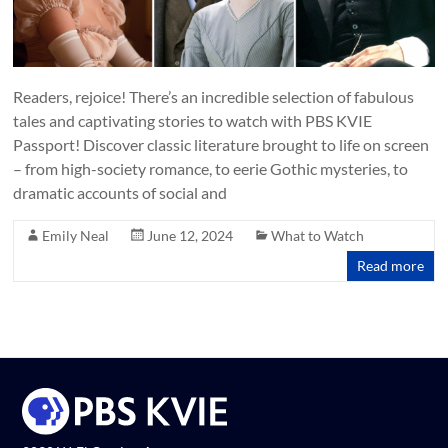
Readers, rejoice! There’s an incredible selection of fabulous
tales and captivating stories to watch with PBS KVIE
Passport! Discover classic literature brought to life on screen
– from high-society romance, to eerie Gothic mysteries, to
dramatic accounts of social and
Emily Neal
June 12, 2024
What to Watch
Read more