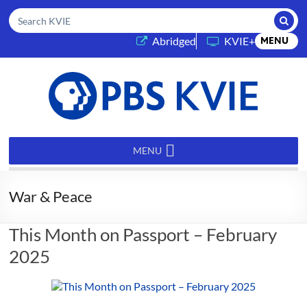
Submi
Search KVIE
(opens in a new tab)
Abridged
KVIE+
MENU
PBS
KVIE
MENU
War & Peace
This Month on Passport – February
2025