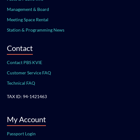
Management & Board
Meeting Space Rental
Station & Programming News
Contact
Contact PBS KVIE
Customer Service FAQ
Technical FAQ
TAX ID: 94-1421463
My Account
Passport Login