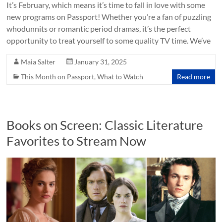
It’s February, which means it’s time to fall in love with some
new programs on Passport! Whether you’re a fan of puzzling
whodunnits or romantic period dramas, it’s the perfect
opportunity to treat yourself to some quality TV time. We’ve
Maia Salter
January 31, 2025
This Month on Passport
,
What to Watch
Read more
Books on Screen: Classic Literature
Favorites to Stream Now