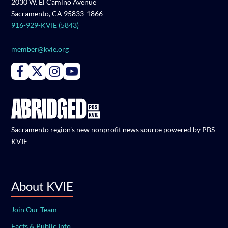
2030 W. El Camino Avenue
Sacramento, CA 95833-1866
916-929-KVIE (5843)
member@kvie.org
Connect with PBS KVIE on Facebook
Connect with PBS KVIE on X formerly Twitter
Connect with PBS KVIE on Instagram
Connect with PBS KVIE on Youtube
Sacramento region's new nonprofit news source powered by PBS
KVIE
About KVIE
Join Our Team
Facts & Public Info