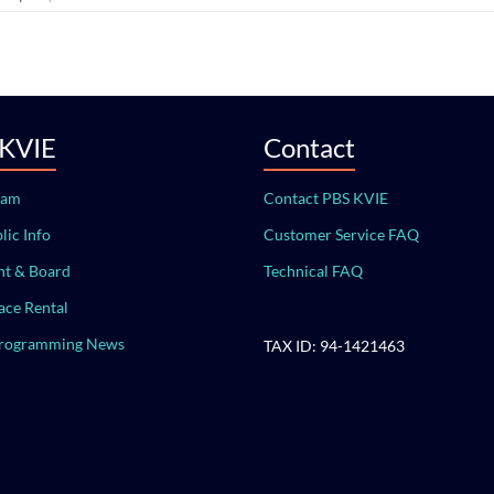
 KVIE
Contact
eam
Contact PBS KVIE
lic Info
Customer Service FAQ
t & Board
Technical FAQ
ace Rental
Programming News
TAX ID: 94-1421463