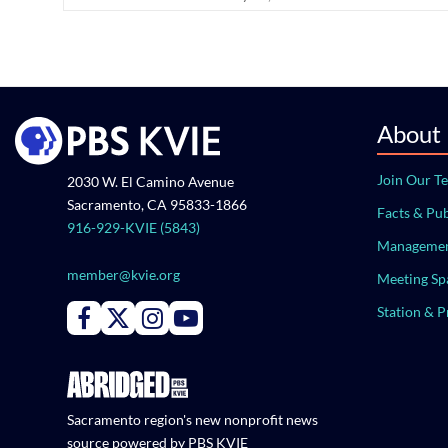
About
Join Our T
2030 W. El Camino Avenue
Sacramento, CA 95833-1866
Facts & Pub
916-929-KVIE (5843)
Managemen
member@kvie.org
Meeting Sp
Station & 
Connect with PBS KVIE on Facebook
Connect with PBS KVIE on X formerly Twitter
Connect with PBS KVIE on Instagram
Connect with PBS KVIE on Youtube
Sacramento region's new nonprofit news
source powered by PBS KVIE