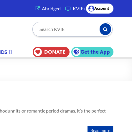
(opens in a new tab)
Abridged
KVIE+
Account
Submit Searc
Search KVIE
DONATE
Get the App
IDS
whodunnits or romantic period dramas, it’s the perfect
Read more