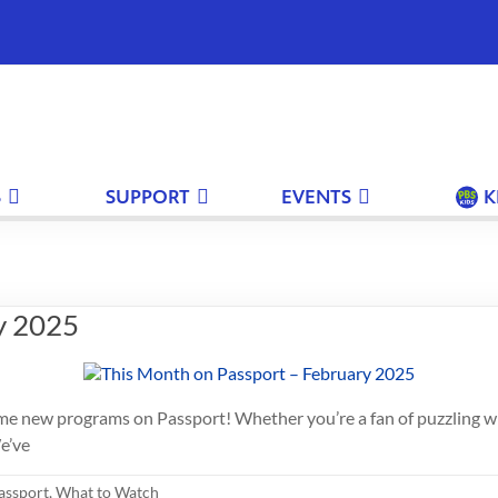
S
SUPPORT
EVENTS
K
y 2025
h some new programs on Passport! Whether you’re a fan of puzzling 
e’ve
assport
,
What to Watch