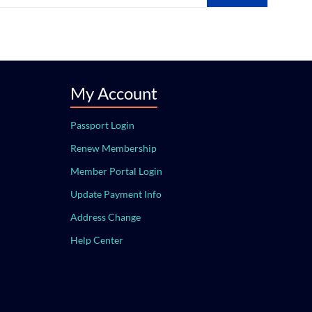
My Account
Passport Login
Renew Membership
Member Portal Login
Update Payment Info
Address Change
Help Center