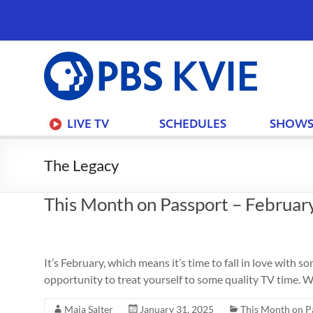
PBS
KVIE
LIVE TV
SCHEDULES
SHOW
The Legacy
This Month on Passport – Februar
It’s February, which means it’s time to fall in love wit
opportunity to treat yourself to some quality TV time. W
Maia Salter
January 31, 2025
This Month on P