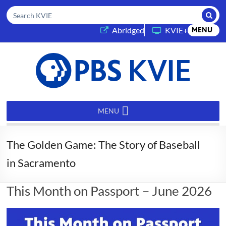
Submi
Search KVIE
(opens in a new tab)
Abridged
KVIE+
MENU
PBS
KVIE
MENU
The Golden Game: The Story of Baseball
in Sacramento
This Month on Passport – June 2026