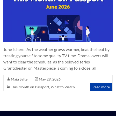
June is here! As the weather grows warmer, beat the heat by
treating yourself to some quality TV time. Drama lovers will
want to clear the schedules, as the beloved series
Grantchester on Masterpiece is coming to a close; all
Maia Salter
May 29, 2026
This Month on Passport
,
What to Watch
Read more