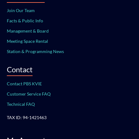
Join Our Team
Facts & Public Info
Management & Board
Meeting Space Rental
Station & Programming News
Contact
Contact PBS KVIE
Customer Service FAQ
Technical FAQ
TAX ID: 94-1421463