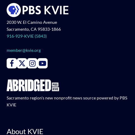
2030 W. El Camino Avenue
Sacramento, CA 95833-1866
916-929-KVIE (5843)
member@kvie.org
Connect with PBS KVIE on Facebook
Connect with PBS KVIE on X formerly Twitter
Connect with PBS KVIE on Instagram
Connect with PBS KVIE on Youtube
Sacramento region's new nonprofit news source powered by PBS
KVIE
About KVIE