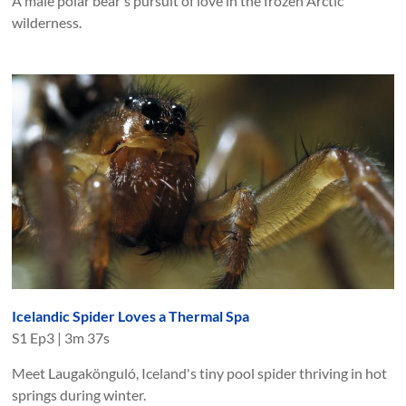
A male polar bear's pursuit of love in the frozen Arctic
wilderness.
Icelandic Spider Loves a Thermal Spa
S
1
Ep
3
|
3m 37s
Meet Laugakönguló, Iceland's tiny pool spider thriving in hot
springs during winter.