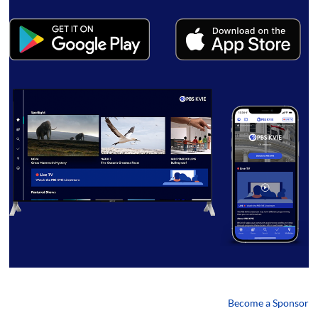
Become a Sponsor