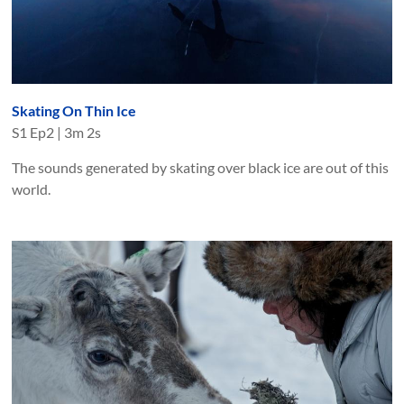
Skating On Thin Ice
S
1
Ep
2
|
3m 2s
The sounds generated by skating over black ice are out of this
world.