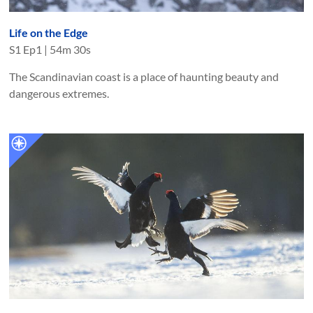
Life on the Edge
S
1
Ep
1
|
54m 30s
The Scandinavian coast is a place of haunting beauty and
dangerous extremes.