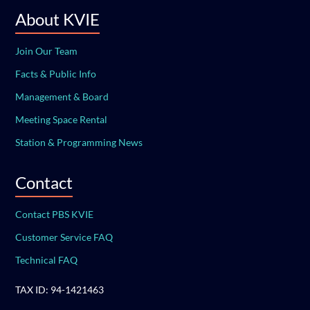
About KVIE
Join Our Team
Facts & Public Info
Management & Board
Meeting Space Rental
Station & Programming News
Contact
Contact PBS KVIE
Customer Service FAQ
Technical FAQ
TAX ID: 94-1421463