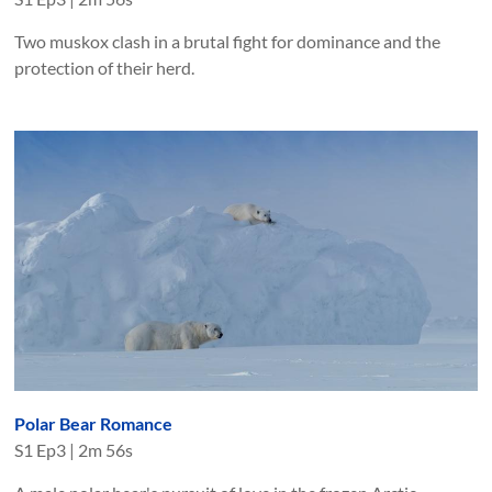
Two muskox clash in a brutal fight for dominance and the
protection of their herd.
Polar Bear Romance
S
1
Ep
3
|
2m 56s