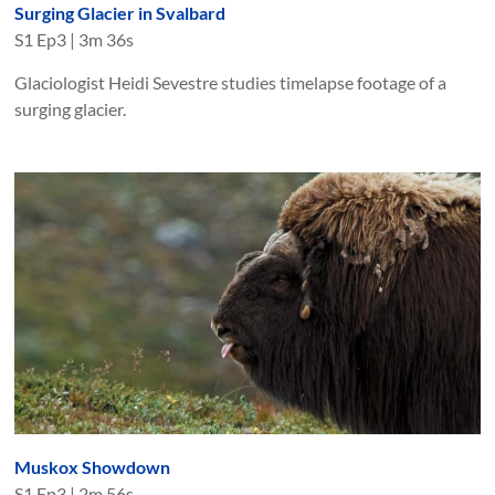
Surging Glacier in Svalbard
S
1
Ep
3
|
3m 36s
Glaciologist Heidi Sevestre studies timelapse footage of a
surging glacier.
Muskox Showdown
S
1
Ep
3
|
2m 56s