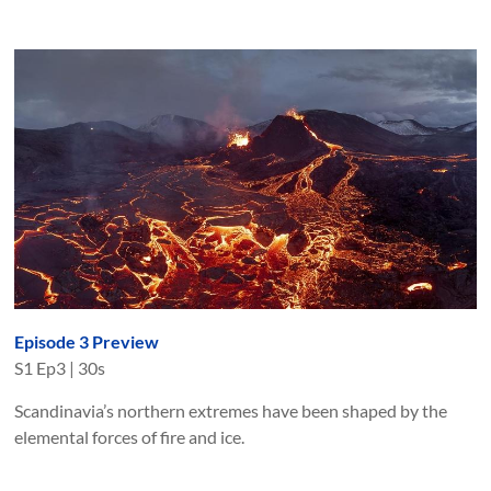
Episode 3 Preview
S
1
Ep
3
|
30s
Scandinavia’s northern extremes have been shaped by the
elemental forces of fire and ice.