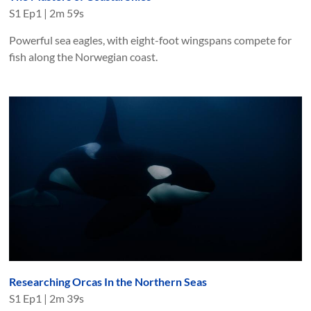
S
1
Ep
1
|
2m 59s
Powerful sea eagles, with eight-foot wingspans compete for
fish along the Norwegian coast.
Researching Orcas In the Northern Seas
S
1
Ep
1
|
2m 39s