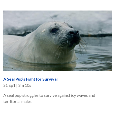
A Seal Pup’s Fight for Survival
S
1
Ep
1
|
3m 10s
A seal pup struggles to survive against icy waves and
territorial males.