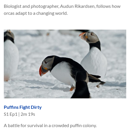
Biologist and photographer, Audun Rikardsen, follows how
orcas adapt to a changing world.
Puffins Fight Dirty
S
1
Ep
1
|
2m 19s
A battle for survival in a crowded puffin colony.