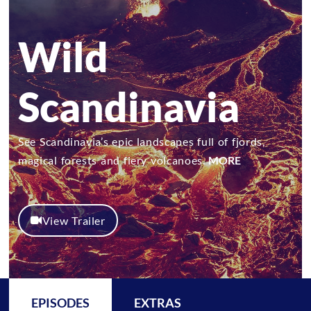
Wild
Scandinavia
See Scandinavia’s epic landscapes full of fjords,
magical forests and fiery volcanoes.
MORE
View Trailer
EPISODES
EXTRAS