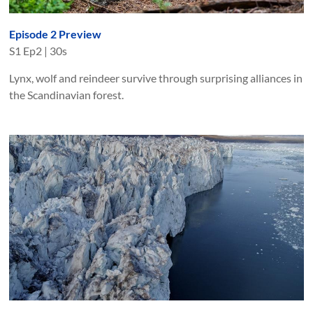
Episode 2 Preview
S
1
Ep
2
|
30s
Lynx, wolf and reindeer survive through surprising alliances in
the Scandinavian forest.