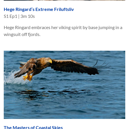
Hege Ringard’s Extreme Friluftsliv
S
1
Ep
1
|
3m 10s
Hege Ringard embraces her viking spirit by base jumping in a
wingsuit off fjords.
The Masters of Coastal Skies