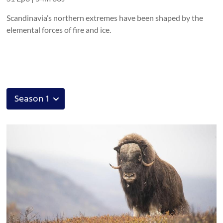
Scandinavia’s northern extremes have been shaped by the
elemental forces of fire and ice.