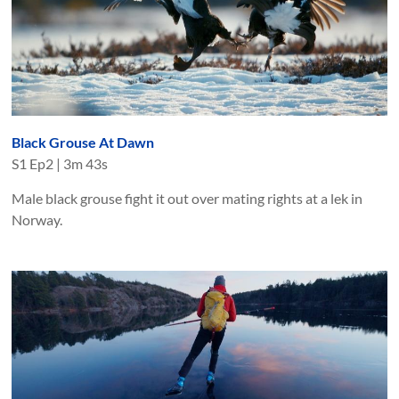
Black Grouse At Dawn
S
1
Ep
2
|
3m 43s
Male black grouse fight it out over mating rights at a lek in
Norway.