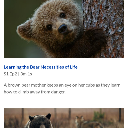
Learning the Bear Necessities of Life
S
1
Ep
2
|
3m 1s
A brown bear mother keeps an eye on her cubs as they learn
how to climb away from danger.