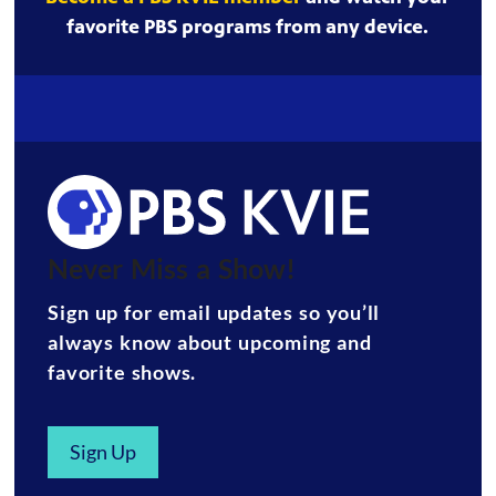
favorite PBS programs from any device.
Never Miss a Show!
Sign up for email updates so you’ll
always know about upcoming and
favorite shows.
Sign Up