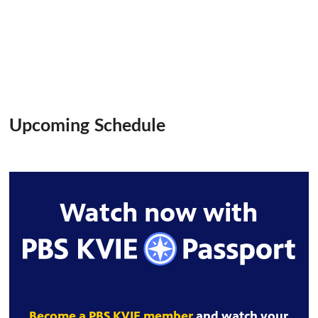
Upcoming Schedule
Watch now with
Become a PBS KVIE member
and watch your