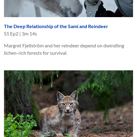
The Deep Relationship of the Sami and Reindeer
S
1
Ep
2
|
3m 14s
Margret Fjellström and her reindeer depend on dwindling
lichen-rich forests for survival.