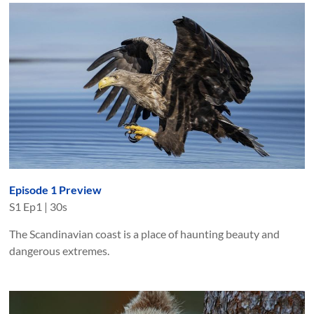
Episode 1 Preview
S
1
Ep
1
|
30s
The Scandinavian coast is a place of haunting beauty and
dangerous extremes.