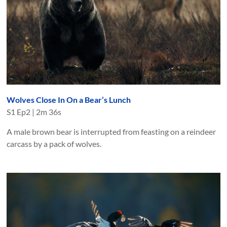
Wolves Close In On a Bear’s Lunch
S
1
Ep
2
|
2m 36s
A male brown bear is interrupted from feasting on a reindeer
carcass by a pack of wolves.