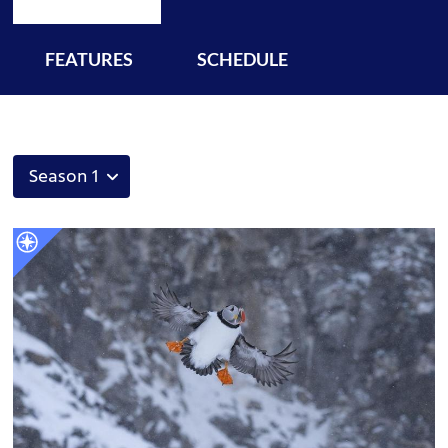
FEATURES
SCHEDULE