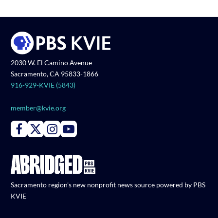
2030 W. El Camino Avenue
Sacramento, CA 95833-1866
916-929-KVIE (5843)
member@kvie.org
Connect with PBS KVIE on Facebook
Connect with PBS KVIE on X formerly Twitter
Connect with PBS KVIE on Instagram
Connect with PBS KVIE on Youtube
Sacramento region's new nonprofit news source powered by PBS
KVIE