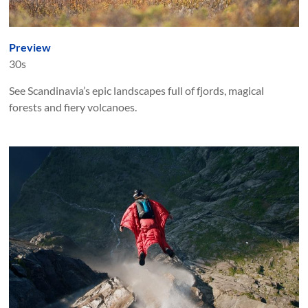
Preview
30s
See Scandinavia’s epic landscapes full of fjords, magical
forests and fiery volcanoes.