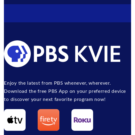
Enjoy the latest from PBS whenever, wherever.
Download the free PBS App on your preferred device
to discover your next favorite program now!