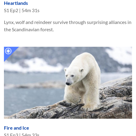
Heartlands
S
1
Ep
2
|
54m 31s
Lynx, wolf and reindeer survive through surprising alliances in
the Scandinavian forest.
Fire and Ice
S
1
Ep
3
|
54m 33s