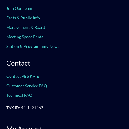
Join Our Team
Facts & Public Info
Management & Board
Meeting Space Rental
Station & Programming News
Contact
Contact PBS KVIE
Customer Service FAQ
Technical FAQ
TAX ID: 94-1421463
My Account