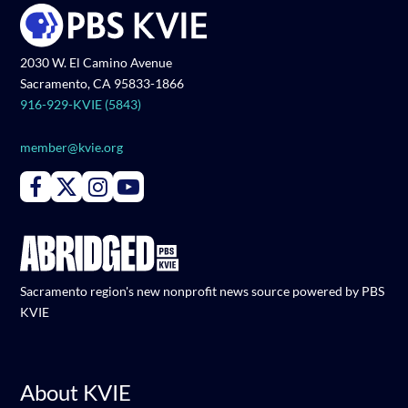
2030 W. El Camino Avenue
Sacramento, CA 95833-1866
916-929-KVIE (5843)
member@kvie.org
Connect with PBS KVIE on Facebook
Connect with PBS KVIE on X formerly Twitter
Connect with PBS KVIE on Instagram
Connect with PBS KVIE on Youtube
Sacramento region's new nonprofit news source powered by PBS
KVIE
About KVIE