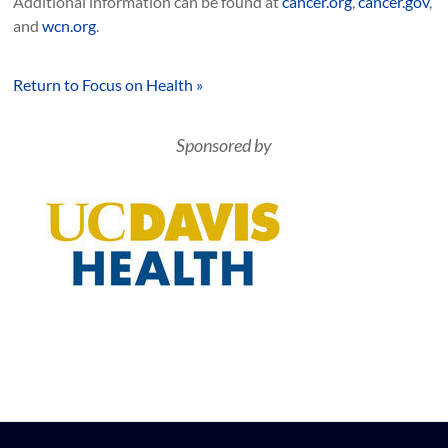
Additional information can be found at
cancer.org
,
cancer.gov
,
and
wcn.org
.
Return to Focus on Health »
Sponsored by