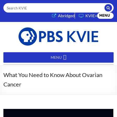
Submi
Search KVIE
(opens in a new tab)
Abridged
KVIE+
MENU
PBS
KVIE
MENU
What You Need to Know About Ovarian
Cancer