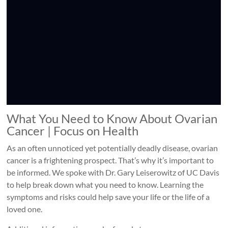
What You Need to Know About Ovarian
Cancer | Focus on Health
As an often unnoticed yet potentially deadly disease, ovarian
cancer is a frightening prospect. That’s why it’s important to
be informed. We spoke with Dr. Gary Leiserowitz of UC Davis
to help break down what you need to know. Learning the
symptoms and risks could help save your life or the life of a
loved one.