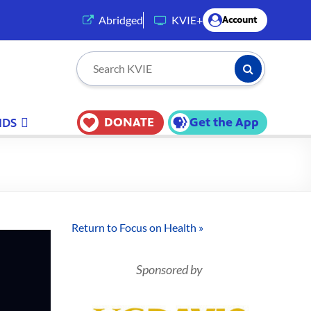
(opens in a new tab)
Abridged
KVIE+
Account
Submit Searc
Search KVIE
DONATE
Get the App
IDS
Return to Focus on Health »
Sponsored by