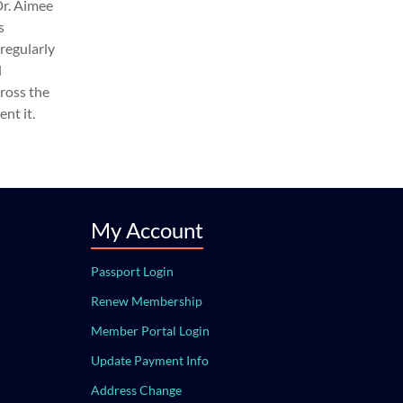
Dr. Aimee
s
regularly
l
cross the
nt it.
My Account
Passport Login
Renew Membership
Member Portal Login
Update Payment Info
Address Change