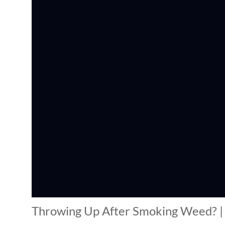
Throwing Up After Smoking Weed? | 