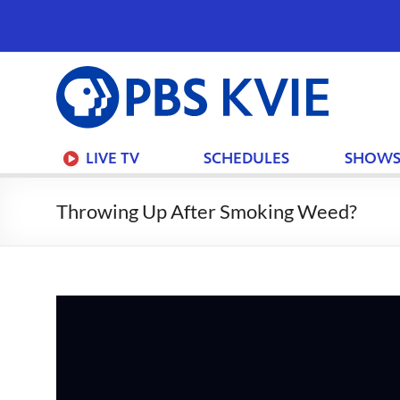
PBS
KVIE
LIVE TV
SCHEDULES
SHOW
Throwing Up After Smoking Weed?