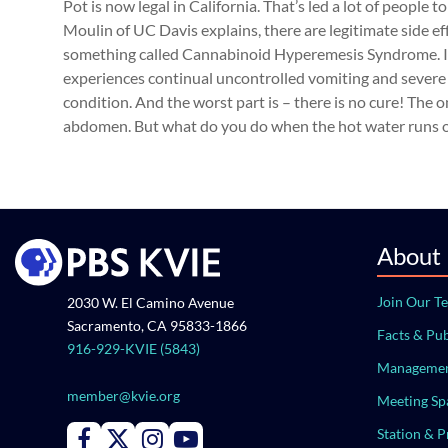
Pot is now legal in California. That’s led a lot of people
Moulin of UC Davis explains, there are legitimate side e
something called Cannabinoid Hyperemesis Syndrome. It
experiences continual uncontrolled vomiting and severe a
condition. And the worst part is – there is no cure! The 
abdomen. But what do you do when the hot water runs out
About
Join Our T
2030 W. El Camino Avenue
Sacramento, CA 95833-1866
Facts & Pub
916-929-KVIE (5843)
Managemen
member@kvie.org
Meeting Sp
Station & 
Connect with PBS KVIE on Facebook
Connect with PBS KVIE on X formerly Twitter
Connect with PBS KVIE on Instagram
Connect with PBS KVIE on Youtube