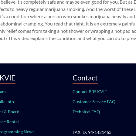
 to believe it’s completely safe and maybe even good for you. But as 
ffects to heavy regular marijuana smoking. And the worst of these i
’s a condition where a person who smokes marijuana heavily and 
bdominal cramping. You read that right. It is an extremely painfu
only relief comes from taking a hot shower or wrapping a hot pad a
? This video explains the condition and what you can do to preve
 KVIE
Contact
eam
Contact PBS KVIE
lic Info
Customer Service FAQ
t & Board
Technical FAQ
ace Rental
Programming News
TAX ID: 94-1421463