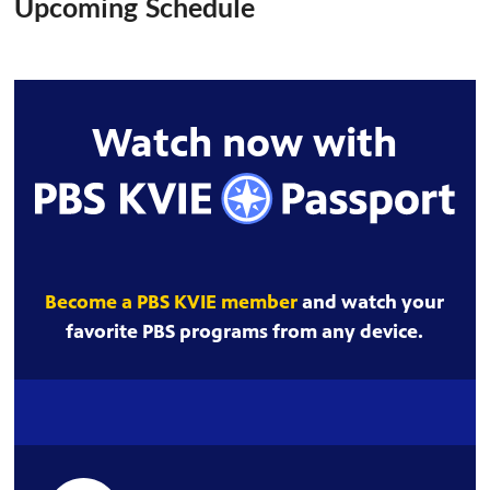
Upcoming Schedule
Watch now with
Become a PBS KVIE member
and watch your
favorite PBS programs from any device.