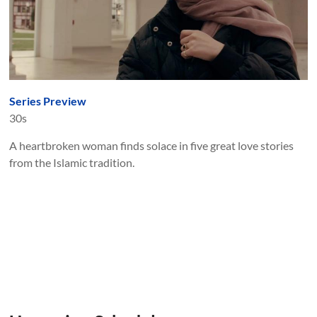
Series Preview
30s
A heartbroken woman finds solace in five great love stories
from the Islamic tradition.