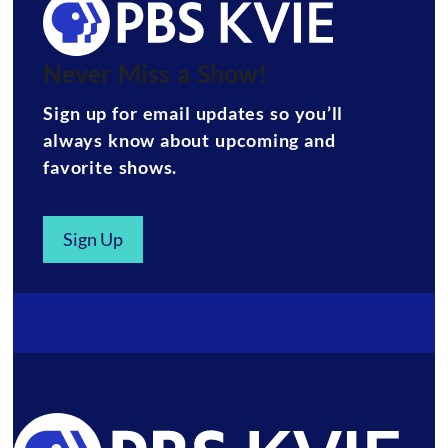
Never Miss a Show!
Sign up for email updates so you’ll
always know about upcoming and
favorite shows.
Sign Up