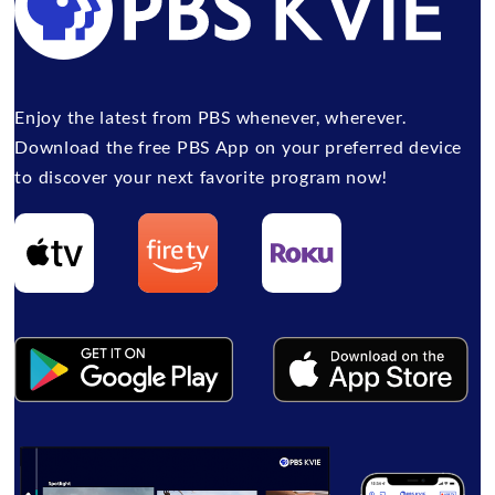
Enjoy the latest from PBS whenever, wherever.
Download the free PBS App on your preferred device
to discover your next favorite program now!