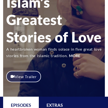
Islam’s
Greatest
Stories of Love
A heartbroken woman finds solace in five great love
stories from the Islamic tradition.
MORE
View Trailer
EPISODES
EXTRAS