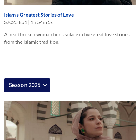
Islam’s Greatest Stories of Love
S
2025
Ep
1
|
1h 54m 5s
A heartbroken woman finds solace in five great love stories
from the Islamic tradition.