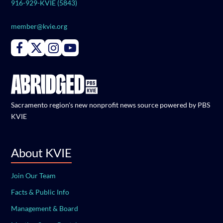
916-929-KVIE (5843)
member@kvie.org
Connect with PBS KVIE on Facebook
Connect with PBS KVIE on X formerly Twitter
Connect with PBS KVIE on Instagram
Connect with PBS KVIE on Youtube
Sacramento region's new nonprofit news source powered by PBS
KVIE
About KVIE
Join Our Team
Facts & Public Info
Management & Board