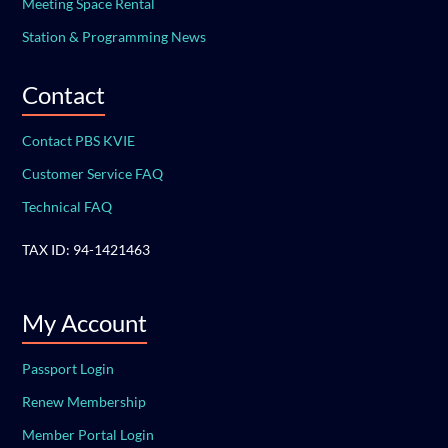
Meeting Space Rental
Station & Programming News
Contact
Contact PBS KVIE
Customer Service FAQ
Technical FAQ
TAX ID: 94-1421463
My Account
Passport Login
Renew Membership
Member Portal Login