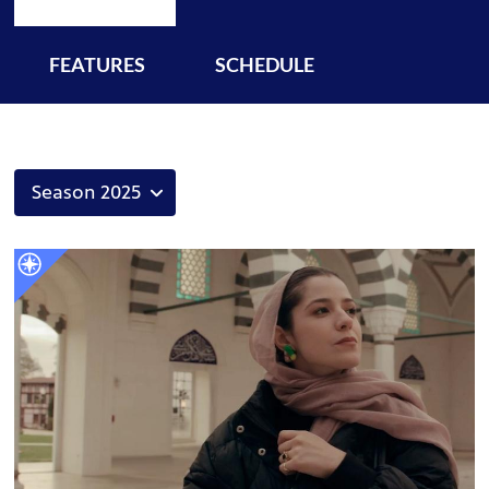
FEATURES
SCHEDULE