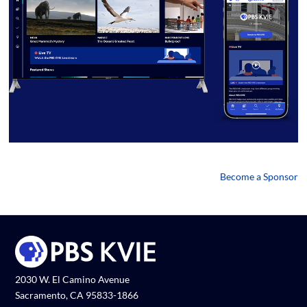
Become a Sponsor
2030 W. El Camino Avenue
Sacramento, CA 95833-1866