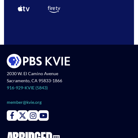
2030 W. El Camino Avenue
Sacramento, CA 95833-1866
916-929-KVIE (5843)
member@kvie.org
Connect with PBS KVIE on Facebook
Connect with PBS KVIE on X formerly Twitter
Connect with PBS KVIE on Instagram
Connect with PBS KVIE on Youtube