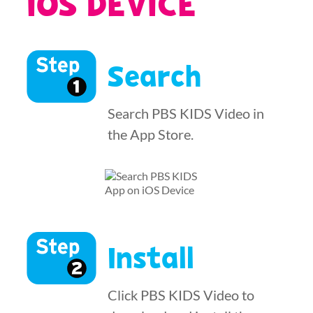
IOS DEVICE
Search
Search PBS KIDS Video in
the App Store.
Install
Click PBS KIDS Video to