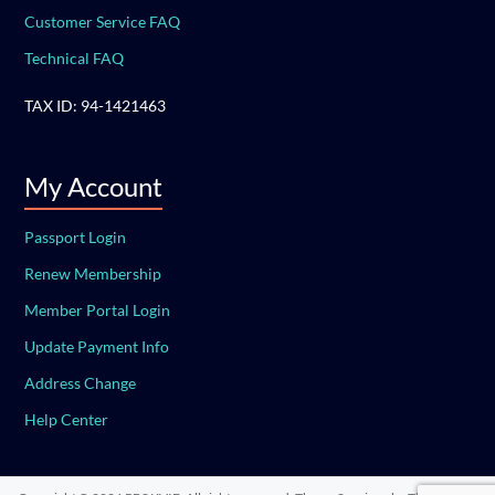
Customer Service FAQ
Technical FAQ
TAX ID: 94-1421463
My Account
Passport Login
Renew Membership
Member Portal Login
Update Payment Info
Address Change
Help Center