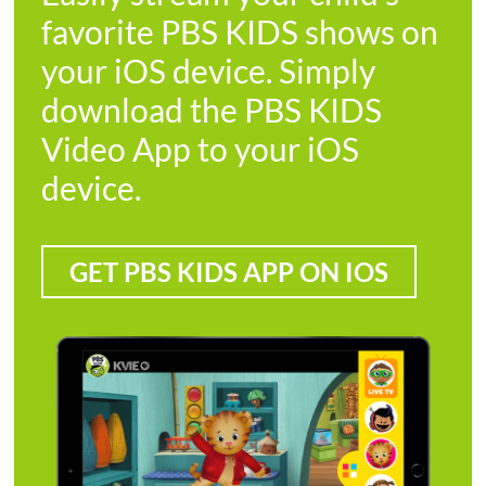
favorite PBS KIDS shows on
your iOS device. Simply
download the PBS KIDS
Video App to your iOS
device.
GET PBS KIDS APP ON IOS