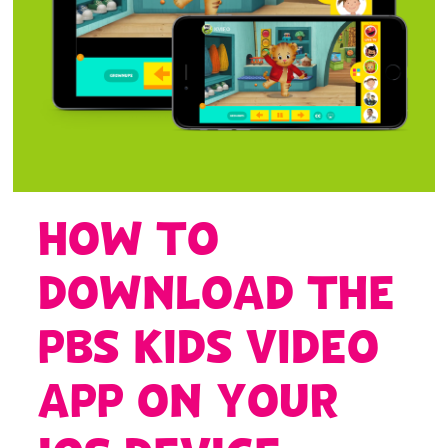
HOW TO
DOWNLOAD THE
PBS KIDS VIDEO
APP ON YOUR