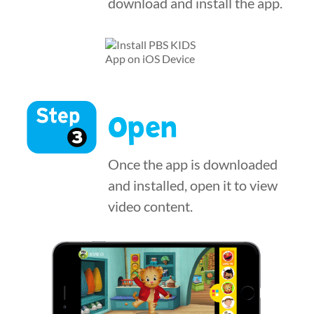
download and install the app.
Open
Once the app is downloaded
and installed, open it to view
video content.