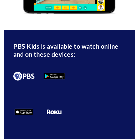
PBS Kids is available to watch online
and on these devices: