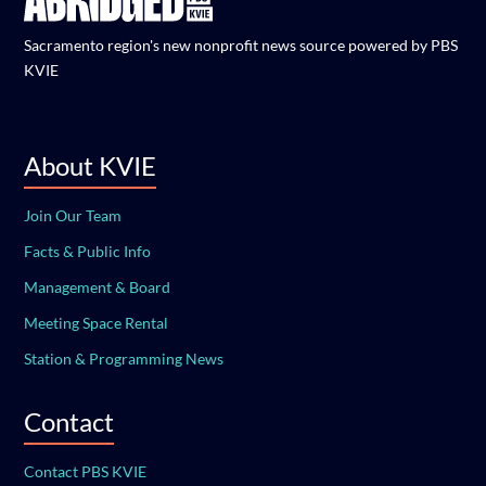
Sacramento region's new nonprofit news source powered by PBS
KVIE
About KVIE
Join Our Team
Facts & Public Info
Management & Board
Meeting Space Rental
Station & Programming News
Contact
Contact PBS KVIE