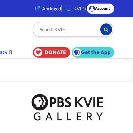
(opens in a new tab)
Abridged
KVIE+
Account
Submit Searc
Search KVIE
DONATE
Get the App
IDS