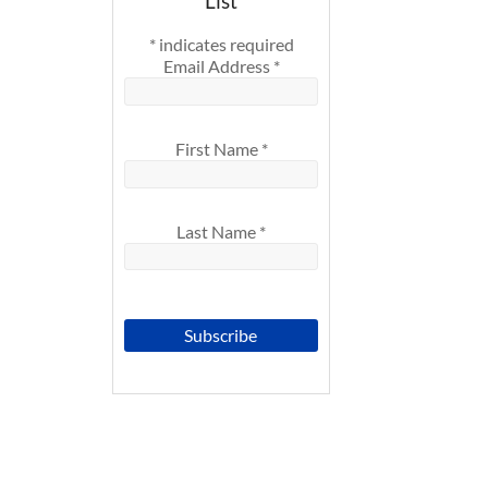
List
*
indicates required
Email Address
*
First Name
*
Last Name
*