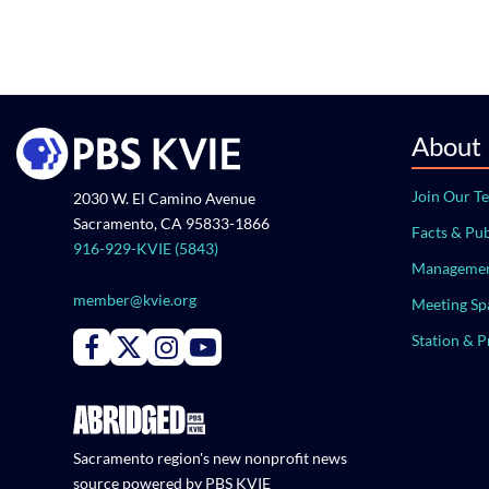
About
Join Our T
2030 W. El Camino Avenue
Sacramento, CA 95833-1866
Facts & Pub
916-929-KVIE (5843)
Managemen
member@kvie.org
Meeting Sp
Station & 
Connect with PBS KVIE on Facebook
Connect with PBS KVIE on X formerly Twitter
Connect with PBS KVIE on Instagram
Connect with PBS KVIE on Youtube
Sacramento region's new nonprofit news
source powered by PBS KVIE