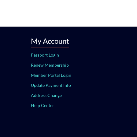
My Account
Passport Login
Renew Membership
Member Portal Login
Update Payment Info
Address Change
Help Center