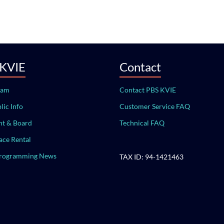
 KVIE
Contact
eam
Contact PBS KVIE
lic Info
Customer Service FAQ
t & Board
Technical FAQ
ace Rental
Programming News
TAX ID: 94-1421463