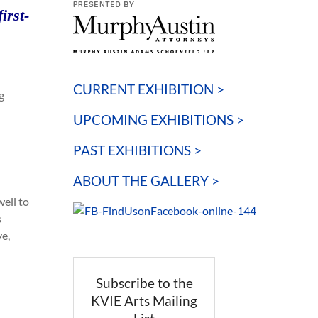
irst-
CURRENT EXHIBITION >
g
UPCOMING EXHIBITIONS >
PAST EXHIBITIONS >
ABOUT THE GALLERY >
well to
s
ve,
Subscribe to the
KVIE Arts Mailing