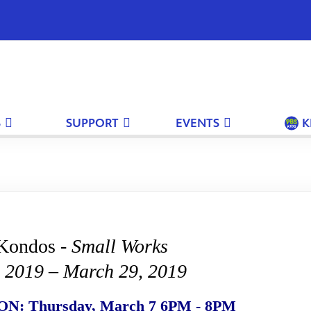
S
SUPPORT
EVENTS
K
Kondos -
Small Works
, 2019 – March 29, 2019
: Thursday, March 7 6PM - 8PM