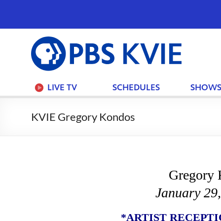
PBS
KVIE
LIVE TV
SCHEDULES
SHOW
KVIE Gregory Kondos
Gregory 
January 29
*ARTIST RECEPTION