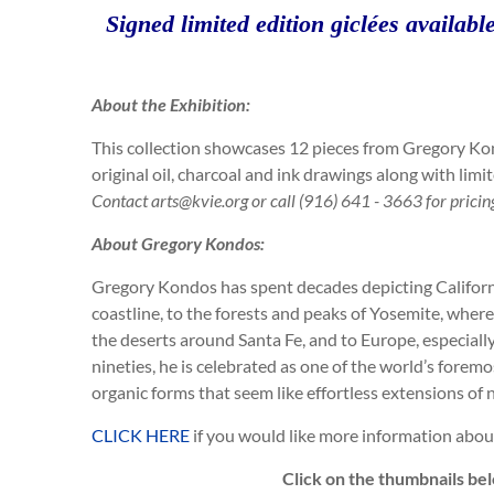
Signed limited edition giclées available
About the Exhibition:
This collection showcases 12 pieces from Gregory Kon
original oil, charcoal and ink drawings along with limi
Contact
arts@kvie.org or call (916) 641 - 3663 for pricin
About Gregory Kondos:
Gregory Kondos has spent decades depicting California’
coastline, to the forests and peaks of Yosemite, where
the deserts around Santa Fe, and to Europe, especiall
nineties, he is celebrated as one of the world’s foremos
organic forms that seem like effortless extensions of 
CLICK HERE
if you would like more information about 
Click on the thumbnails bel