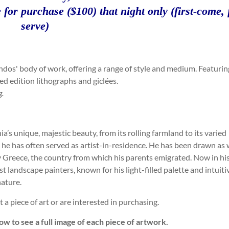
 for purchase ($100) that night only (first-come, f
serve)
dos' body of work, offering a range of style and medium. Featurin
ted edition lithographs and giclées.
g.
s unique, majestic beauty, from its rolling farmland to its varied
 he has often served as artist-in-residence. He has been drawn as 
y Greece, the country from which his parents emigrated. Now in hi
t landscape painters, known for his light-filled palette and intuiti
nature.
a piece of art or are interested in purchasing.
ow to see a full image of each piece of artwork.