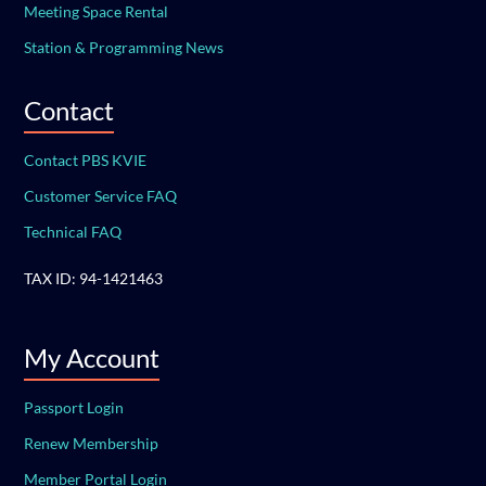
Meeting Space Rental
Station & Programming News
Contact
Contact PBS KVIE
Customer Service FAQ
Technical FAQ
TAX ID: 94-1421463
My Account
Passport Login
Renew Membership
Member Portal Login