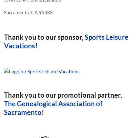
2030 W. El Camino Avenue
Sacramento, CA 95833
Thank you to our sponsor,
Sports Leisure
Vacations
!
Thank you to our promotional partner,
The Genealogical Association of
Sacramento
!