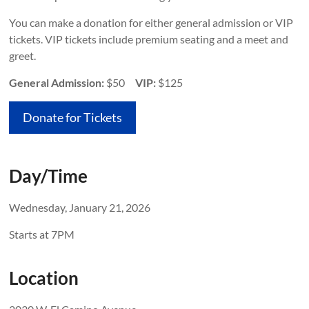
You can make a donation for either general admission or VIP
tickets. VIP tickets include premium seating and a meet and
greet.
General Admission:
$50
VIP:
$125
Donate for Tickets
Day/Time
Wednesday, January 21, 2026
Starts at 7PM
Location