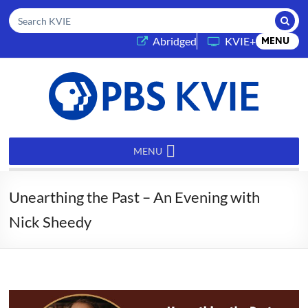
Submi
Search KVIE
(opens in a new tab)
Abridged
KVIE+
MENU
PBS
KVIE
MENU
Unearthing the Past – An Evening with
Nick Sheedy