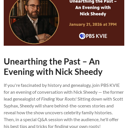
Unearthing the Past – An
Evening with Nick Sheedy
If you're fascinated by history and genealogy, join PBS KVIE
for an evening of conversation with Nick Sheedy — the former
lead genealogist of
Finding Your Roots!
Sitting down with Scott
Syphax, Sheedy will share behind-the-scenes stories and
reveal how the show uncovers celebrity family histories.
Then, in a special Q&A session with the audience, he'll offer
his best tips and tricks for finding your own roots!