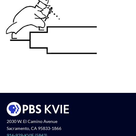
2030 W. El Camino Avenue
Sacramento, CA 95833-1866
916-929-KVIE (5843)