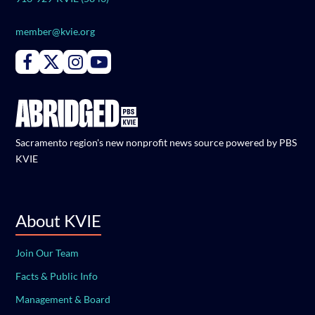
member@kvie.org
Connect with PBS KVIE on Facebook
Connect with PBS KVIE on X formerly Twitter
Connect with PBS KVIE on Instagram
Connect with PBS KVIE on Youtube
Sacramento region's new nonprofit news source powered by PBS
KVIE
About KVIE
Join Our Team
Facts & Public Info
Management & Board