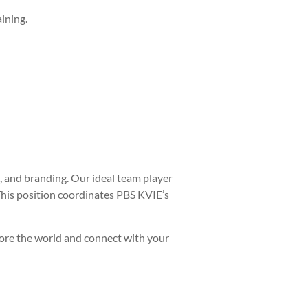
ining.
, and branding. Our ideal team player
This position coordinates PBS KVIE’s
plore the world and connect with your