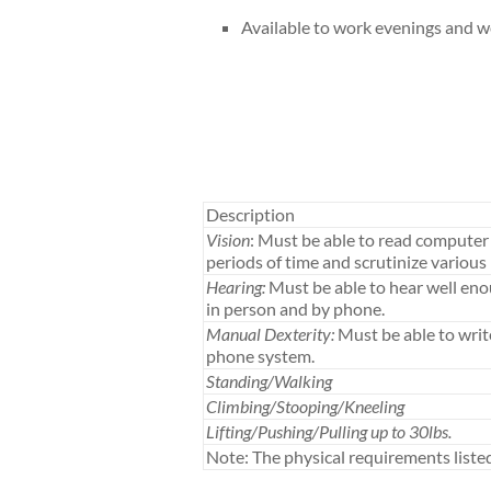
Available to work evenings and 
Description
Vision
: Must be able to read computer 
periods of time and scrutinize various 
Hearing:
Must be able to hear well en
in person and by phone.
Manual Dexterity:
Must be able to writ
phone system.
Standing/Walking
Climbing/Stooping/Kneeling
Lifting/Pushing/Pulling up to 30lbs.
Note: The physical requirements list