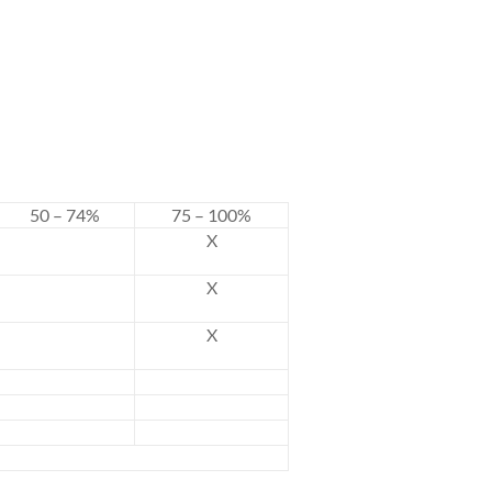
50 – 74%
75 – 100%
X
X
X