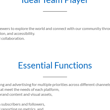
iewers to explore the world and connect with our community throug
ion, and accessibility.
d collaboration.
Essential Functions
 and advertising for multiple priorities across different channels
at meet the needs of each platform,
rand content and visual assets,
subscribers and followers,
 reporting on metrics, and