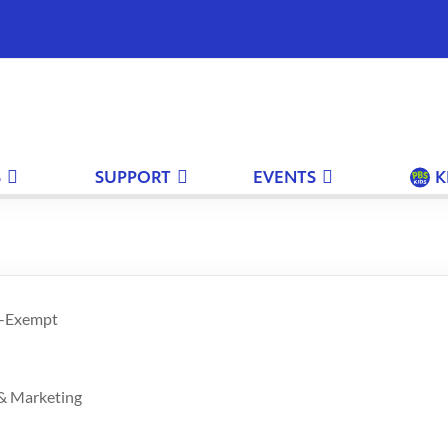
S
SUPPORT
EVENTS
K
n-Exempt
 & Marketing