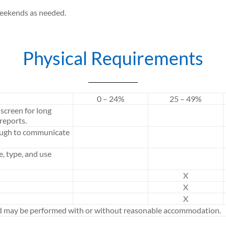
weekends as needed.
Physical Requirements
0 – 24%
25 – 49%
screen for long
reports.
ough to communicate
e, type, and use
X
X
X
ed may be performed with or without reasonable accommodation.