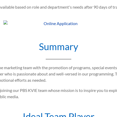
vailable based on role and department's needs after 90 days of tra
Summary
he marketing team with the promotion of programs, special events
ucer who is passionate about and well-versed in our programming. 
otional efforts as needed.
er joining our PBS KVIE team whose mission is to inspire you to ex
blic media.
Ideal Team Player