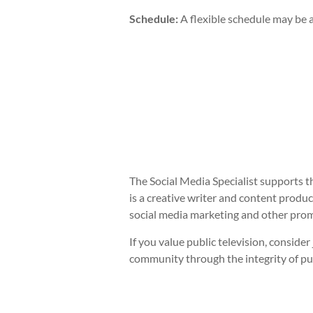
Schedule:
A flexible schedule may be a
The Social Media Specialist supports t
is a creative writer and content prod
social media marketing and other prom
If you value public television, consid
community through the integrity of pu