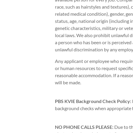
race, such as hairstyles and textures),
related medical condition), gender, gen
status, age, national origin (including 
genetic characteristics, military or vete
local laws. We also prohibit unlawful d
a person who has been or is perceived 
unlawful discrimination by any employe
Any applicant or employee who requir
or human resources to request specific
reasonable accommodation. If a reas
will be made.
PBS KVIE Background Check Policy:
background checks when appropriate fo
NO PHONE CALLS PLEASE:
Due to th