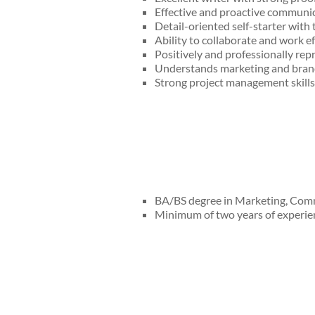
Effective and proactive communica
Detail-oriented self-starter with t
Ability to collaborate and work ef
Positively and professionally r
Understands marketing and bran
Strong project management skills 
BA/BS degree in Marketing, Commu
Minimum of two years of experie