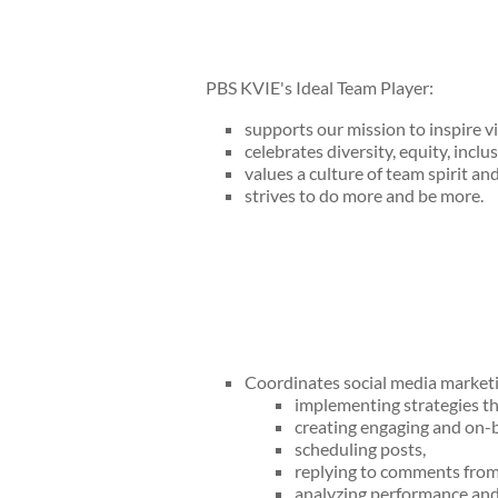
PBS KVIE's Ideal Team Player:
supports our mission to inspire v
celebrates diversity, equity, inclus
values a culture of team spirit an
strives to do more and be more.
Coordinates social media marketing
implementing strategies th
creating engaging and on-b
scheduling posts,
replying to comments from 
analyzing performance and