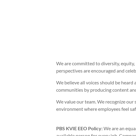
We are committed to diversity, equity, 
perspectives are encouraged and celebr
We believe all voices should be heard 
communities by producing content and
We value our team. We recognize our s
environment where employees feel safe 
PBS KVIE EEO Policy:
We are an equal
available person for every job. Company