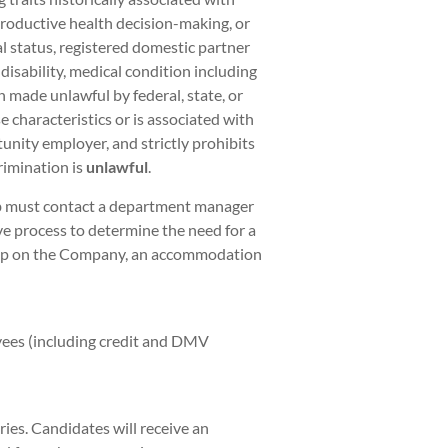
eproductive health decision-making, or
al status, registered domestic partner
 disability, medical condition including
on made unlawful by federal, state, or
 characteristics or is associated with
unity employer, and strictly prohibits
rimination is
unlawful
.
ob must contact a department manager
ve process to determine the need for a
hip on the Company, an accommodation
yees (including credit and DMV
ies. Candidates will receive an