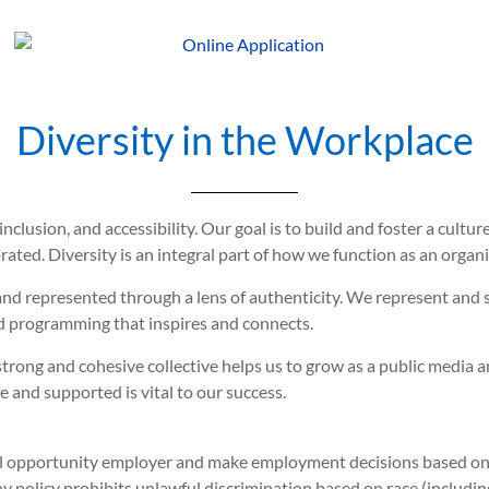
Diversity in the Workplace
inclusion, and accessibility. Our goal is to build and foster a cul
ated. Diversity is an integral part of how we function as an organi
and represented through a lens of authenticity. We represent and 
 programming that inspires and connects.
trong and cohesive collective helps us to grow as a public media 
and supported is vital to our success.
 opportunity employer and make employment decisions based on me
 policy prohibits unlawful discrimination based on race (including 