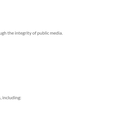
h the integrity of public media.
, including: