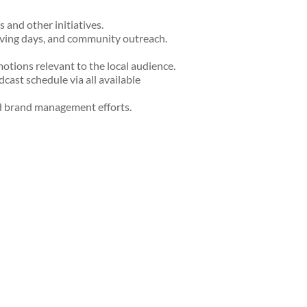
and other initiatives.
giving days, and community outreach.
tions relevant to the local audience.
ast schedule via all available
d brand management efforts.