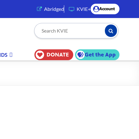
(opens in a new tab)
Abridged
KVIE+
Account
Submit Searc
Search KVIE
DONATE
Get the App
IDS