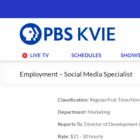
PBS
KVIE
LIVE TV
SCHEDULES
SHOW
Employment – Social Media Specialist
Classification
: Regular/Full-Time/No
Department
: Marketing
Reports To
: Director of Development
Rate
: $21 - 30 hourly