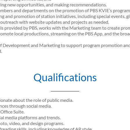
fying new opportunities, and making recommendations.
embers and departments on the promotion of PBS KVIE’s programs 
 and promotion of station initiatives, including special events, 
outreach with website updates and projects as needed.
ls provided by PBS, works with the Marketing team to create promo
mote local productions, streaming on the PBS App, and the broadc
 of Development and Marketing to support program promotion an
.
Qualifications
onate about the role of public media.
ces through social media.
ffice Suite.
al media platforms and trends.
oto, video, and design programs.
reading skills, including knowledge of AP style.