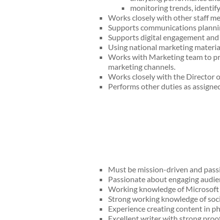
monitoring trends, identi
Works closely with other staff m
Supports communications planning
Supports digital engagement and 
Using national marketing materia
Works with Marketing team to pro
marketing channels.
Works closely with the Director
Performs other duties as assigned
Must be mission-driven and passi
Passionate about engaging audien
Working knowledge of Microsoft O
Strong working knowledge of soci
Experience creating content in ph
Excellent writer with strong proof