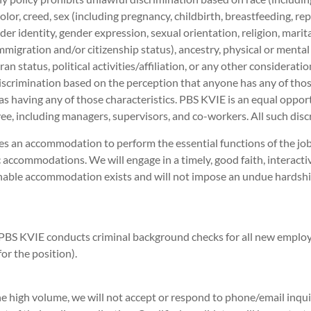
 color, creed, sex (including pregnancy, childbirth, breastfeeding, r
der identity, gender expression, sexual orientation, religion, marit
immigration and/or citizenship status), ancestry, physical or mental
ran status, political activities/affiliation, or any other considerati
iscrimination based on the perception that anyone has any of those
as having any of those characteristics. PBS KVIE is an equal opport
e, including managers, supervisors, and co-workers. All such disc
es an accommodation to perform the essential functions of the j
 accommodations. We will engage in a timely, good faith, interacti
onable accommodation exists and will not impose an undue hards
PBS KVIE conducts criminal background checks for all new emplo
r the position).
e high volume, we will not accept or respond to phone/email inquir