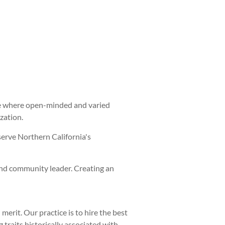
ture where open-minded and varied
zation.
serve Northern California's
and community leader. Creating an
rit. Our practice is to hire the best
traits historically associated with