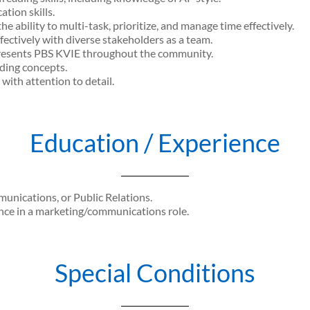
tion skills.
he ability to multi-task, prioritize, and manage time effectively.
fectively with diverse stakeholders as a team.
epresents PBS KVIE throughout the community.
ding concepts.
with attention to detail.
Education / Experience
nications, or Public Relations.
nce in a marketing/communications role.
Special Conditions