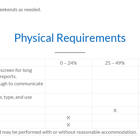
weekends as needed.
Physical Requirements
0 – 24%
25 – 49%
screen for long
reports.
ough to communicate
e, type, and use
X
X
X
ed may be performed with or without reasonable accommodation.