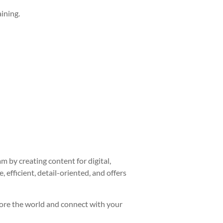
ining.
 by creating content for digital,
 efficient, detail-oriented, and offers
plore the world and connect with your