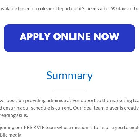
vailable based on role and department's needs after 90 days of tra
Summary
vel position providing administrative support to the marketing team
 ensuring our schedule is current. Our ideal team player is creative,
eading skills.
er joining our PBS KVIE team whose mission is to inspire you to ex
blic media.