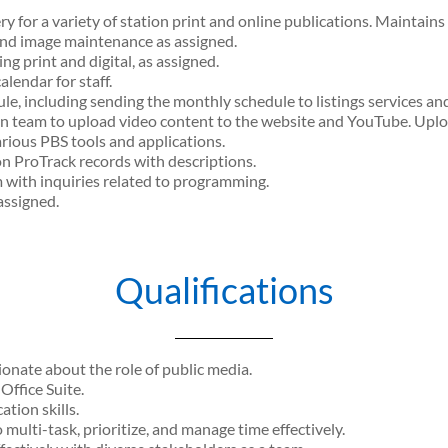
 for a variety of station print and online publications. Maintains
and image maintenance as assigned.
ng print and digital, as assigned.
endar for staff.
, including sending the monthly schedule to listings services an
n team to upload video content to the website and YouTube. Uplo
rious PBS tools and applications.
n ProTrack records with descriptions.
 with inquiries related to programming.
assigned.
Qualifications
onate about the role of public media.
ffice Suite.
tion skills.
 multi-task, prioritize, and manage time effectively.