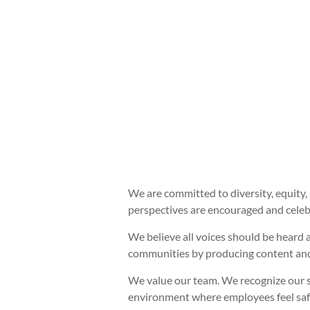
We are committed to diversity, equity, 
perspectives are encouraged and celebr
We believe all voices should be heard 
communities by producing content and
We value our team. We recognize our s
environment where employees feel safe 