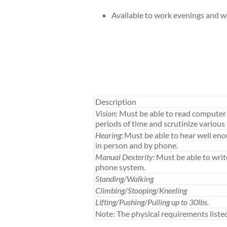
Available to work evenings and 
Description
Vision
: Must be able to read computer 
periods of time and scrutinize various 
Hearing:
Must be able to hear well en
in person and by phone.
Manual Dexterity:
Must be able to writ
phone system.
Standing/Walking
Climbing/Stooping/Kneeling
Lifting/Pushing/Pulling up to 30lbs.
Note: The physical requirements list