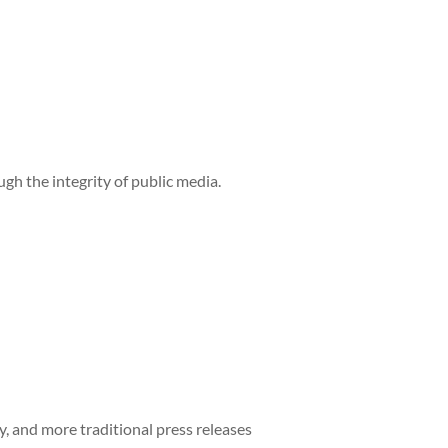
h the integrity of public media.
y, and more traditional press releases