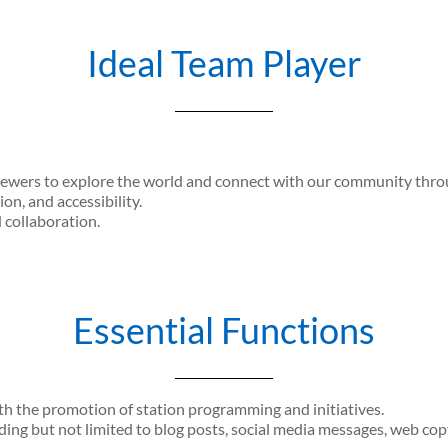
Ideal Team Player
iewers to explore the world and connect with our community throug
ion, and accessibility.
d collaboration.
Essential Functions
h the promotion of station programming and initiatives.
ding but not limited to blog posts, social media messages, web cop