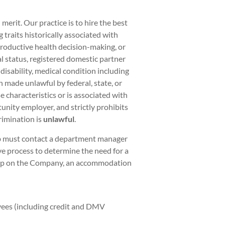
rit. Our practice is to hire the best
traits historically associated with
eproductive health decision-making, or
al status, registered domestic partner
 disability, medical condition including
on made unlawful by federal, state, or
 characteristics or is associated with
unity employer, and strictly prohibits
rimination is
unlawful
.
ob must contact a department manager
ve process to determine the need for a
hip on the Company, an accommodation
yees (including credit and DMV