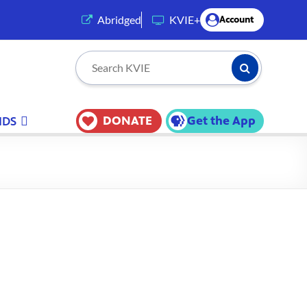
(opens in a new tab)
Abridged
KVIE+
Account
Submit Searc
Search KVIE
DONATE
Get the App
IDS