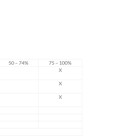
50 – 74%
75 – 100%
X
X
X