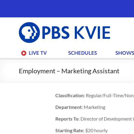
PBS
KVIE
LIVE TV
SCHEDULES
SHOW
Employment – Marketing Assistant
Classification
: Regular/Full-Time/No
Department
: Marketing
Reports To
: Director of Development
Starting Rate:
$20 hourly