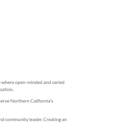
ture where open-minded and varied
zation.
serve Northern California's
and community leader. Creating an