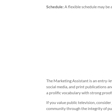
Schedule:
A flexible schedule may be a
The Marketing Assistant is an entry-le
social media, and print publications and
a prolific vocabulary with strong proofr
If you value public television, consid
community through the integrity of pu