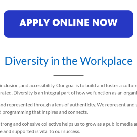
Diversity in the Workplace
inclusion, and accessibility. Our goal is to build and foster a cul
ated. Diversity is an integral part of how we function as an organi
and represented through a lens of authenticity. We represent and 
 programming that inspires and connects.
trong and cohesive collective helps us to grow as a public media 
and supported is vital to our success.