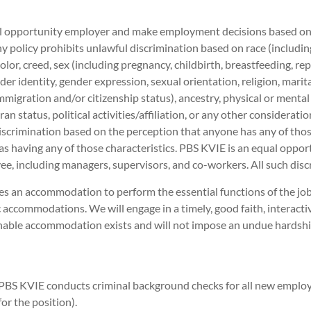
 opportunity employer and make employment decisions based on me
 policy prohibits unlawful discrimination based on race (including 
 color, creed, sex (including pregnancy, childbirth, breastfeeding, r
der identity, gender expression, sexual orientation, religion, marit
immigration and/or citizenship status), ancestry, physical or mental
ran status, political activities/affiliation, or any other considerati
iscrimination based on the perception that anyone has any of those
as having any of those characteristics. PBS KVIE is an equal opport
e, including managers, supervisors, and co-workers. All such disc
es an accommodation to perform the essential functions of the j
 accommodations. We will engage in a timely, good faith, interacti
onable accommodation exists and will not impose an undue hards
PBS KVIE conducts criminal background checks for all new emplo
r the position).