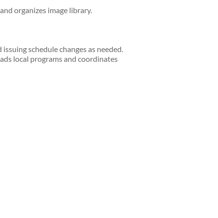
 and organizes image library.
d issuing schedule changes as needed.
ads local programs and coordinates