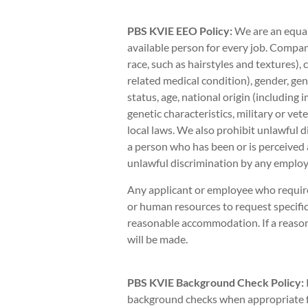
PBS KVIE EEO Policy:
We are an equal
available person for every job. Company
race, such as hairstyles and textures),
related medical condition), gender, gen
status, age, national origin (including 
genetic characteristics, military or vete
local laws. We also prohibit unlawful d
a person who has been or is perceived 
unlawful discrimination by any employe
Any applicant or employee who requir
or human resources to request specific
reasonable accommodation. If a reas
will be made.
PBS KVIE Background Check Policy:
background checks when appropriate fo