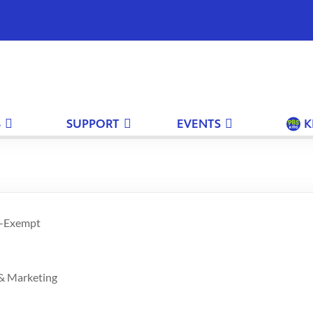
S
SUPPORT
EVENTS
K
n-Exempt
 & Marketing