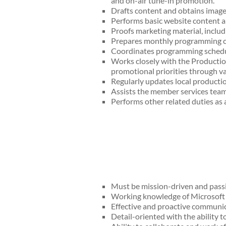
and on-air tune-in promotion.
Drafts content and obtains imagery
Performs basic website content 
Proofs marketing material, includi
Prepares monthly programming cal
Coordinates programming schedule
Works closely with the Productio
promotional priorities through va
Regularly updates local productio
Assists the member services team
Performs other related duties as 
Must be mission-driven and passi
Working knowledge of Microsoft O
Effective and proactive communica
Detail-oriented with the ability to