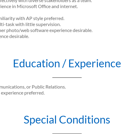
fectively with diverse stakeholders as a team.
ience in Microsoft Office and internet.
iliarity with AP style preferred.
ti-task with little supervision.
r photo/web software experience desirable.
nce desirable.
Education / Experience
nications, or Public Relations.
l experience preferred.
Special Conditions