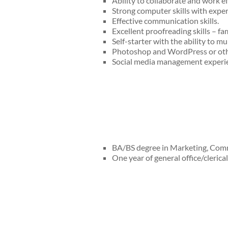
Ability to collaborate and work ef
Strong computer skills with exper
Effective communication skills.
Excellent proofreading skills – fam
Self-starter with the ability to mul
Photoshop and WordPress or othe
Social media management experie
BA/BS degree in Marketing, Commu
One year of general office/clerica