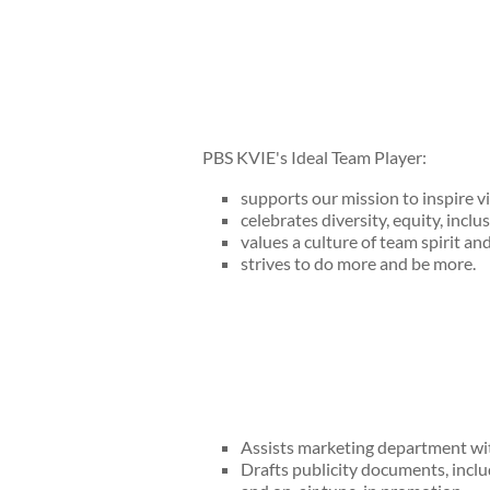
PBS KVIE's Ideal Team Player:
supports our mission to inspire v
celebrates diversity, equity, inclus
values a culture of team spirit an
strives to do more and be more.
Assists marketing department wit
Drafts publicity documents, inclu