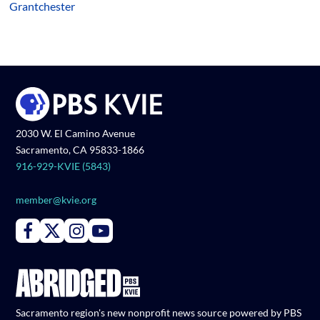
Grantchester
2030 W. El Camino Avenue
Sacramento, CA 95833-1866
916-929-KVIE (5843)
member@kvie.org
Connect with PBS KVIE on Facebook
Connect with PBS KVIE on X formerly Twitter
Connect with PBS KVIE on Instagram
Connect with PBS KVIE on Youtube
Sacramento region's new nonprofit news source powered by PBS