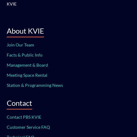
KVIE
About KVIE
Join Our Team
Facts & Public Info
Management & Board
Meeting Space Rental
Station & Programming News
Contact
Contact PBS KVIE
Customer Service FAQ