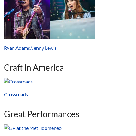
Ryan Adams/Jenny Lewis
Craft in America
Crossroads
Great Performances