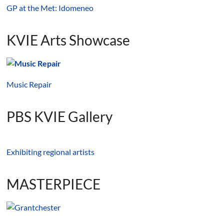
GP at the Met: Idomeneo
KVIE Arts Showcase
Music Repair
PBS KVIE Gallery
Exhibiting regional artists
MASTERPIECE