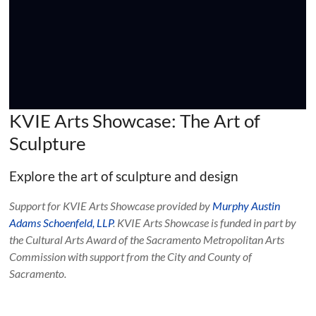
KVIE Arts Showcase: The Art of
Sculpture
Explore the art of sculpture and design
Support for KVIE Arts Showcase provided by
Murphy Austin
Adams Schoenfeld, LLP
. KVIE Arts Showcase is funded in part by
the Cultural Arts Award of the Sacramento Metropolitan Arts
Commission with support from the City and County of
Sacramento.