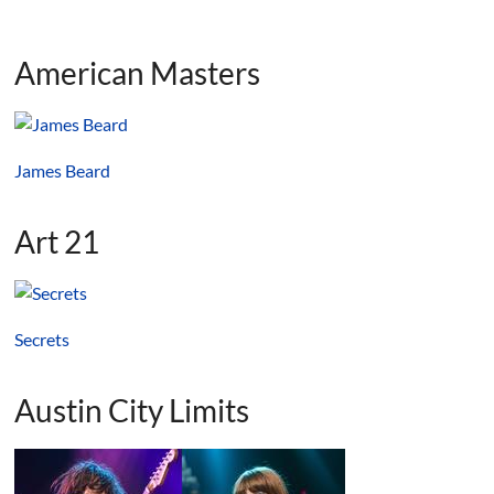
American Masters
James Beard
Art 21
Secrets
Austin City Limits