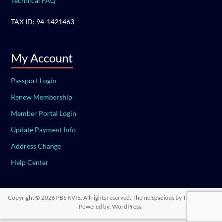
Technical FAQ
TAX ID: 94-1421463
My Account
Passport Login
Renew Membership
Member Portal Login
Update Payment Info
Address Change
Help Center
Copyright © 2026
PBS KVIE
. All rights reserved. Theme
Spacious
by ThemeGrill.
Powered by:
WordPress
.