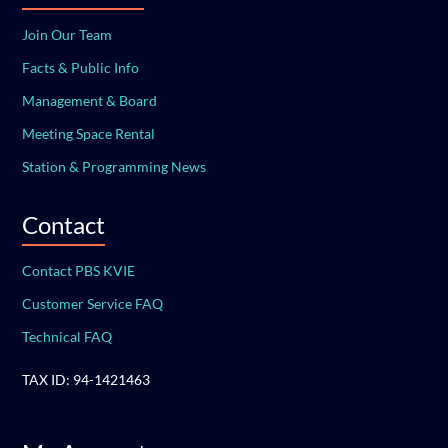
Join Our Team
Facts & Public Info
Management & Board
Meeting Space Rental
Station & Programming News
Contact
Contact PBS KVIE
Customer Service FAQ
Technical FAQ
TAX ID: 94-1421463