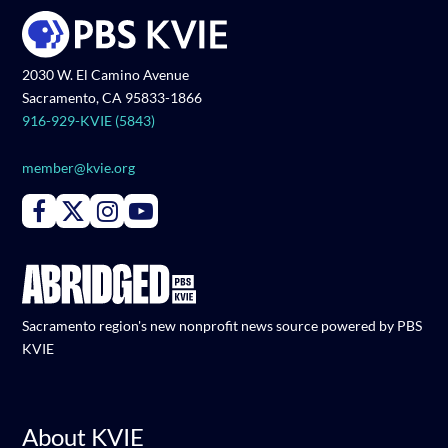
2030 W. El Camino Avenue
Sacramento, CA 95833-1866
916-929-KVIE (5843)
member@kvie.org
Connect with PBS KVIE on Facebook
Connect with PBS KVIE on X formerly Twitter
Connect with PBS KVIE on Instagram
Connect with PBS KVIE on Youtube
Sacramento region's new nonprofit news source powered by PBS
KVIE
About KVIE