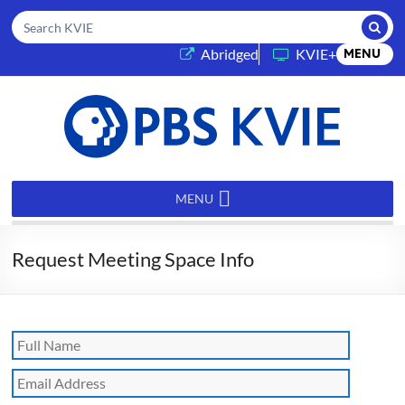
Submi
Search KVIE
(opens in a new tab)
Abridged
KVIE+
MENU
PBS
KVIE
MENU
Request Meeting Space Info