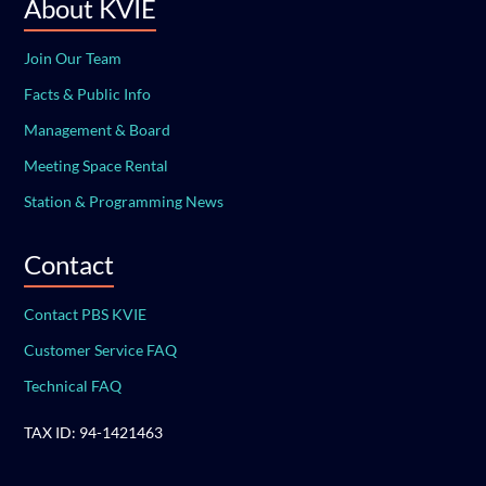
About KVIE
Join Our Team
Facts & Public Info
Management & Board
Meeting Space Rental
Station & Programming News
Contact
Contact PBS KVIE
Customer Service FAQ
Technical FAQ
TAX ID: 94-1421463