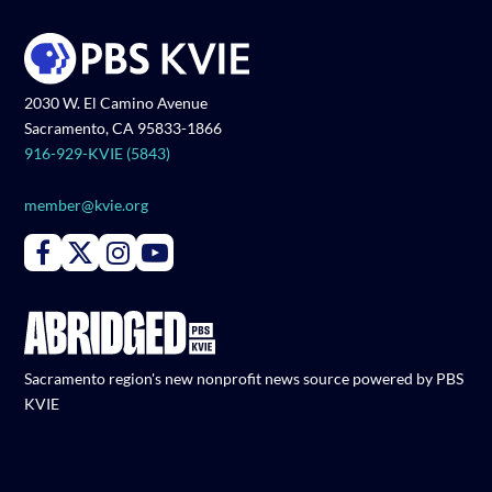
2030 W. El Camino Avenue
Sacramento, CA 95833-1866
916-929-KVIE (5843)
member@kvie.org
Connect with PBS KVIE on Facebook
Connect with PBS KVIE on X formerly Twitter
Connect with PBS KVIE on Instagram
Connect with PBS KVIE on Youtube
Sacramento region's new nonprofit news source powered by PBS
KVIE