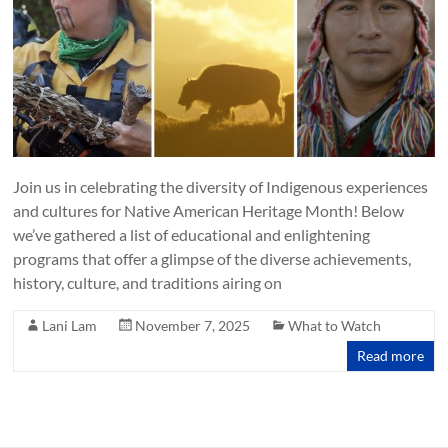
Join us in celebrating the diversity of Indigenous experiences
and cultures for Native American Heritage Month! Below
we’ve gathered a list of educational and enlightening
programs that offer a glimpse of the diverse achievements,
history, culture, and traditions airing on
Lani Lam
November 7, 2025
What to Watch
Read more