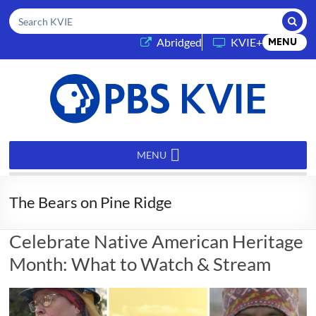
Submi
Search KVIE
(opens in a new tab)
Abridged
KVIE+
MENU
PBS
KVIE
MENU
The Bears on Pine Ridge
Celebrate Native American Heritage
Month: What to Watch & Stream