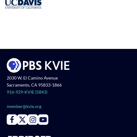
2030 W. El Camino Avenue
Sacramento, CA 95833-1866
916-929-KVIE (5843)
member@kvie.org
Connect with PBS KVIE on Facebook
Connect with PBS KVIE on X formerly Twitter
Connect with PBS KVIE on Instagram
Connect with PBS KVIE on Youtube