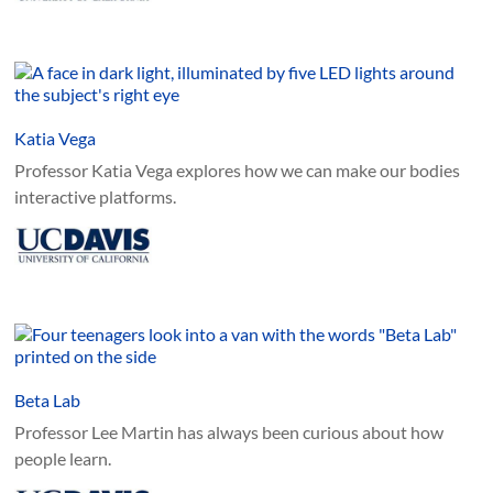
Katia Vega
Professor Katia Vega explores how we can make our bodies
interactive platforms.
Beta Lab
Professor Lee Martin has always been curious about how
people learn.