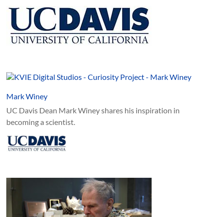
Mark Winey
UC Davis Dean Mark Winey shares his inspiration in
becoming a scientist.