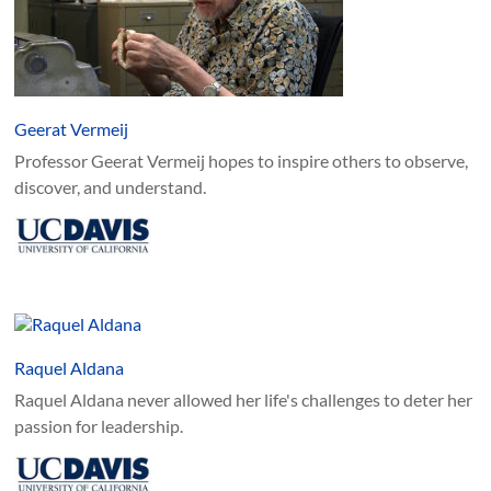
Geerat Vermeij
Professor Geerat Vermeij hopes to inspire others to observe,
discover, and understand.
Raquel Aldana
Raquel Aldana never allowed her life's challenges to deter her
passion for leadership.