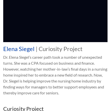
Elena Siegel
| Curiosity Project
Dr. Elena Siegel’s career path took a number of unexpected
turns. She was a CPA focused on business and finance.
However, watching her mother-in-law’s final days in a nursing
home inspired her to embrace a new field of research. Now,
Dr. Siegel is helping improve the nursing home industry by
finding ways for managers to better support employees and
thereby improve care for seniors.
Curiosity Project