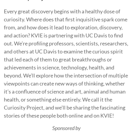
Every great discovery begins with a healthy dose of
curiosity. Where does that first inquisitive spark come
from, and how does it lead to exploration, discovery,
and action? KVIE is partnering with UC Davis to find
out. We’re profiling professors, scientists, researchers,
and others at UC Davis to examine the curious spirit
that led each of them to great breakthroughs or
achievements in science, technology, health, and
beyond. We’ll explore how the intersection of multiple
viewpoints can create new ways of thinking, whether
it’s a confluence of science and art, animal and human
health, or something else entirely. We call it the
Curiosity Project, and we’ll be sharing the fascinating
stories of these people both online and on KVIE!
Sponsored by