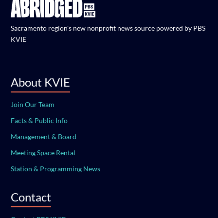
Sacramento region's new nonprofit news source powered by PBS
KVIE
About KVIE
Join Our Team
Facts & Public Info
Management & Board
Meeting Space Rental
Station & Programming News
Contact