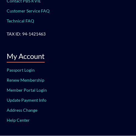
Contact PBS KVIE
Customer Service FAQ
Technical FAQ
TAX ID: 94-1421463
My Account
Passport Login
Renew Membership
Member Portal Login
Update Payment Info
Address Change
Help Center