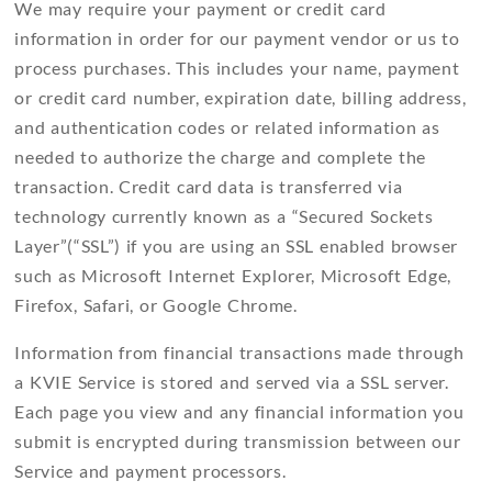
We may require your payment or credit card
information in order for our payment vendor or us to
process purchases. This includes your name, payment
or credit card number, expiration date, billing address,
and authentication codes or related information as
needed to authorize the charge and complete the
transaction. Credit card data is transferred via
technology currently known as a “Secured Sockets
Layer”(“SSL”) if you are using an SSL enabled browser
such as Microsoft Internet Explorer, Microsoft Edge,
Firefox, Safari, or Google Chrome.
Information from financial transactions made through
a KVIE Service is stored and served via a SSL server.
Each page you view and any financial information you
submit is encrypted during transmission between our
Service and payment processors.