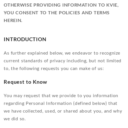
OTHERWISE PROVIDING INFORMATION TO KVIE,
YOU CONSENT TO THE POLICIES AND TERMS
HEREIN.
INTRODUCTION
As further explained below, we endeavor to recognize
current standards of privacy including, but not limited
to, the following requests you can make of us:
Request to Know
You may request that we provide to you information
regarding Personal Information (defined below) that
we have collected, used, or shared about you, and why
we did so.