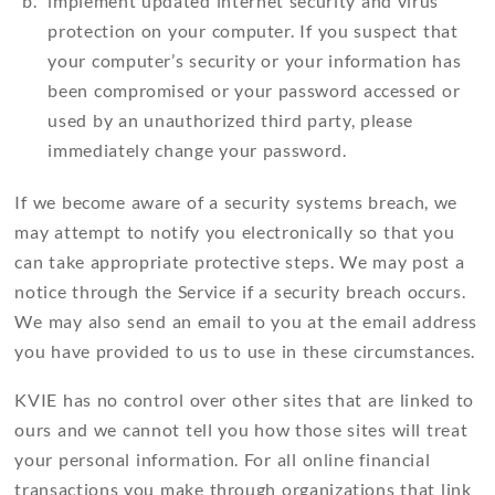
implement updated internet security and virus
protection on your computer. If you suspect that
your computer’s security or your information has
been compromised or your password accessed or
used by an unauthorized third party, please
immediately change your password.
If we become aware of a security systems breach, we
may attempt to notify you electronically so that you
can take appropriate protective steps. We may post a
notice through the Service if a security breach occurs.
We may also send an email to you at the email address
you have provided to us to use in these circumstances.
KVIE has no control over other sites that are linked to
ours and we cannot tell you how those sites will treat
your personal information. For all online financial
transactions you make through organizations that link