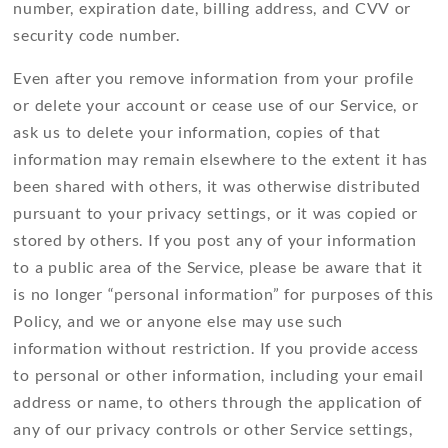
number, expiration date, billing address, and CVV or
security code number.
Even after you remove information from your profile
or delete your account or cease use of our Service, or
ask us to delete your information, copies of that
information may remain elsewhere to the extent it has
been shared with others, it was otherwise distributed
pursuant to your privacy settings, or it was copied or
stored by others. If you post any of your information
to a public area of the Service, please be aware that it
is no longer “personal information” for purposes of this
Policy, and we or anyone else may use such
information without restriction. If you provide access
to personal or other information, including your email
address or name, to others through the application of
any of our privacy controls or other Service settings,