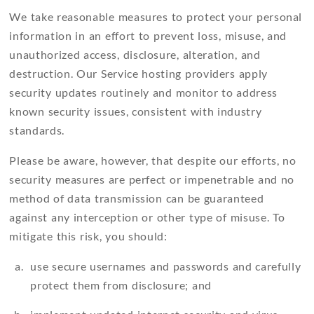
We take reasonable measures to protect your personal
information in an effort to prevent loss, misuse, and
unauthorized access, disclosure, alteration, and
destruction. Our Service hosting providers apply
security updates routinely and monitor to address
known security issues, consistent with industry
standards.
Please be aware, however, that despite our efforts, no
security measures are perfect or impenetrable and no
method of data transmission can be guaranteed
against any interception or other type of misuse. To
mitigate this risk, you should:
use secure usernames and passwords and carefully
protect them from disclosure; and