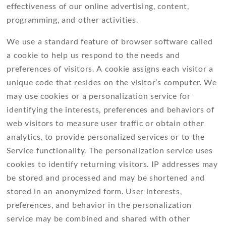
effectiveness of our online advertising, content,
programming, and other activities.
We use a standard feature of browser software called
a cookie to help us respond to the needs and
preferences of visitors. A cookie assigns each visitor a
unique code that resides on the visitor’s computer. We
may use cookies or a personalization service for
identifying the interests, preferences and behaviors of
web visitors to measure user traffic or obtain other
analytics, to provide personalized services or to the
Service functionality. The personalization service uses
cookies to identify returning visitors. IP addresses may
be stored and processed and may be shortened and
stored in an anonymized form. User interests,
preferences, and behavior in the personalization
service may be combined and shared with other