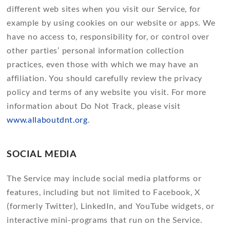
different web sites when you visit our Service, for
example by using cookies on our website or apps. We
have no access to, responsibility for, or control over
other parties’ personal information collection
practices, even those with which we may have an
affiliation. You should carefully review the privacy
policy and terms of any website you visit. For more
information about Do Not Track, please visit
www.allaboutdnt.org
.
SOCIAL MEDIA
The Service may include social media platforms or
features, including but not limited to Facebook, X
(formerly Twitter), LinkedIn, and YouTube widgets, or
interactive mini-programs that run on the Service.