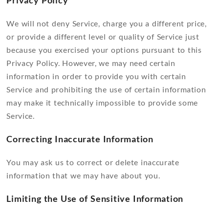
Privacy Policy
We will not deny Service, charge you a different price,
or provide a different level or quality of Service just
because you exercised your options pursuant to this
Privacy Policy. However, we may need certain
information in order to provide you with certain
Service and prohibiting the use of certain information
may make it technically impossible to provide some
Service.
Correcting Inaccurate Information
You may ask us to correct or delete inaccurate
information that we may have about you.
Limiting the Use of Sensitive Information