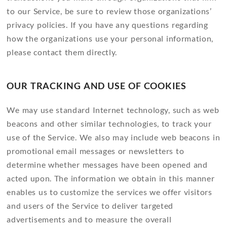
to our Service, be sure to review those organizations’
privacy policies. If you have any questions regarding
how the organizations use your personal information,
please contact them directly.
OUR TRACKING AND USE OF COOKIES
We may use standard Internet technology, such as web
beacons and other similar technologies, to track your
use of the Service. We also may include web beacons in
promotional email messages or newsletters to
determine whether messages have been opened and
acted upon. The information we obtain in this manner
enables us to customize the services we offer visitors
and users of the Service to deliver targeted
advertisements and to measure the overall