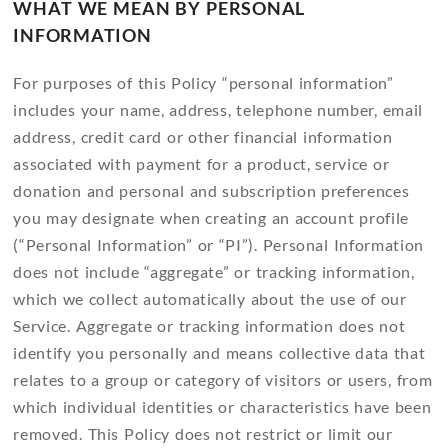
WHAT WE MEAN BY PERSONAL
INFORMATION
For purposes of this Policy “personal information”
includes your name, address, telephone number, email
address, credit card or other financial information
associated with payment for a product, service or
donation and personal and subscription preferences
you may designate when creating an account profile
(“Personal Information” or “PI”). Personal Information
does not include “aggregate” or tracking information,
which we collect automatically about the use of our
Service. Aggregate or tracking information does not
identify you personally and means collective data that
relates to a group or category of visitors or users, from
which individual identities or characteristics have been
removed. This Policy does not restrict or limit our