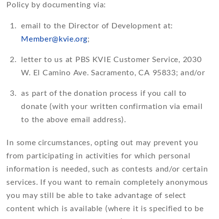
Policy by documenting via:
email to the Director of Development at:
Member@kvie.org
;
letter to us at PBS KVIE Customer Service, 2030
W. El Camino Ave. Sacramento, CA 95833; and/or
as part of the donation process if you call to
donate (with your written confirmation via email
to the above email address).
In some circumstances, opting out may prevent you
from participating in activities for which personal
information is needed, such as contests and/or certain
services. If you want to remain completely anonymous
you may still be able to take advantage of select
content which is available (where it is specified to be