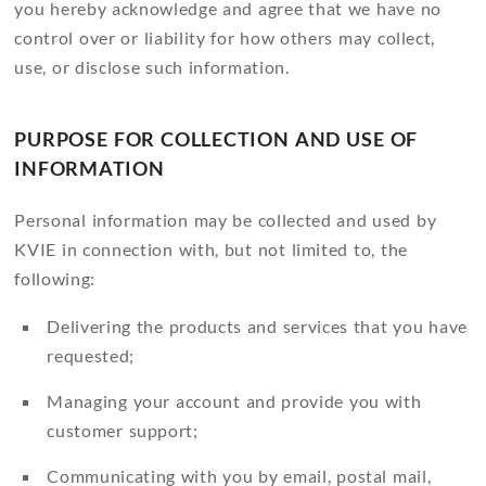
you hereby acknowledge and agree that we have no
control over or liability for how others may collect,
use, or disclose such information.
PURPOSE FOR COLLECTION AND USE OF
INFORMATION
Personal information may be collected and used by
KVIE in connection with, but not limited to, the
following:
Delivering the products and services that you have
requested;
Managing your account and provide you with
customer support;
Communicating with you by email, postal mail,