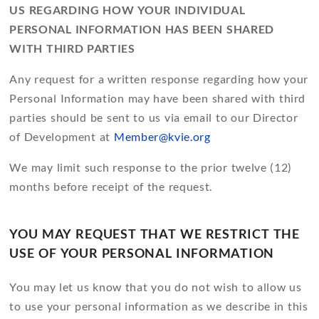
US REGARDING HOW YOUR INDIVIDUAL
PERSONAL INFORMATION HAS BEEN SHARED
WITH THIRD PARTIES
Any request for a written response regarding how your
Personal Information may have been shared with third
parties should be sent to us via email to our Director
of Development at
Member@kvie.org
We may limit such response to the prior twelve (12)
months before receipt of the request.
YOU MAY REQUEST THAT WE RESTRICT THE
USE OF YOUR PERSONAL INFORMATION
You may let us know that you do not wish to allow us
to use your personal information as we describe in this