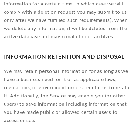
information for a certain time, in which case we will
comply with a deletion request you may submit to us
only after we have fulfilled such requirements). When
we delete any information, it will be deleted from the
active database but may remain in our archives.
INFORMATION RETENTION AND DISPOSAL
We may retain personal information for as long as we
have a business need for it or as applicable laws,
regulations, or government orders require us to retain
it. Additionally, the Service may enable you (or other
users) to save information including information that
you have made public or allowed certain users to
access or see.