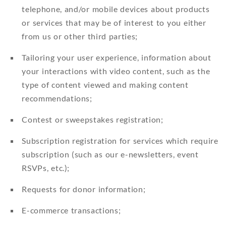
telephone, and/or mobile devices about products
or services that may be of interest to you either
from us or other third parties;
Tailoring your user experience, information about
your interactions with video content, such as the
type of content viewed and making content
recommendations;
Contest or sweepstakes registration;
Subscription registration for services which require
subscription (such as our e-newsletters, event
RSVPs, etc.);
Requests for donor information;
E-commerce transactions;