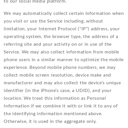
to our social media platform.
We may automatically collect certain information when
you visit or use the Service including, without
limitation, your Internet Protocol ("IP") address, your
operating system, the browser type, the address of a
referring site and your activity on or in use of the
Service. We may also collect information from mobile
phone users in a similar manner to optimize the mobile
experience. Beyond mobile phone numbers, we may
collect mobile screen resolution, device make and
manufacturer and may also collect the device’s unique
identifier (in the iPhone’s case, a UDID), and your
location. We treat this information as Personal
Information if we combine it with or link it to any of
the identifying information mentioned above.
Otherwise, it is used in the aggregate only.