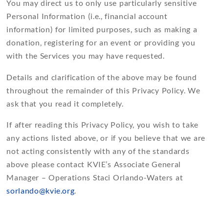
You may direct us to only use particularly sensitive
Personal Information (i.e., financial account
information) for limited purposes, such as making a
donation, registering for an event or providing you
with the Services you may have requested.
Details and clarification of the above may be found
throughout the remainder of this Privacy Policy. We
ask that you read it completely.
If after reading this Privacy Policy, you wish to take
any actions listed above, or if you believe that we are
not acting consistently with any of the standards
above please contact KVIE’s Associate General
Manager – Operations Staci Orlando-Waters at
sorlando@kvie.org
.