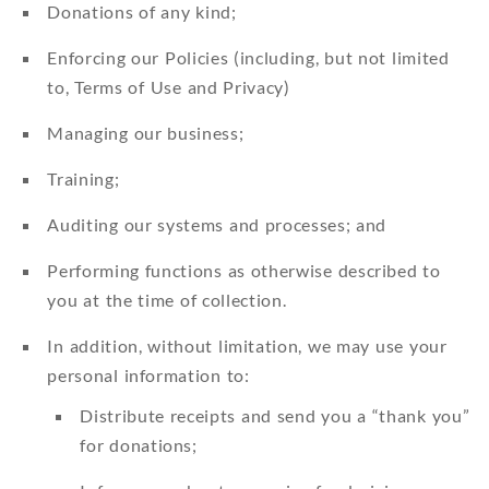
Donations of any kind;
Enforcing our Policies (including, but not limited
to, Terms of Use and Privacy)
Managing our business;
Training;
Auditing our systems and processes; and
Performing functions as otherwise described to
you at the time of collection.
In addition, without limitation, we may use your
personal information to:
Distribute receipts and send you a “thank you”
for donations;