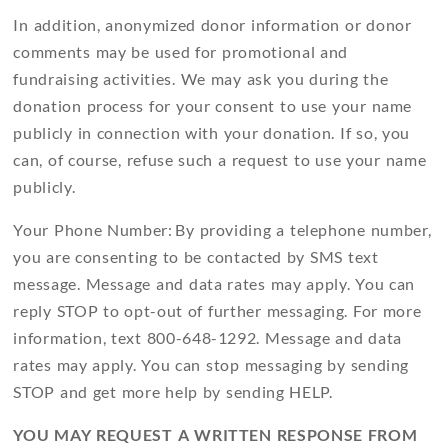
In addition, anonymized donor information or donor
comments may be used for promotional and
fundraising activities. We may ask you during the
donation process for your consent to use your name
publicly in connection with your donation. If so, you
can, of course, refuse such a request to use your name
publicly.
Your Phone Number: By providing a telephone number,
you are consenting to be contacted by SMS text
message. Message and data rates may apply. You can
reply
STOP
to opt-out of further messaging. For more
information, text 800-648-1292. Message and data
rates may apply. You can stop messaging by sending
STOP
and get more help by sending
HELP
.
YOU MAY REQUEST A WRITTEN RESPONSE FROM