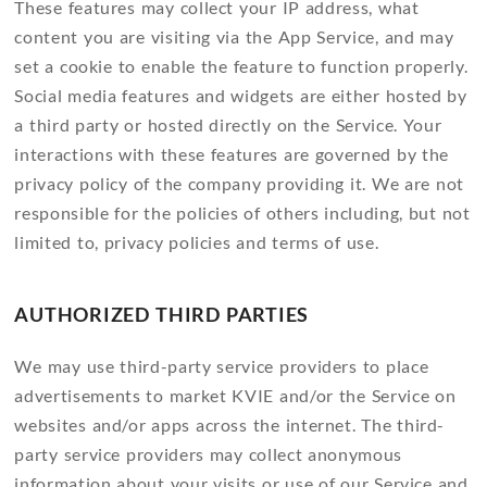
These features may collect your IP address, what
content you are visiting via the App Service, and may
set a cookie to enable the feature to function properly.
Social media features and widgets are either hosted by
a third party or hosted directly on the Service. Your
interactions with these features are governed by the
privacy policy of the company providing it. We are not
responsible for the policies of others including, but not
limited to, privacy policies and terms of use.
AUTHORIZED THIRD PARTIES
We may use third-party service providers to place
advertisements to market KVIE and/or the Service on
websites and/or apps across the internet. The third-
party service providers may collect anonymous
information about your visits or use of our Service and