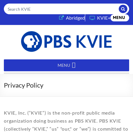
Submi
Search KVIE
(opens in a new tab)
Abridged
KVIE+
MENU
PBS
KVIE
MENU
Privacy Policy
KVIE, Inc. (“KVIE”) is the non-profit public media
organization doing business as PBS KVIE. PBS KVIE
(collectively “KVIE,” “us” "our," or “we”) is committed to