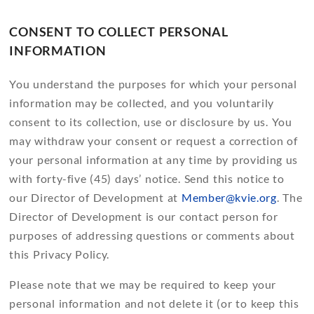
CONSENT TO COLLECT PERSONAL
INFORMATION
You understand the purposes for which your personal
information may be collected, and you voluntarily
consent to its collection, use or disclosure by us. You
may withdraw your consent or request a correction of
your personal information at any time by providing us
with forty-five (45) days’ notice. Send this notice to
our Director of Development at
Member@kvie.org
. The
Director of Development is our contact person for
purposes of addressing questions or comments about
this Privacy Policy.
Please note that we may be required to keep your
personal information and not delete it (or to keep this