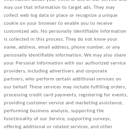
may use that information to target ads. They may
collect web log data or place or recognize a unique
cookie on your browser to enable you to receive
customized ads. No personally identifiable information
is collected in this process. They do not know your
name, address, email address, phone number, or any
personally identifiable information. We may also share
your Personal Information with our authorized service
providers, including advertisers and corporate
partners, who perform certain additional services on
our behalf. These services may include fulfilling orders,
processing credit card payments, registering for events,
providing customer service and marketing assistance,
performing business analysis, supporting the
functionality of our Service, supporting surveys,
offering additional or related services, and other