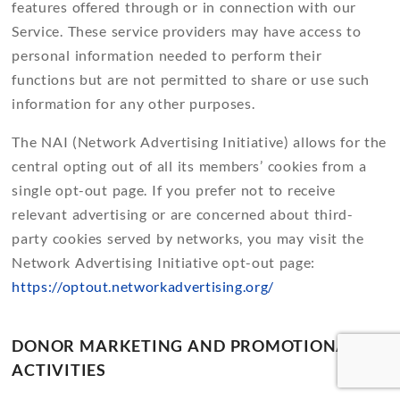
features offered through or in connection with our
Service. These service providers may have access to
personal information needed to perform their
functions but are not permitted to share or use such
information for any other purposes.
The NAI (Network Advertising Initiative) allows for the
central opting out of all its members’ cookies from a
single opt-out page. If you prefer not to receive
relevant advertising or are concerned about third-
party cookies served by networks, you may visit the
Network Advertising Initiative opt-out page:
https://optout.networkadvertising.org/
DONOR MARKETING AND PROMOTIONAL
ACTIVITIES