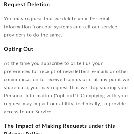
Request Deletion
You may request that we delete your Personal
Information from our systems and tell our service
providers to do the same.
Opting Out
At the time you subscribe to or tell us your
preferences for receipt of newsletters, e-mails or other
communication to receive from us or if at any point we
share data, you may request that we stop sharing your
Personal Information (“opt-out”). Complying with your
request may impact our ability, technically, to provide
access to our Service.
The Impact of Making Requests under this