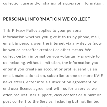
collection, use and/or sharing of aggregate information.
PERSONAL INFORMATION WE COLLECT
This Privacy Policy applies to your personal
information whether you give it to us by phone, mail,
email, in person, over the internet via any device (now
known or hereafter created) or other means. We
collect certain information you voluntarily provide to
us including, without limitation, the information you
enter if you create an account or profile, send us an
email, make a donation, subscribe to one or more KVIE
newsletters, enter into a subscription agreement or
end user license agreement with us for a service we
offer, request user support, view content or submit or
post content to the Service, including but not limited