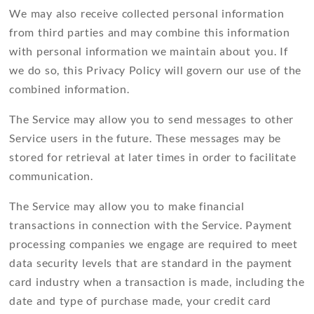
We may also receive collected personal information
from third parties and may combine this information
with personal information we maintain about you. If
we do so, this Privacy Policy will govern our use of the
combined information.
The Service may allow you to send messages to other
Service users in the future. These messages may be
stored for retrieval at later times in order to facilitate
communication.
The Service may allow you to make financial
transactions in connection with the Service. Payment
processing companies we engage are required to meet
data security levels that are standard in the payment
card industry when a transaction is made, including the
date and type of purchase made, your credit card