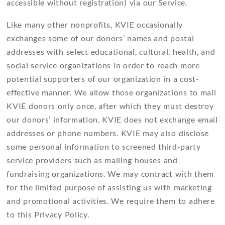
accessible without registration) via our Service.
Like many other nonprofits, KVIE occasionally
exchanges some of our donors’ names and postal
addresses with select educational, cultural, health, and
social service organizations in order to reach more
potential supporters of our organization in a cost-
effective manner. We allow those organizations to mail
KVIE donors only once, after which they must destroy
our donors’ information. KVIE does not exchange email
addresses or phone numbers. KVIE may also disclose
some personal information to screened third-party
service providers such as mailing houses and
fundraising organizations. We may contract with them
for the limited purpose of assisting us with marketing
and promotional activities. We require them to adhere
to this Privacy Policy.