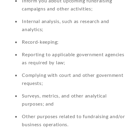
Inform you about upcoming fundraising
campaigns and other activities;
Internal analysis, such as research and
analytics;
Record-keeping;
Reporting to applicable government agencies
as required by law;
Complying with court and other government
requests;
Surveys, metrics, and other analytical
purposes; and
Other purposes related to fundraising and/or
business operations.