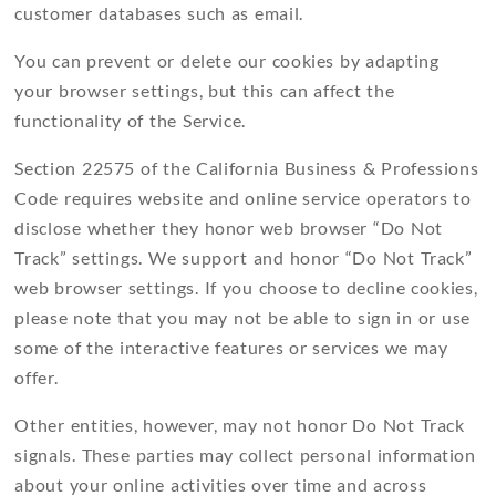
customer databases such as email.
You can prevent or delete our cookies by adapting
your browser settings, but this can affect the
functionality of the Service.
Section 22575 of the California Business & Professions
Code requires website and online service operators to
disclose whether they honor web browser “Do Not
Track” settings. We support and honor “Do Not Track”
web browser settings. If you choose to decline cookies,
please note that you may not be able to sign in or use
some of the interactive features or services we may
offer.
Other entities, however, may not honor Do Not Track
signals. These parties may collect personal information
about your online activities over time and across