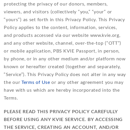
protecting the privacy of our donors, members,
viewers, and visitors (collectively “you,” “your” or
“yours”) as set forth in this Privacy Policy. This Privacy
Policy applies to the content, information, services,
and products accessed via our website www.kvie.org,
and any other website, channel, over-the-top (“OTT”)
or mobile application, PBS KVIE Passport, in person,
by phone, or in any other medium and/or platform now
known or hereafter created (together and separately,
“Service”). This Privacy Policy does not alter in any way
the our
Terms of Use
or any other agreement you may
have with us which are hereby incorporated into the
Terms.
PLEASE READ THIS PRIVACY POLICY CAREFULLY
BEFORE USING ANY KVIE SERVICE. BY ACCESSING
THE SERVICE, CREATING AN ACCOUNT, AND/OR