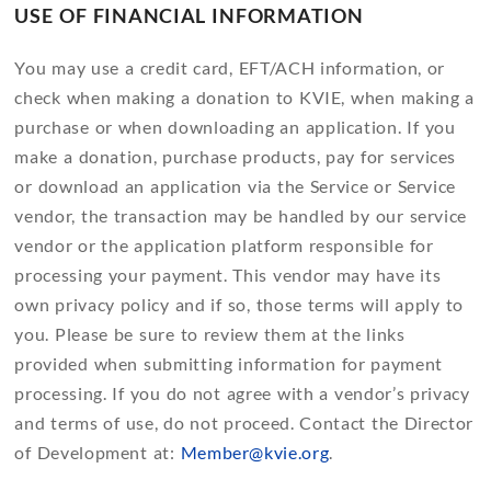
USE OF FINANCIAL INFORMATION
You may use a credit card, EFT/ACH information, or
check when making a donation to KVIE, when making a
purchase or when downloading an application. If you
make a donation, purchase products, pay for services
or download an application via the Service or Service
vendor, the transaction may be handled by our service
vendor or the application platform responsible for
processing your payment. This vendor may have its
own privacy policy and if so, those terms will apply to
you. Please be sure to review them at the links
provided when submitting information for payment
processing. If you do not agree with a vendor’s privacy
and terms of use, do not proceed. Contact the Director
of Development at:
Member@kvie.org
.