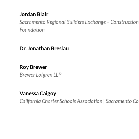
Jordan Blair
Sacramento Regional Builders Exchange – Construction
Foundation
Dr. Jonathan Breslau
Roy Brewer
Brewer Lofgren LLP
Vanessa Caigoy
California Charter Schools Association | Sacramento Co