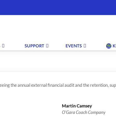
S
SUPPORT
EVENTS
K
ing the annual external financial audit and the retention, sup
Martin Camsey
O'Gara Coach Company