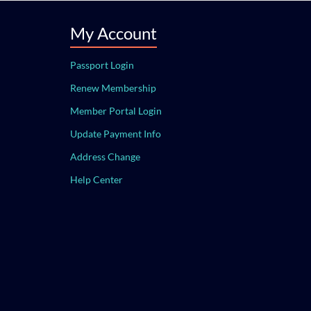
My Account
Passport Login
Renew Membership
Member Portal Login
Update Payment Info
Address Change
Help Center