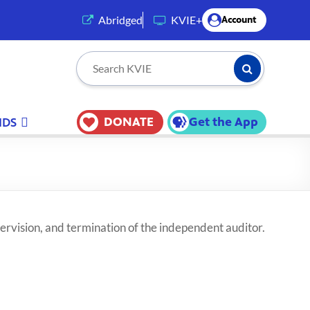
(opens in a new tab)
Abridged
KVIE+
Account
Submit Searc
Search KVIE
DONATE
Get the App
IDS
ervision, and termination of the independent auditor.