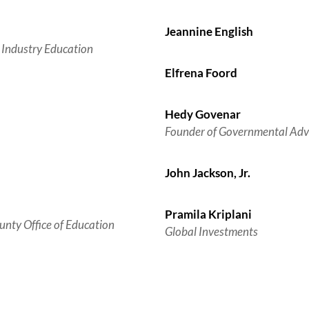
Jeannine English
 Industry Education
Elfrena Foord
Hedy Govenar
Founder of Governmental Adv
John Jackson, Jr.
Pramila Kriplani
unty Office of Education
Global Investments