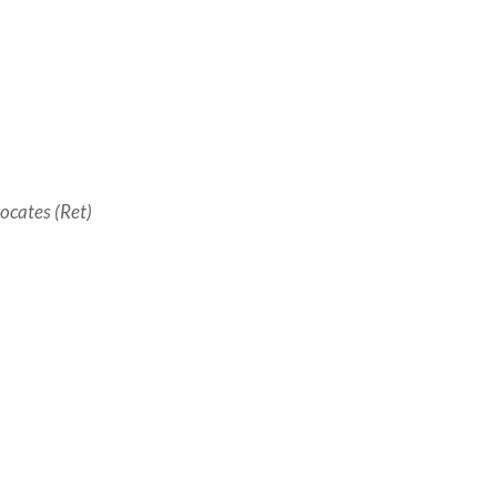
ocates (Ret)