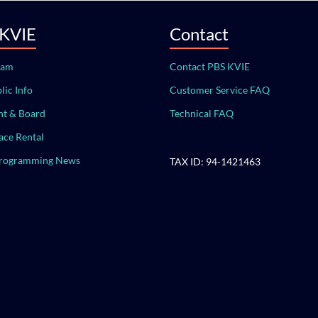
 KVIE
Contact
eam
Contact PBS KVIE
lic Info
Customer Service FAQ
t & Board
Technical FAQ
ace Rental
Programming News
TAX ID: 94-1421463