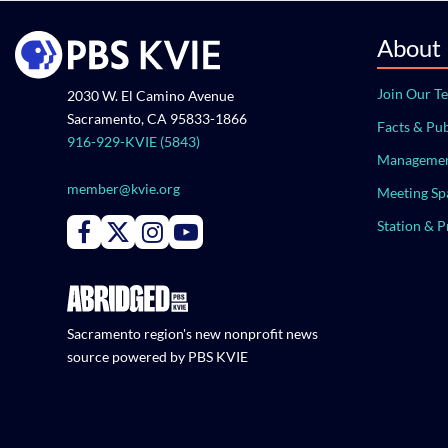
About
Join Our T
2030 W. El Camino Avenue
Sacramento, CA 95833-1866
Facts & Pub
916-929-KVIE (5843)
Managemen
member@kvie.org
Meeting Sp
Station & 
Connect with PBS KVIE on Facebook
Connect with PBS KVIE on X formerly Twitter
Connect with PBS KVIE on Instagram
Connect with PBS KVIE on Youtube
Sacramento region's new nonprofit news
source powered by PBS KVIE