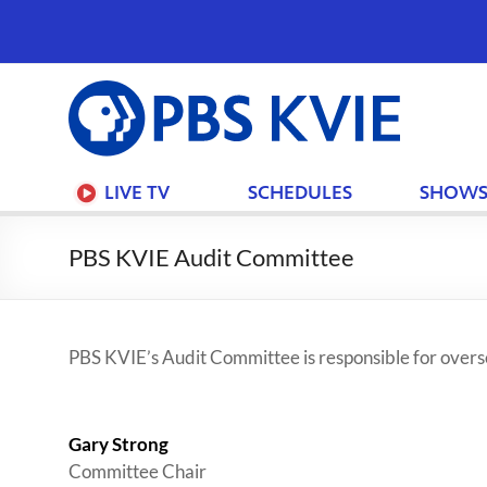
PBS
KVIE
LIVE TV
SCHEDULES
SHOW
PBS KVIE Audit Committee
PBS KVIE’s Audit Committee is responsible for oversee
Gary Strong
Committee Chair