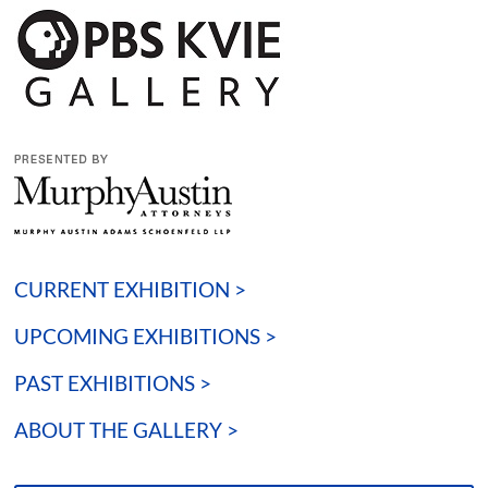
CURRENT EXHIBITION >
UPCOMING EXHIBITIONS >
PAST EXHIBITIONS >
ABOUT THE GALLERY >