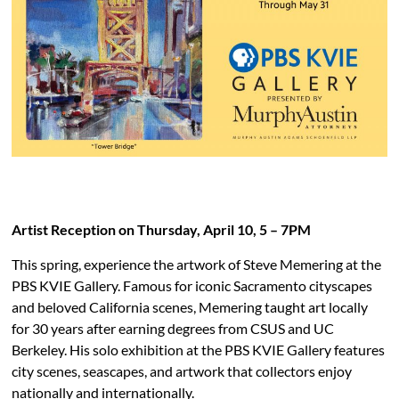
PBS KVIE Arts Newsletter
Artist Reception on Thursday, April 10, 5 – 7PM
This spring, experience the artwork of Steve Memering
at the
PBS KVIE Gallery. Famous for iconic Sacramento
cityscapes
and beloved California scenes, Memering
taught art locally
for 30 years after earning degrees
from CSUS and UC
Berkeley. His solo exhibition at the
PBS KVIE Gallery features
city scenes, seascapes,
and artwork that collectors enjoy
nationally
and internationally.