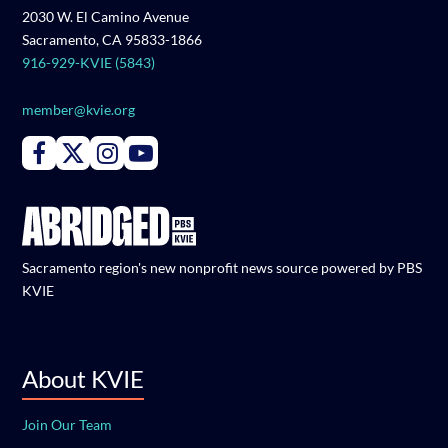
2030 W. El Camino Avenue
Sacramento, CA 95833-1866
916-929-KVIE (5843)
member@kvie.org
Connect with PBS KVIE on Facebook
Connect with PBS KVIE on X formerly Twitter
Connect with PBS KVIE on Instagram
Connect with PBS KVIE on Youtube
Sacramento region's new nonprofit news source powered by PBS
KVIE
About KVIE
Join Our Team