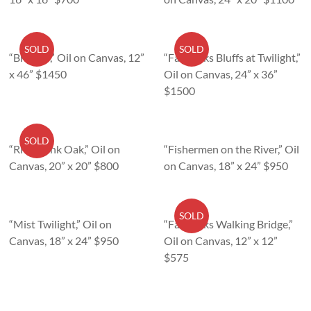
SOLD
SOLD
“Breaker,” Oil on Canvas, 12”
“Fair Oaks Bluffs at Twilight,”
x 46” $1450
Oil on Canvas, 24” x 36”
$1500
SOLD
“Riverbank Oak,” Oil on
“Fishermen on the River,” Oil
Canvas, 20” x 20” $800
on Canvas, 18” x 24” $950
SOLD
“Mist Twilight,” Oil on
“Fair Oaks Walking Bridge,”
Canvas, 18” x 24” $950
Oil on Canvas, 12” x 12”
$575