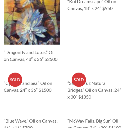
“Koi Dreamscape,” Oil on
Canvas, 18” x 24” $950
“Dragonfly and Lotus,” Oil
on Canvas, 48” x 36” $2500
SOLD
SOLD
“Cypress and Sea,” Oil on
“Santa Cruz Natural
Canvas, 24” x 36” $1500
Bridges,” Oil on Canvas, 24”
x 30” $1350
“Blue Wave,” Oil on Canvas,
“McWay Falls, Big Sur,” Oil
16” x 16” $700
on Canvas, 24” x 20” $1100