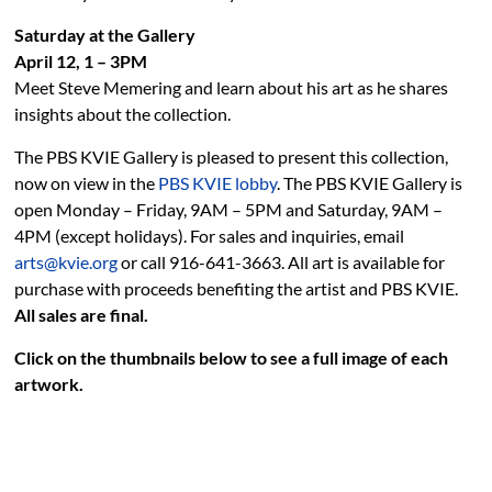
Saturday at the Gallery
April 12, 1 – 3PM
Meet Steve Memering and learn about his art as he shares
insights about the collection.
The PBS KVIE Gallery is pleased to present this collection,
now on view in the
PBS KVIE lobby
. The PBS KVIE Gallery is
open Monday – Friday, 9AM – 5PM and Saturday, 9AM –
4PM (except holidays). For sales and inquiries, email
arts@kvie.org
or call 916-641-3663. All art is available for
purchase with proceeds benefiting the artist and PBS KVIE.
All sales are final.
Click on the thumbnails below to see a full image of each
artwork.