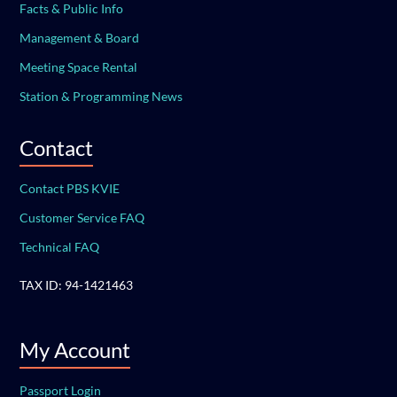
Facts & Public Info
Management & Board
Meeting Space Rental
Station & Programming News
Contact
Contact PBS KVIE
Customer Service FAQ
Technical FAQ
TAX ID: 94-1421463
My Account
Passport Login