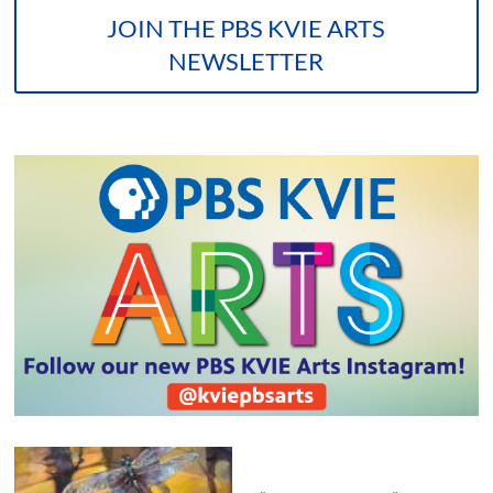
JOIN THE PBS KVIE ARTS
NEWSLETTER