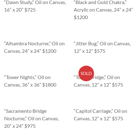
“Dawn Study,” Oil on Canvas,
“Black and Gold Chakra,”
16” x 20” $725
Acrylic on Canvas, 24” x 24”
$1200
“Alhambra Nocturne,” Oil on
“Jitter Bug,” Oil on Canvas,
Canvas, 24” x 24” $1200
12” x 12” $575
SOLD
“Tower Nights,” Oil on
“Tower Bridge,” Oil on
Canvas, 36” x 36” $1800
Canvas, 12” x 12” $575
“Sacramento Bridge
“Capitol Carriage,” Oil on
Nocturne,” Oil on Canvas,
Canvas, 12” x 12” $575
20” x 24” $975