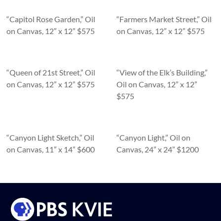
“Capitol Rose Garden,” Oil
“Farmers Market Street,” Oil
on Canvas, 12” x 12” $575
on Canvas, 12” x 12” $575
“Queen of 21st Street,” Oil
“View of the Elk’s Building,”
on Canvas, 12” x 12” $575
Oil on Canvas, 12” x 12”
$575
“Canyon Light Sketch,” Oil
“Canyon Light,” Oil on
on Canvas, 11” x 14” $600
Canvas, 24” x 24” $1200