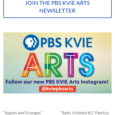
JOIN THE PBS KVIE ARTS
NEWSLETTER
“Apples and Oranges,”
“Bath, Untitled #2,” Patricia