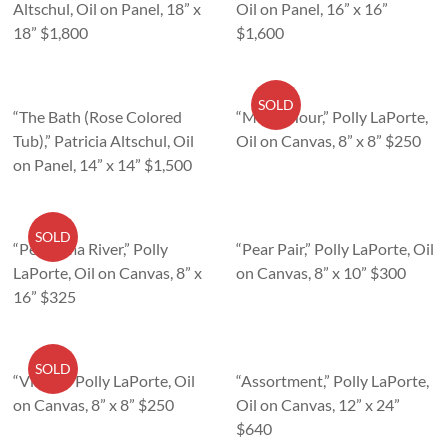
Altschul, Oil on Panel, 18” x
Oil on Panel, 16” x 16”
18” $1,800
$1,600
SOLD
“The Bath (Rose Colored
“Magic Hour,” Polly LaPorte,
Tub),” Patricia Altschul, Oil
Oil on Canvas, 8” x 8” $250
on Panel, 14” x 14” $1,500
SOLD
“Petaluma River,” Polly
“Pear Pair,” Polly LaPorte, Oil
LaPorte, Oil on Canvas, 8” x
on Canvas, 8” x 10” $300
16” $325
SOLD
“Visitor,” Polly LaPorte, Oil
“Assortment,” Polly LaPorte,
on Canvas, 8” x 8” $250
Oil on Canvas, 12” x 24”
$640