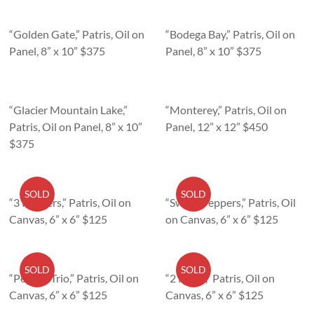
“Golden Gate,” Patris, Oil on
“Bodega Bay,” Patris, Oil on
Panel, 8” x 10” $375
Panel, 8” x 10” $375
“Glacier Mountain Lake,”
“Monterey,” Patris, Oil on
Patris, Oil on Panel, 8” x 10”
Panel, 12” x 12” $450
$375
SOLD
SOLD
“3 Peppers,” Patris, Oil on
“Sweet Peppers,” Patris, Oil
Canvas, 6” x 6” $125
on Canvas, 6” x 6” $125
SOLD
SOLD
“Pepper Trio,” Patris, Oil on
“2 Pears,” Patris, Oil on
Canvas, 6” x 6” $125
Canvas, 6” x 6” $125