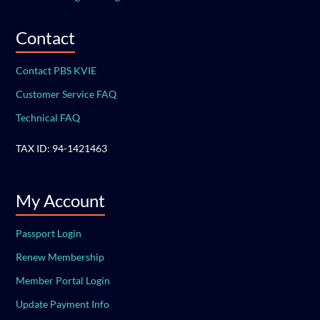
Contact
Contact PBS KVIE
Customer Service FAQ
Technical FAQ
TAX ID: 94-1421463
My Account
Passport Login
Renew Membership
Member Portal Login
Update Payment Info