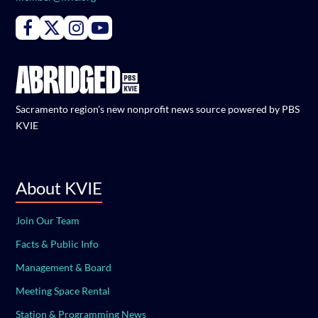
Connect with PBS KVIE on Facebook
Connect with PBS KVIE on X formerly Twitter
Connect with PBS KVIE on Instagram
Connect with PBS KVIE on Youtube
Sacramento region's new nonprofit news source powered by PBS
KVIE
About KVIE
Join Our Team
Facts & Public Info
Management & Board
Meeting Space Rental
Station & Programming News