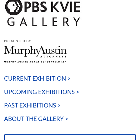
CURRENT EXHIBITION >
UPCOMING EXHIBITIONS >
PAST EXHIBITIONS >
ABOUT THE GALLERY >