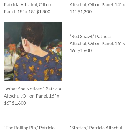
Patricia Altschul, Oil on
Altschul, Oil on Panel, 14” x
Panel, 18” x 18” $1,800
11” $1,200
“Red Shawl,” Patricia
Altschul, Oil on Panel, 16” x
16” $1,600
“What She Noticed,” Patricia
Altschul, Oil on Panel, 16” x
16” $1,600
“The Rolling Pin,” Patricia
“Stretch,” Patricia Altschul,