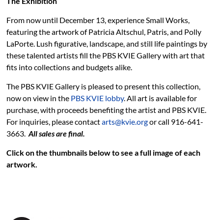
The Exhibition
PBS KVIE Arts Newsletter
From now until December 13, experience Small Works,
featuring the artwork of Patricia Altschul, Patris, and Polly
LaPorte. Lush figurative, landscape, and still life paintings by
these talented artists fill the PBS KVIE Gallery with art that
fits into collections and budgets alike.
The PBS KVIE Gallery is pleased to present this collection,
now on view in the
PBS KVIE lobby
. All art is available for
purchase, with proceeds benefiting the artist and PBS KVIE.
For inquiries, please contact
arts@kvie.org
or call 916-641-
3663.
All sales are final.
Click on the thumbnails below to see a full image of each
artwork.