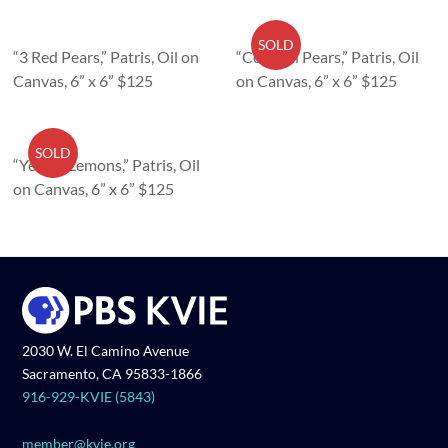
SOLD
“3 Red Pears,” Patris, Oil on
“Colorful Pears,” Patris, Oil
Canvas, 6” x 6” $125
on Canvas, 6” x 6” $125
SOLD
“Yellow Lemons,” Patris, Oil
on Canvas, 6” x 6” $125
2030 W. El Camino Avenue
Sacramento, CA 95833-1866
916-929-KVIE (5843)
member@kvie.org