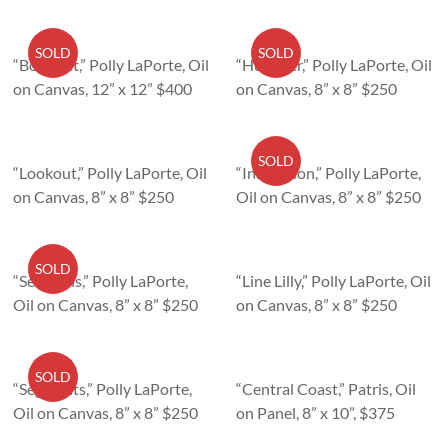
SOLD
SOLD
“Bouquet,” Polly LaPorte, Oil
“Hummer,” Polly LaPorte, Oil
on Canvas, 12” x 12” $400
on Canvas, 8” x 8” $250
SOLD
“Lookout,” Polly LaPorte, Oil
“Inspection,” Polly LaPorte,
on Canvas, 8” x 8” $250
Oil on Canvas, 8” x 8” $250
SOLD
“Sentinels,” Polly LaPorte,
“Line Lilly,” Polly LaPorte, Oil
Oil on Canvas, 8” x 8” $250
on Canvas, 8” x 8” $250
SOLD
“Segments,” Polly LaPorte,
“Central Coast,” Patris, Oil
Oil on Canvas, 8” x 8” $250
on Panel, 8” x 10”, $375