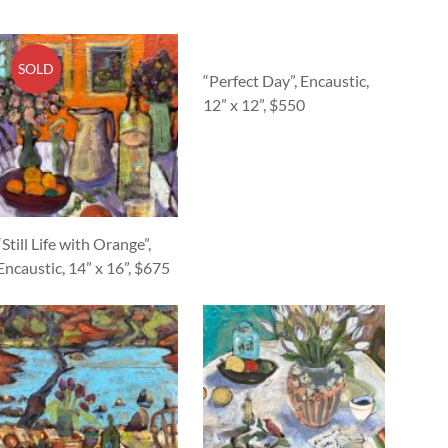
SOLD
“Perfect Day”, Encaustic,
12” x 12”, $550
“Still Life with Orange”,
Encaustic, 14” x 16”, $675