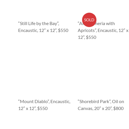
SOLD
“Still Life by the Bay”,
“Alstroemeria with
Encaustic, 12” x 12”, $550
Apricots”, Encaustic, 12” x
12”, $550
“Mount Diablo”, Encaustic,
“Shorebird Park”, Oil on
12” x 12”, $550
Canvas, 20” x 20”, $800