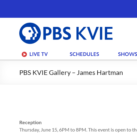
PBS
KVIE
Join
LIVE TV
SCHEDULES
SHOW
PBS KVIE Gallery – James Hartman
Your F
Your 
PBS
Reception
Thursday, June 15, 6PM to 8PM. This event is open to the
I