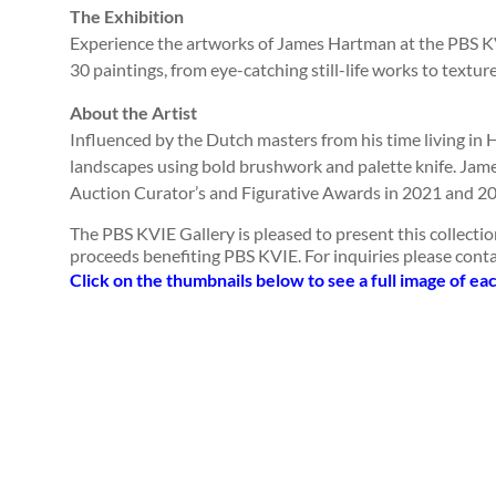
The Exhibition
Experience the artworks of James Hartman at the PBS KV
30 paintings, from eye-catching still-life works to textu
About the Artist
Influenced by the Dutch masters from his time living in 
landscapes using bold brushwork and palette knife. Jame
Auction Curator’s and Figurative Awards in 2021 and 202
The PBS KVIE Gallery is pleased to present this collectio
proceeds benefiting PBS KVIE. For inquiries please cont
Click on the thumbnails below to see a full image of ea