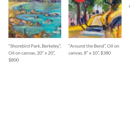
“Shorebird Park, Berkeley”,
“Around the Bend”, Oil on
Oil on canvas, 20” x 20”,
canvas, 8” x 10”, $380
$800