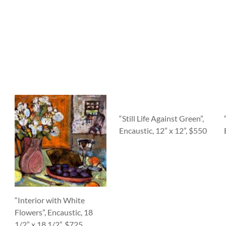
“Still Life Against Green”,
Encaustic, 12” x 12”, $550
“Interior with White
Flowers”, Encaustic, 18
1/2” x 18 1/2”, $725