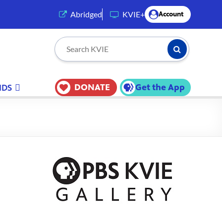
(opens in a new tab)
Abridged
KVIE+
Account
Submit Searc
Search KVIE
DONATE
Get the App
IDS