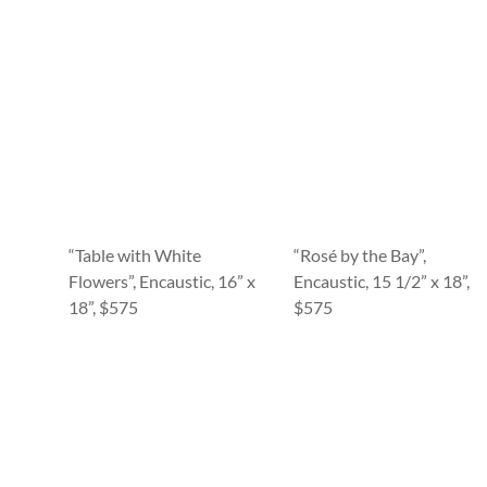
“Table with White
“Rosé by the Bay”,
Flowers”, Encaustic, 16” x
Encaustic, 15 1/2” x 18”,
18”, $575
$575