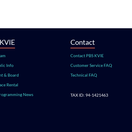
 KVIE
Contact
eam
Contact PBS KVIE
lic Info
Customer Service FAQ
t & Board
Technical FAQ
ace Rental
Programming News
TAX ID: 94-1421463