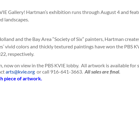
IE Gallery! Hartman’s exhibition runs through August 4 and feat
red landscapes.
Holland and the Bay Area “Society of Six” painters, Hartman create
s’ vivid colors and thickly textured paintings have won the PBS K
2, respectively.
n, now on view in the PBS KVIE lobby. All artwork is available for 
act
arts@kvie.org
or call 916-641-3663.
All sales are final.
ch piece of artwork.