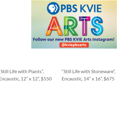
“Still Life with Plants”,
“Still Life with Stoneware”,
Encaustic, 12” x 12”, $550
Encaustic, 14” x 16”, $675