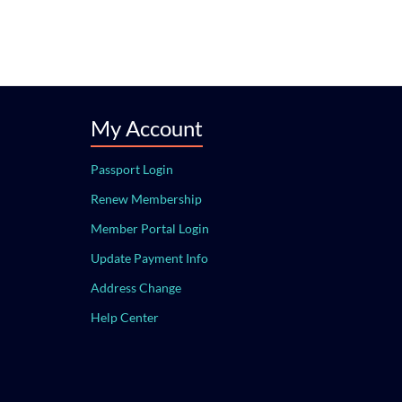
My Account
Passport Login
Renew Membership
Member Portal Login
Update Payment Info
Address Change
Help Center