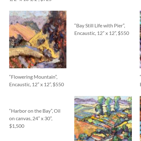
“Bay Still Life with Pier”,
Encaustic, 12” x 12”, $550
“Flowering Mountain”,
Encaustic, 12” x 12”, $550
“Harbor on the Bay”, Oil
on canvas, 24” x 30”,
$1,500