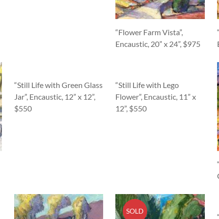
“Flower Farm Vista”,
Encaustic, 20” x 24”, $975
“Still Life with Green Glass
“Still Life with Lego
Jar”, Encaustic, 12” x 12”,
Flower”, Encaustic, 11” x
$550
12”, $550
SOLD