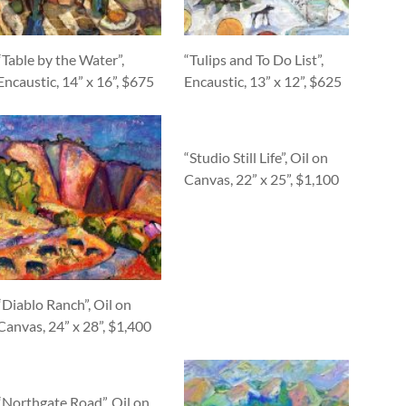
“Table by the Water”,
“Tulips and To Do List”,
Encaustic, 14” x 16”, $675
Encaustic, 13” x 12”, $625
“Studio Still Life”, Oil on
Canvas, 22” x 25”, $1,100
“Diablo Ranch”, Oil on
Canvas, 24” x 28”, $1,400
“Northgate Road”, Oil on