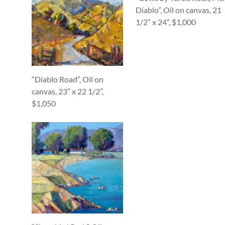
Diablo”, Oil on canvas, 21
1/2” x 24”, $1,000
“Diablo Road”, Oil on
canvas, 23” x 22 1/2”,
$1,050