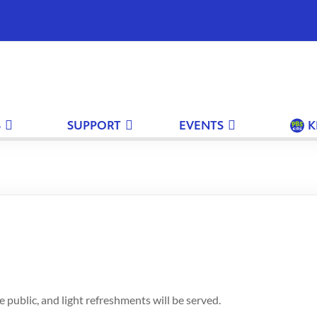
 the PBS KVIE Arts Newsletter
S
SUPPORT
EVENTS
K
irst Name
Your Last Name
Email
 KVIE ART NEWSLETTER
 public, and light refreshments will be served.
 would like to receive the PBS KVIE Arts Newsletter