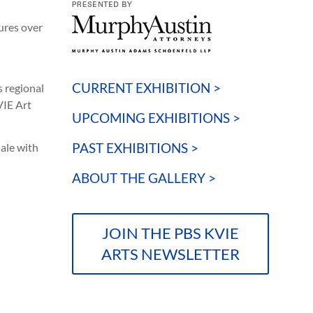
ures over
CURRENT EXHIBITION >
s regional
VIE Art
UPCOMING EXHIBITIONS >
PAST EXHIBITIONS >
sale with
ABOUT THE GALLERY >
JOIN THE PBS KVIE
ARTS NEWSLETTER