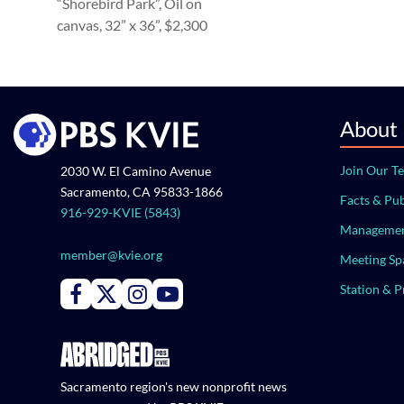
“Shorebird Park”, Oil on
canvas, 32” x 36”, $2,300
About
Join Our T
2030 W. El Camino Avenue
Sacramento, CA 95833-1866
Facts & Pub
916-929-KVIE (5843)
Managemen
member@kvie.org
Meeting Sp
Station & 
Connect with PBS KVIE on Facebook
Connect with PBS KVIE on X formerly Twitter
Connect with PBS KVIE on Instagram
Connect with PBS KVIE on Youtube
Sacramento region's new nonprofit news