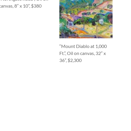
canvas, 8” x 10”, $380
“Mount Diablo at 1,000
Ft.”, Oil on canvas, 32” x
36”, $2,300