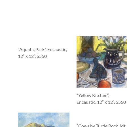
“Aquatic Park”, Encaustic,
12” x 12”, $550
“Yellow Kitchen”,
Encaustic, 12” x 12”, $550
“Cows by Turtle Rock, Mt.