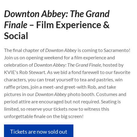
Downton Abbey:
The Grand
Finale
– Film Experience &
Social
The final chapter of
Downton Abbey
is coming to Sacramento!
Join us on opening weekend for a film experience and
celebration of
Downton Abbey: The Grand Finale,
hosted by
KVIE's Rob Stewart
.
As we bid a fond farewell to our favorite
characters, you can treat yourself to tea and pastries, win
raffle prizes, join a meet-and greet-with Rob, and take
pictures in our
Downton Abbey
photo booth. Costumes and
period attire are encouraged but not required. Seating is
limited, so reserve your tickets now to witness this
unforgettable finale on the big screen!
Tickets are now sold out