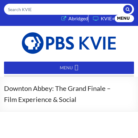
Submi
Search KVIE
(opens in a new tab)
Abridged
KVIE+
MENU
PBS
KVIE
MENU
Downton Abbey: The Grand Finale –
Film Experience & Social