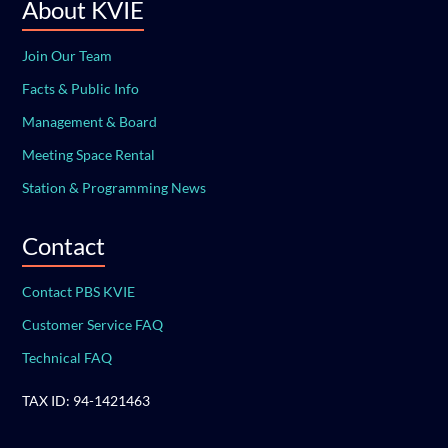
About KVIE
Join Our Team
Facts & Public Info
Management & Board
Meeting Space Rental
Station & Programming News
Contact
Contact PBS KVIE
Customer Service FAQ
Technical FAQ
TAX ID: 94-1421463