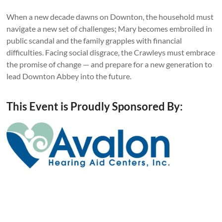
When a new decade dawns on Downton, the household must
navigate a new set of challenges; Mary becomes embroiled in
public scandal and the family grapples with financial
difficulties. Facing social disgrace, the Crawleys must embrace
the promise of change — and prepare for a new generation to
lead Downton Abbey into the future.
This Event is Proudly Sponsored By: