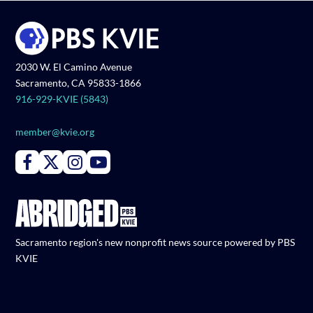
2030 W. El Camino Avenue
Sacramento, CA 95833-1866
916-929-KVIE (5843)
member@kvie.org
Connect with PBS KVIE on Facebook
Connect with PBS KVIE on X formerly Twitter
Connect with PBS KVIE on Instagram
Connect with PBS KVIE on Youtube
Sacramento region's new nonprofit news source powered by PBS
KVIE