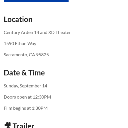
Location
Century Arden 14 and XD Theater
1590 Ethan Way
Sacramento, CA 95825
Date & Time
Sunday, September 14
Doors open at 12:30PM
Film begins at 1:30PM
🎥 Trailer