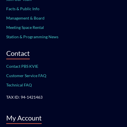
Facts & Public Info
Management & Board
Meeting Space Rental
Station & Programming News
Contact
Contact PBS KVIE
Customer Service FAQ
Technical FAQ
TAX ID: 94-1421463
My Account