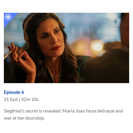
Episode 6
S
1
Ep
6
|
42m 10s
Siegfried’s secret is revealed. Maria Joao faces betrayal and
war at her doorstep.