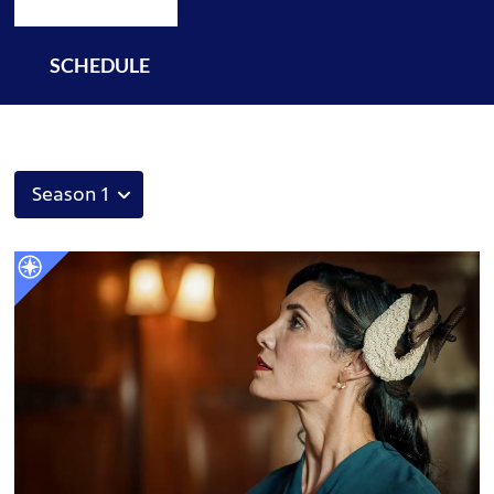
SCHEDULE