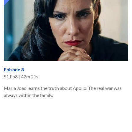
Episode 8
S
1
Ep
8
|
42m 21s
Maria Joao learns the truth about Apollo. The real war was
always within the family.