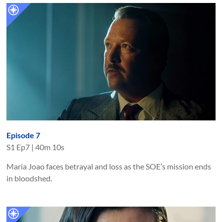
Episode 7
S
1
Ep
7
|
40m 10s
Maria Joao faces betrayal and loss as the SOE’s mission ends
in bloodshed.