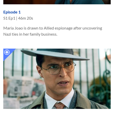
Episode 1
S
1
Ep
1
|
46m 20s
Maria Joao is drawn to Allied espionage after uncovering
Nazi ties in her family business.