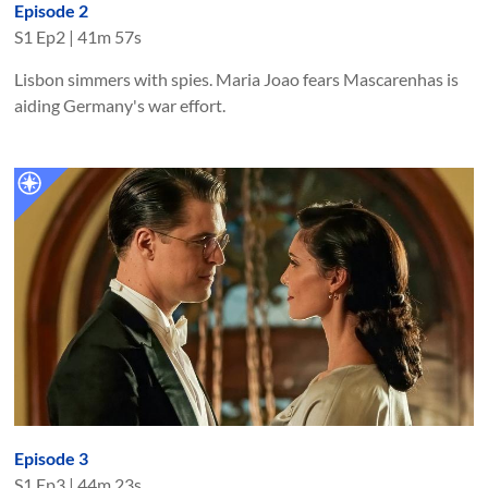
Episode 2
S
1
Ep
2
|
41m 57s
Lisbon simmers with spies. Maria Joao fears Mascarenhas is
aiding Germany's war effort.
Episode 3
S
1
Ep
3
|
44m 23s