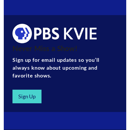
Never Miss a Show!
Sign up for email updates so you’ll
always know about upcoming and
favorite shows.
Sign Up