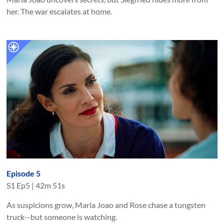
her. The war escalates at home.
Episode 5
S
1
Ep
5
|
42m 51s
As suspicions grow, Maria Joao and Rose chase a tungsten
truck--but someone is watching.