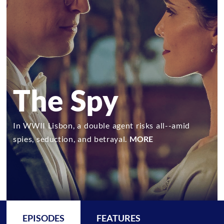
The Spy
In WWII Lisbon, a double agent risks all--amid
spies, seduction, and betrayal.
MORE
EPISODES
FEATURES