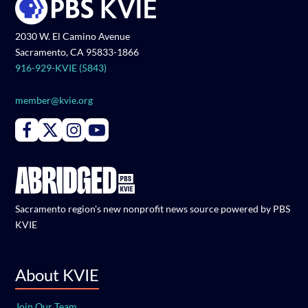
2030 W. El Camino Avenue
Sacramento, CA 95833-1866
916-929-KVIE (5843)
member@kvie.org
Connect with PBS KVIE on Facebook
Connect with PBS KVIE on X formerly Twitter
Connect with PBS KVIE on Instagram
Connect with PBS KVIE on Youtube
Sacramento region's new nonprofit news source powered by PBS
KVIE
About KVIE
Join Our Team