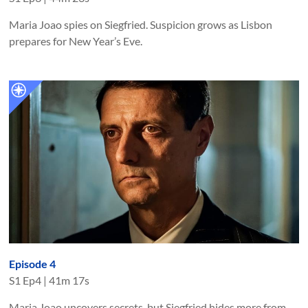
Maria Joao spies on Siegfried. Suspicion grows as Lisbon
prepares for New Year’s Eve.
Episode 4
S
1
Ep
4
|
41m 17s
Maria Joao uncovers secrets, but Siegfried hides more from