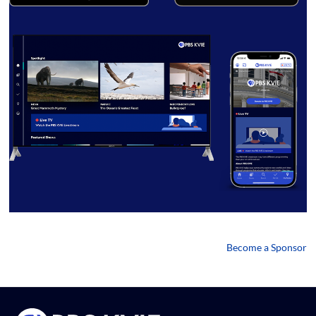
Become a Sponsor