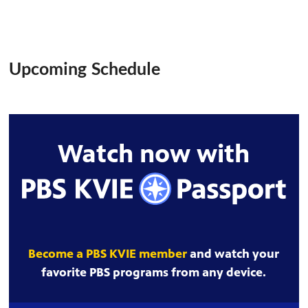
Upcoming Schedule
Watch now with
Become a PBS KVIE member
and watch your
favorite PBS programs from any device.