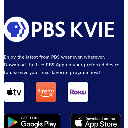
Enjoy the latest from PBS whenever, wherever.
Download the free PBS App on your preferred device
to discover your next favorite program now!