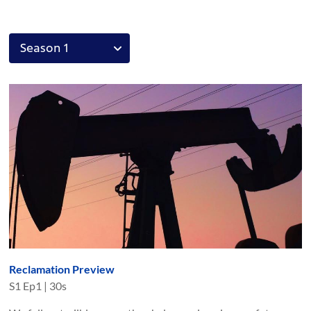
Reclamation Preview
S
1
Ep
1
|
30s