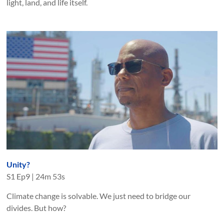
light, land, and life itself.
Unity?
S
1
Ep
9
|
24m 53s
Climate change is solvable. We just need to bridge our
divides. But how?