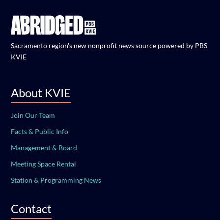
Sacramento region's new nonprofit news source powered by PBS
KVIE
About KVIE
Join Our Team
Facts & Public Info
Management & Board
Meeting Space Rental
Station & Programming News
Contact