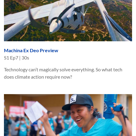
Machina Ex Deo Preview
S
1
Ep
7
|
30s
Technology can’t magically solve everything. So what tech
does climate action require now?