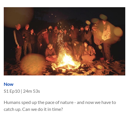
Now
S
1
Ep
10
|
24m 53s
Humans sped up the pace of nature - and now we have to
catch up. Can we do it in time?