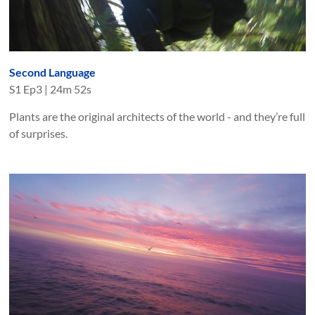
Second Language
S
1
Ep
3
|
24m 52s
Plants are the original architects of the world - and they’re full
of surprises.