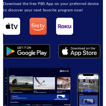
Download the free PBS App on your preferred device
to discover your next favorite program now!