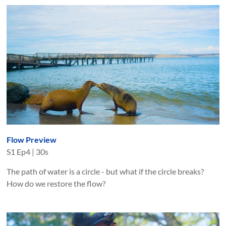
Flow Preview
S
1
Ep
4
|
30s
The path of water is a circle - but what if the circle breaks?
How do we restore the flow?