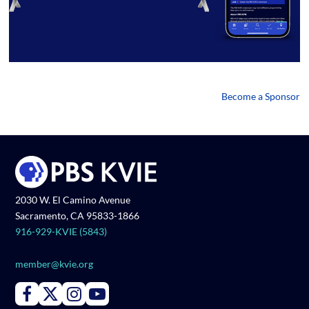
Become a Sponsor
2030 W. El Camino Avenue
Sacramento, CA 95833-1866
916-929-KVIE (5843)
member@kvie.org
Connect with PBS KVIE on Facebook
Connect with PBS KVIE on X formerly Twitter
Connect with PBS KVIE on Instagram
Connect with PBS KVIE on Youtube