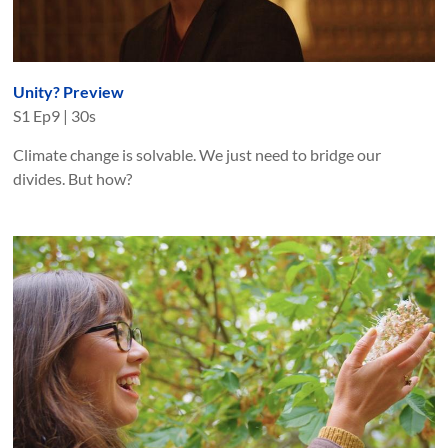
Unity? Preview
S
1
Ep
9
|
30s
Climate change is solvable. We just need to bridge our
divides. But how?