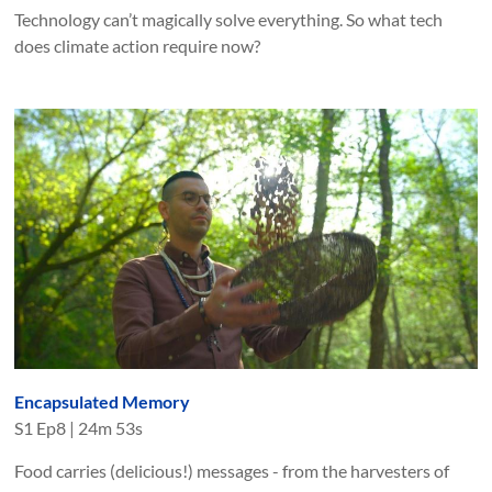
Technology can’t magically solve everything. So what tech
does climate action require now?
Encapsulated Memory
S
1
Ep
8
|
24m 53s
Food carries (delicious!) messages - from the harvesters of