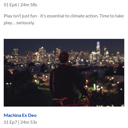
S
1
Ep
6
|
24m 58s
Play isn’t just fun - it’s essential to climate action. Time to take
play… seriously.
Machina Ex Deo
S
1
Ep
7
|
24m 53s