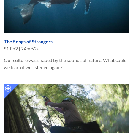
The Songs of Strangers
S
1
Ep
2
|
24m 52s
Our culture was shaped by the sounds of nature. What could
we learn if we listened again?