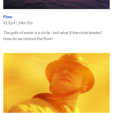
Flow
S
1
Ep
4
|
24m 52s
The path of water is a circle - but what if the circle breaks?
How do we restore the flow?