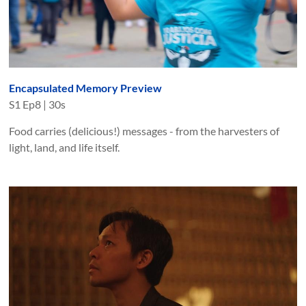
Encapsulated Memory Preview
S
1
Ep
8
|
30s
Food carries (delicious!) messages - from the harvesters of
light, land, and life itself.