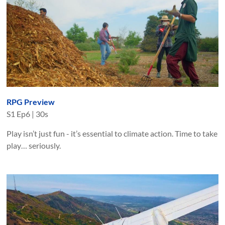
RPG Preview
S
1
Ep
6
|
30s
Play isn’t just fun - it’s essential to climate action. Time to take
play… seriously.