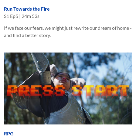
Run Towards the Fire
S
1
Ep
5
|
24m 53s
If we face our fears, we might just rewrite our dream of home -
and find a better story.
RPG