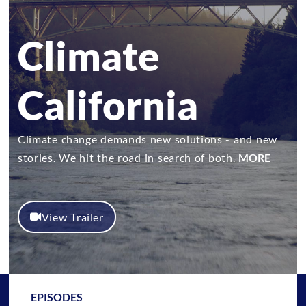
Climate
California
Climate change demands new solutions - and new
stories. We hit the road in search of both.
MORE
View Trailer
EPISODES