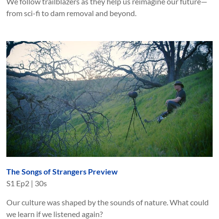
We follow trailblazers as they help us reimagine our future—
from sci-fi to dam removal and beyond.
The Songs of Strangers Preview
S
1
Ep
2
|
30s
Our culture was shaped by the sounds of nature. What could
we learn if we listened again?