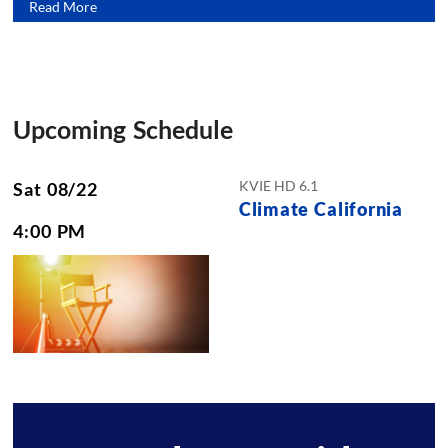
Read More
Upcoming Schedule
KVIE HD 6.1
Sat 08/22
Climate California
4:00 PM