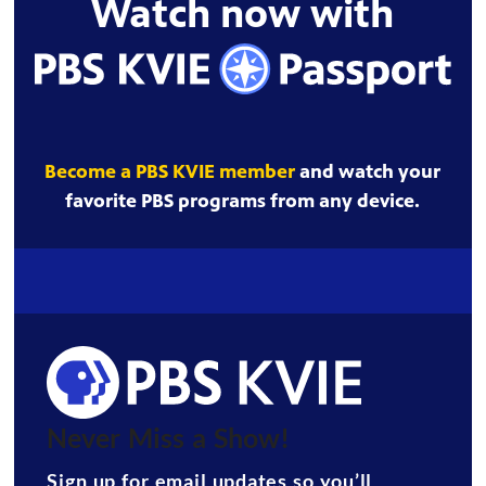
Watch now with
Become a PBS KVIE member
and watch your
favorite PBS programs from any device.
Never Miss a Show!
Sign up for email updates so you’ll