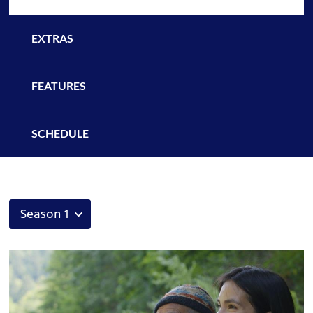
EXTRAS
FEATURES
SCHEDULE