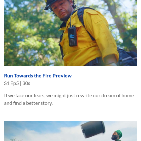
Run Towards the Fire Preview
S
1
Ep
5
|
30s
If we face our fears, we might just rewrite our dream of home -
and find a better story.