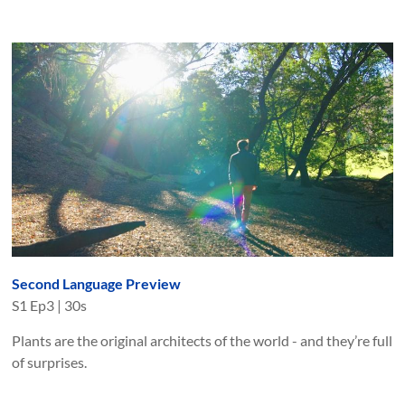
Second Language Preview
S
1
Ep
3
|
30s
Plants are the original architects of the world - and they’re full
of surprises.