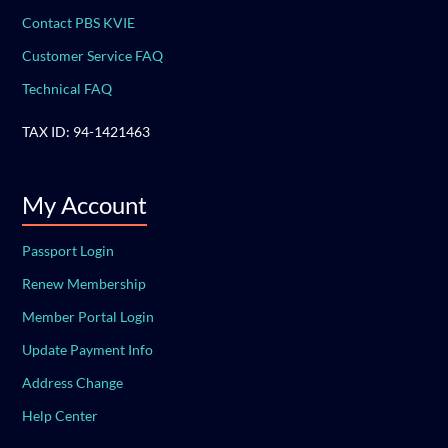
Contact PBS KVIE
Customer Service FAQ
Technical FAQ
TAX ID: 94-1421463
My Account
Passport Login
Renew Membership
Member Portal Login
Update Payment Info
Address Change
Help Center