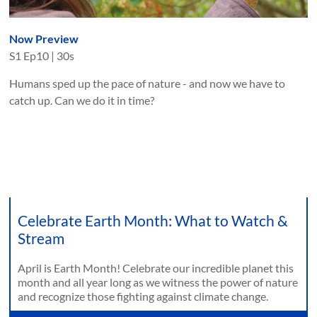
Now Preview
S
1
Ep
10
|
30s
Humans sped up the pace of nature - and now we have to
catch up. Can we do it in time?
Celebrate Earth Month: What to Watch &
Stream
April is Earth Month! Celebrate our incredible planet this
month and all year long as we witness the power of nature
and recognize those fighting against climate change.