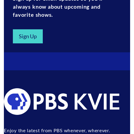
always know about upcoming and
favorite shows.
Sign Up
Enjoy the latest from PBS whenever, wherever.