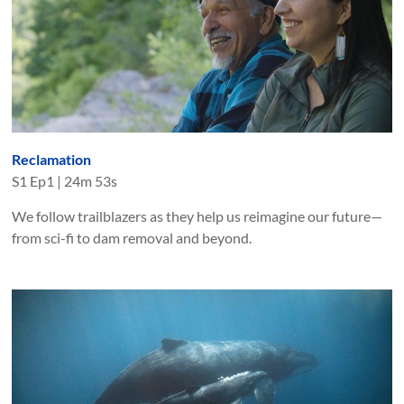
Reclamation
S
1
Ep
1
|
24m 53s
We follow trailblazers as they help us reimagine our future—
from sci-fi to dam removal and beyond.