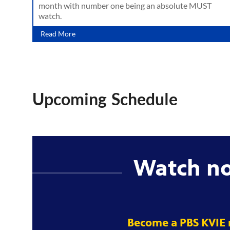
month with number one being an absolute MUST
watch.
Read More
Upcoming Schedule
Watch n
Become a PBS KVIE