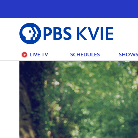
PBS
KVIE
LIVE TV
SCHEDULES
SHOW