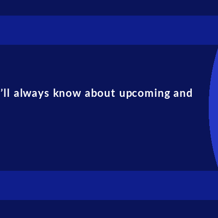
u’ll always know about upcoming and