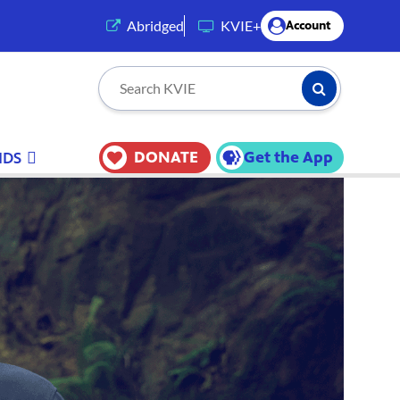
(opens in a new tab)
Abridged
KVIE+
Account
Submit Searc
Search KVIE
DONATE
Get the App
IDS