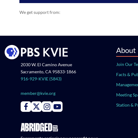
We get support from:
About
Join Our T
2030 W. El Camino Avenue
Sacramento, CA 95833-1866
Facts & Pub
916-929-KVIE (5843)
Managemen
member@kvie.org
Meeting Sp
Station & 
Connect with PBS KVIE on Facebook
Connect with PBS KVIE on X formerly Twitter
Connect with PBS KVIE on Instagram
Connect with PBS KVIE on Youtube