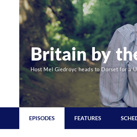
Britain by t
Host Mel Giedroyc heads to Dorset for a U.
EPISODES
FEATURES
SCHE