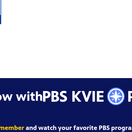
ow with
 member
and watch your favorite PBS progra