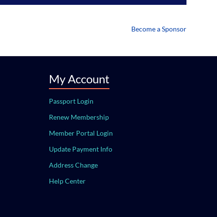
Become a Sponsor
My Account
Passport Login
Renew Membership
Member Portal Login
Update Payment Info
Address Change
Help Center