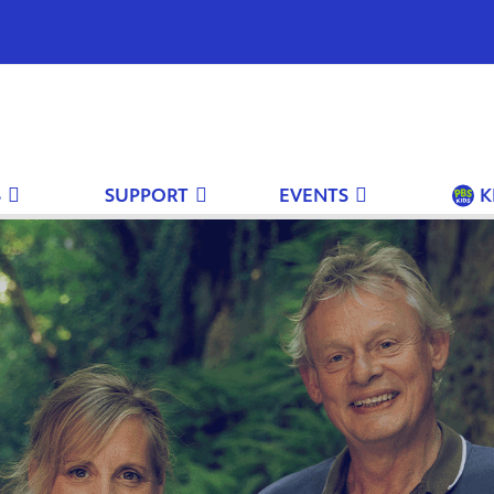
S
SUPPORT
EVENTS
K