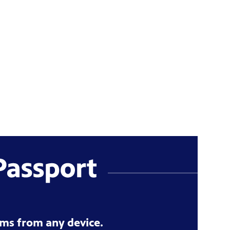
ms from any device.