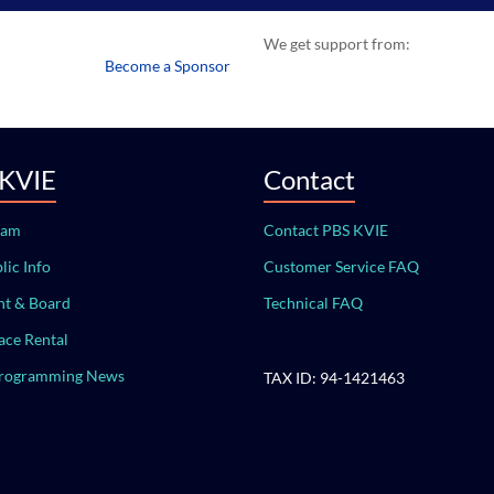
We get support from:
Become a Sponsor
 KVIE
Contact
eam
Contact PBS KVIE
lic Info
Customer Service FAQ
t & Board
Technical FAQ
ace Rental
Programming News
TAX ID: 94-1421463