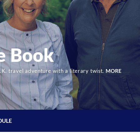
he Book
K. travel adventure with a literary twist.
MORE
DULE