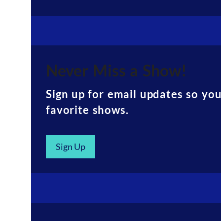
Never Miss a Show!
Sign up for email updates so yo
favorite shows.
Sign Up