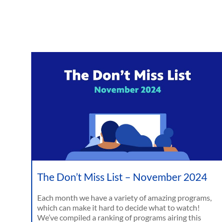
The Don’t Miss List – November 2024
Each month we have a variety of amazing programs,
which can make it hard to decide what to watch!
We’ve compiled a ranking of programs airing this