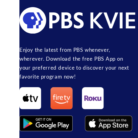
Enjoy the latest from PBS whenever,
wherever. Download the free PBS App on
your preferred device to discover your next
favorite program now!