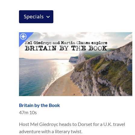
Britain by the Book
47m 10s
Host Mel Giedroyc heads to Dorset for a U.K. travel
adventure with a literary twist.