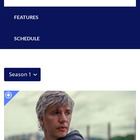
FEATURES
SCHEDULE