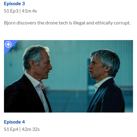
Episode 3
S
1
Ep
3
|
41m 4s
Bjorn discovers the drone tech is illegal and ethically corrupt.
Episode 4
S
1
Ep
4
|
42m 32s