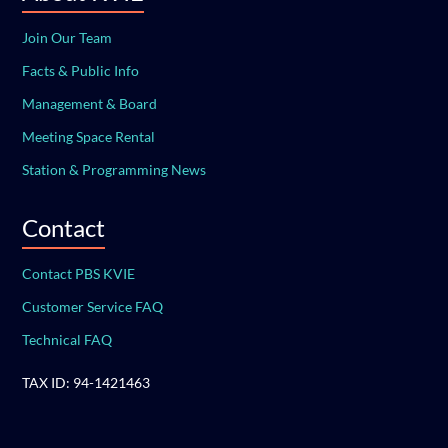
Join Our Team
Facts & Public Info
Management & Board
Meeting Space Rental
Station & Programming News
Contact
Contact PBS KVIE
Customer Service FAQ
Technical FAQ
TAX ID: 94-1421463