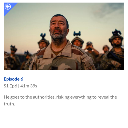
Episode 6
S
1
Ep
6
|
41m 39s
He goes to the authorities, risking everything to reveal the
truth.