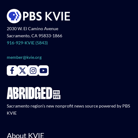
2030 W. El Camino Avenue
Sacramento, CA 95833-1866
916-929-KVIE (5843)
member@kvie.org
Connect with PBS KVIE on Facebook
Connect with PBS KVIE on X formerly Twitter
Connect with PBS KVIE on Instagram
Connect with PBS KVIE on Youtube
Sacramento region's new nonprofit news source powered by PBS
KVIE
About KVIE