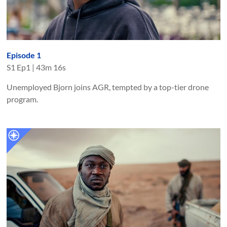
Episode 1
S
1
Ep
1
|
43m 16s
Unemployed Bjorn joins AGR, tempted by a top-tier drone
program.