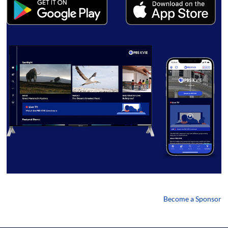
Become a Sponsor