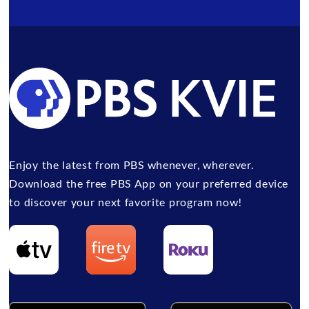
Enjoy the latest from PBS whenever, wherever.
Download the free PBS App on your preferred device
to discover your next favorite program now!