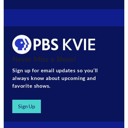
Never Miss a Show!
Sign up for email updates so you’ll
always know about upcoming and
favorite shows.
Sign Up