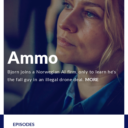
Ammo
Bjorn joins a Norwegian AI firm, only to learn he's
the fall guy in an illegal drone deal.
MORE
EPISODES