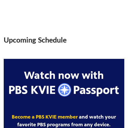
Upcoming Schedule
Watch now with
Become a PBS KVIE member
and watch your
favorite PBS programs from any device.