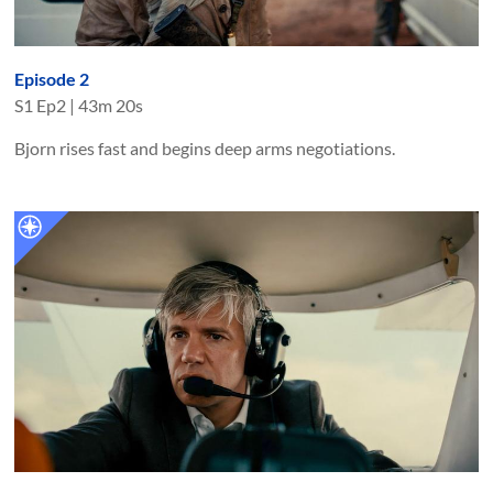
Episode 2
S
1
Ep
2
|
43m 20s
Bjorn rises fast and begins deep arms negotiations.