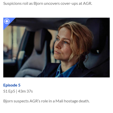
Suspicions roil as Bjorn uncovers cover-ups at AGR.
Episode 5
S
1
Ep
5
|
43m 37s
Bjorn suspects AGR’s role in a Mali hostage death.