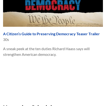
A Citizen’s Guide to Preserving Democracy Teaser Trailer
30s
A sneak peek at the ten duties Richard Haass says will
strengthen American democracy.