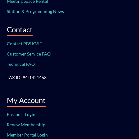
Meeting Space Rental
Station & Programming News
Contact
Contact PBS KVIE
Customer Service FAQ
Technical FAQ
TAX ID: 94-1421463
My Account
Passport Login
Renew Membership
Member Portal Login