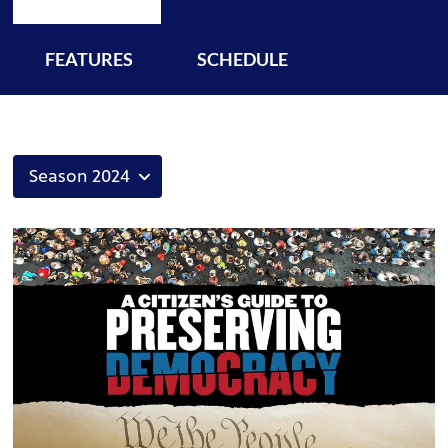
FEATURES
SCHEDULE