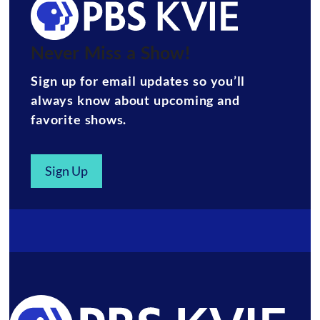
Never Miss a Show!
Sign up for email updates so you’ll
always know about upcoming and
favorite shows.
Sign Up