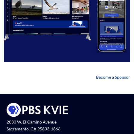
Become a Sponsor
2030 W. El Camino Avenue
Sacramento, CA 95833-1866