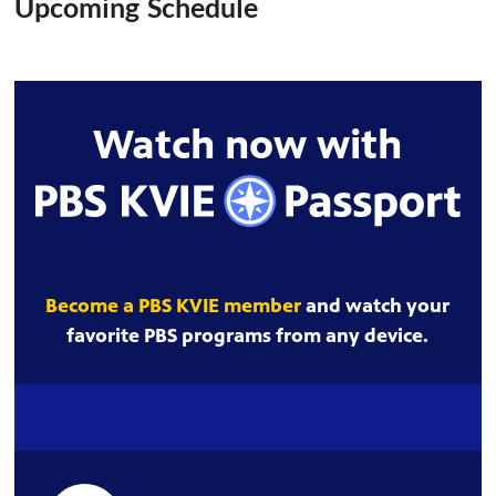
Upcoming Schedule
Watch now with
Become a PBS KVIE member
and watch your
favorite PBS programs from any device.