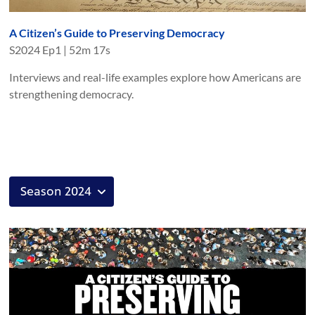
A Citizen’s Guide to Preserving Democracy
S
2024
Ep
1
|
52m 17s
Interviews and real-life examples explore how Americans are
strengthening democracy.