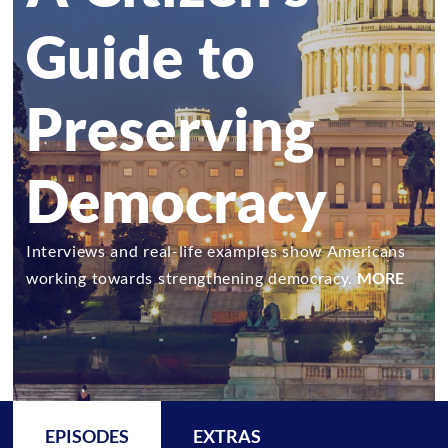
Guide to
Preserving
Democracy
Interviews and real-life examples show Americans
working towards strengthening democracy.
MORE
EPISODES
EXTRAS