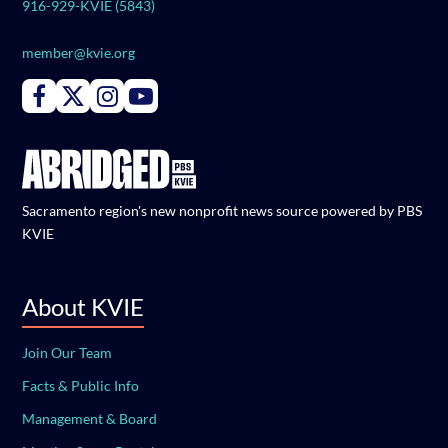
916-929-KVIE (5843)
member@kvie.org
Connect with PBS KVIE on Facebook
Connect with PBS KVIE on X formerly Twitter
Connect with PBS KVIE on Instagram
Connect with PBS KVIE on Youtube
Sacramento region's new nonprofit news source powered by PBS
KVIE
About KVIE
Join Our Team
Facts & Public Info
Management & Board