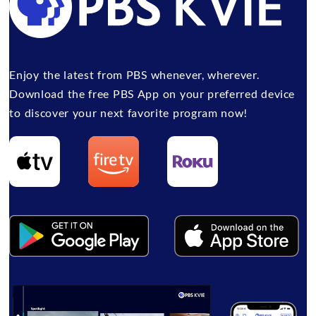
Enjoy the latest from PBS whenever, wherever.
Download the free PBS App on your preferred device
to discover your next favorite program now!