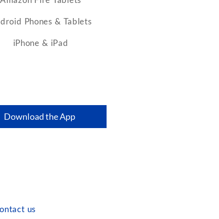
droid Phones & Tablets
iPhone & iPad
Download the App
ontact us