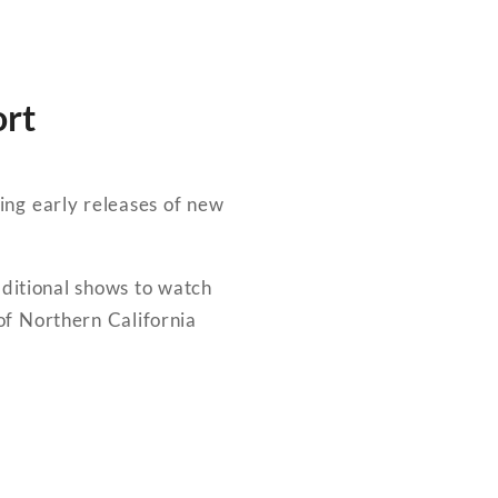
ort
ing early releases of new
dditional shows to watch
f Northern California