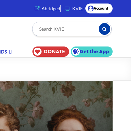
(opens in a new tab)
Abridged
KVIE+
Account
Submit Searc
Search KVIE
DONATE
Get the App
IDS