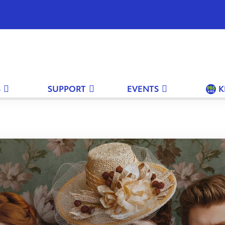
S
SUPPORT
EVENTS
K