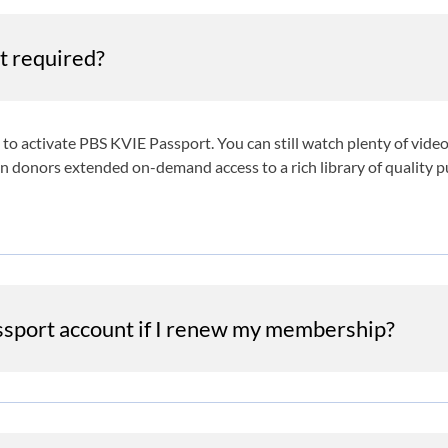
t required?
ot to activate PBS KVIE Passport. You can still watch plenty of vi
on donors extended on-demand access to a rich library of quality 
assport account if I renew my membership?