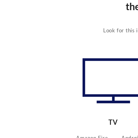
th
Look for this 
TV
Amazon Fire
Andro