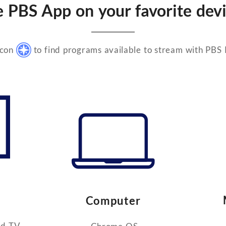
e PBS App on your favorite devi
icon
to find programs available to stream with PBS
Computer
id TV