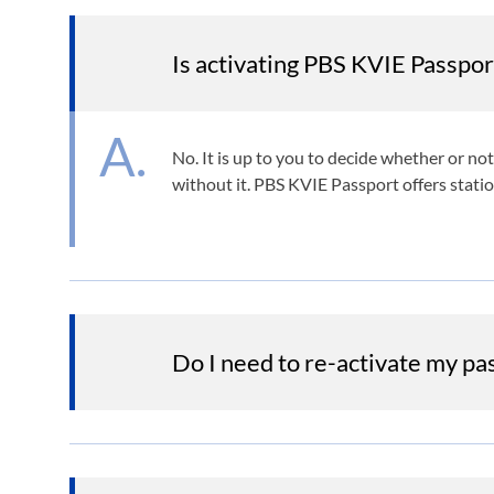
Is activating PBS KVIE Passpor
No. It is up to you to decide whether or n
without it. PBS KVIE Passport offers stati
Do I need to re-activate my p