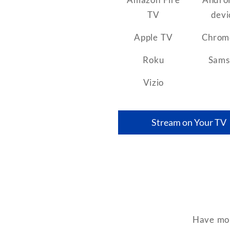
TV
devi
Apple TV
Chrom
Roku
Sams
Vizio
Stream on Your TV
Have mor