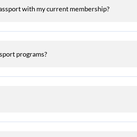
Passport with my current membership?
sport programs?