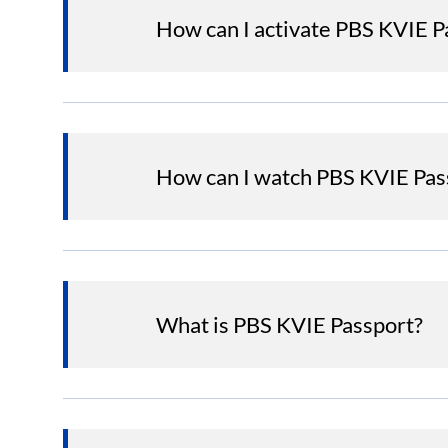
How can I activate PBS KVIE 
How can I watch PBS KVIE Pas
What is PBS KVIE Passport?