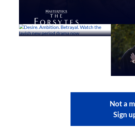
Not a 
Sign u