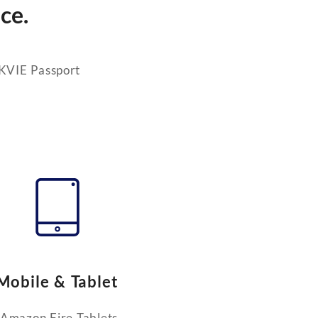
ce.
 KVIE Passport
Mobile & Tablet
Amazon Fire Tablets