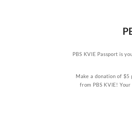
PB
PBS KVIE Passport is you
Make a donation of $5 p
from PBS KVIE! Your 