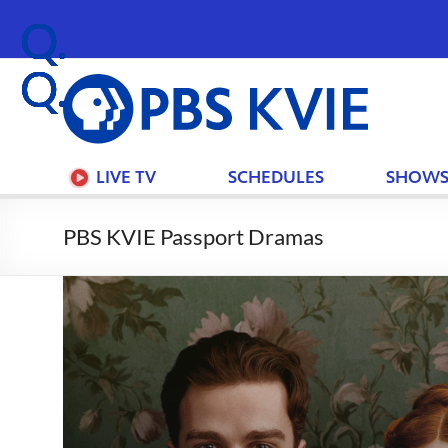
PBS
KVIE
LIVE TV
SCHEDULES
SHOW
PBS KVIE Passport Dramas