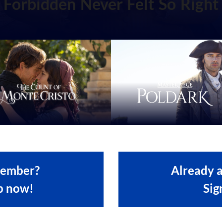
Forbidden Never Felt So Right
member?
Already 
p now!
Sig