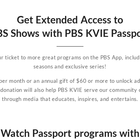
Get Extended Access to
S Shows with PBS KVIE Passp
r ticket to more great programs on the PBS App, includ
seasons and exclusive series!
er month or an annual gift of $60 or more to unlock a
donation will also help PBS KVIE serve our community o
through media that educates, inspires, and entertains.
Watch Passport programs with