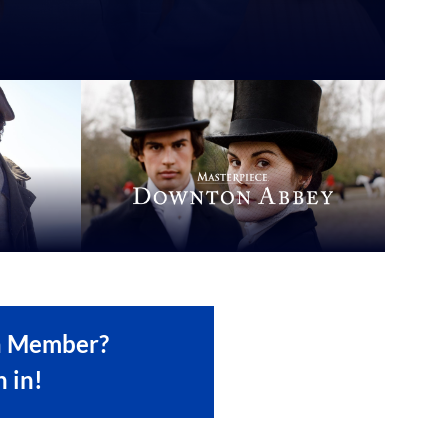
a Member?
n in!