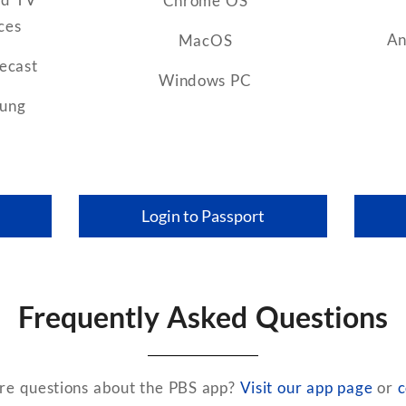
Chrome OS
ces
An
MacOS
ecast
Windows PC
ung
Login to Passport
Frequently Asked Questions
e questions about the PBS app?
Visit our app page
or
c