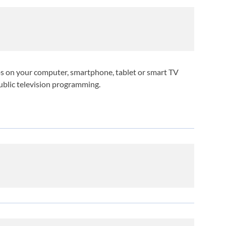
deos on your computer, smartphone, tablet or smart TV
public television programming.