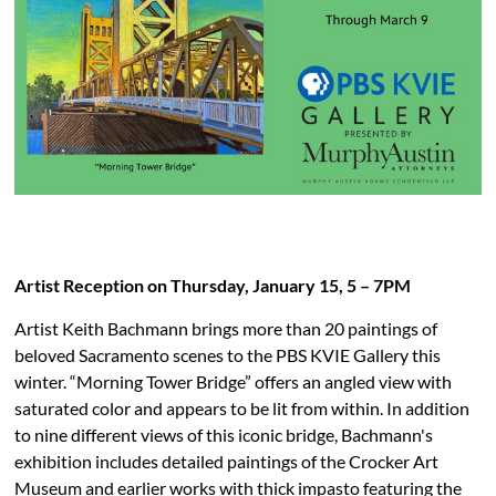
PBS KVIE Arts Newsletter
Artist Reception on Thursday, January 15, 5 – 7PM
Artist Keith Bachmann brings more than 20 paintings of
beloved Sacramento scenes to the PBS KVIE Gallery this
winter. “Morning Tower Bridge” offers an angled view with
saturated color and appears to be lit from within. In addition
to nine different views of this iconic bridge, Bachmann's
exhibition includes detailed paintings of the Crocker Art
Museum and earlier works with thick impasto featuring the