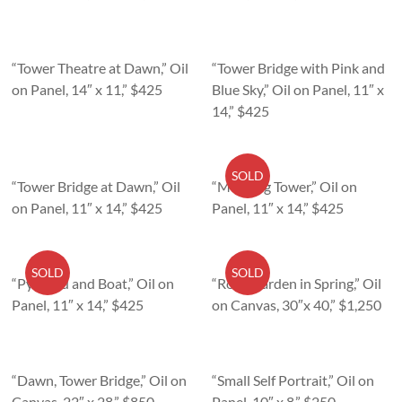
“Tower Theatre at Dawn,” Oil
“Tower Bridge with Pink and
on Panel, 14″ x 11,” $425
Blue Sky,” Oil on Panel, 11″ x
14,” $425
SOLD
“Tower Bridge at Dawn,” Oil
“Morning Tower,” Oil on
on Panel, 11″ x 14,” $425
Panel, 11″ x 14,” $425
SOLD
SOLD
“Pyramid and Boat,” Oil on
“Rose Garden in Spring,” Oil
Panel, 11″ x 14,” $425
on Canvas, 30″x 40,” $1,250
“Dawn, Tower Bridge,” Oil on
“Small Self Portrait,” Oil on
Canvas, 22″ x 28,” $850
Panel, 10″ x 8,” $250