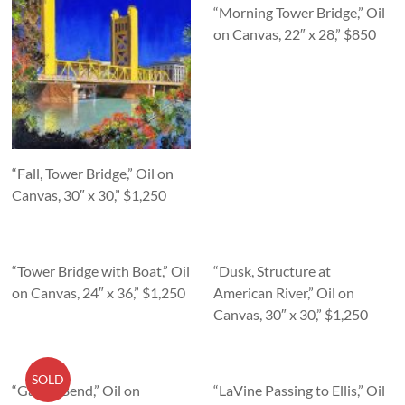
“Morning Tower Bridge,” Oil
on Canvas, 22″ x 28,” $850
“Fall, Tower Bridge,” Oil on
Canvas, 30″ x 30,” $1,250
“Tower Bridge with Boat,” Oil
“Dusk, Structure at
on Canvas, 24″ x 36,” $1,250
American River,” Oil on
Canvas, 30″ x 30,” $1,250
SOLD
“Garcia Bend,” Oil on
“LaVine Passing to Ellis,” Oil