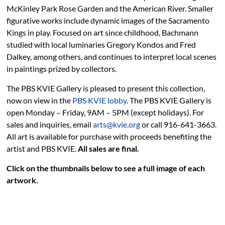
McKinley Park Rose Garden and the American River. Smaller
figurative works include dynamic images of the Sacramento
Kings in play. Focused on art since childhood, Bachmann
studied with local luminaries Gregory Kondos and Fred
Dalkey, among others, and continues to interpret local scenes
in paintings prized by collectors.
The PBS KVIE Gallery is pleased to present this collection,
now on view in the
PBS KVIE lobby
. The PBS KVIE Gallery is
open Monday – Friday, 9AM – 5PM (except holidays). For
sales and inquiries, email
arts@kvie.org
or call 916-641-3663.
All art is available for purchase with proceeds benefiting the
artist and PBS KVIE.
All sales are final.
Click on the thumbnails below to see a full image of each
artwork.