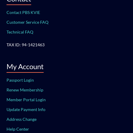
Contact PBS KVIE
Customer Service FAQ
Technical FAQ
TAX ID: 94-1421463
My Account
Passport Login
Renew Membership
Member Portal Login
Update Payment Info
Address Change
Help Center