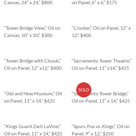
Canvas, 24″ x 24,” $800
on Panel, 6″ x 6,” $175
“Tower Bridge View,” Oil on
“Crocker,” Oil on Panel, 12″ x
Canvas, 10″ x 10,” $300
12,” $400
“Tower Bridge with Clouds,”
“Sacramento Tower Theatre,”
Oil on Panel, 12″ x12,” $400
Oil on Panel, 11″ x14,” $425
SOLD
“Old and New Museum,” Oil
“Sacramento Tower Bridge,”
on Panel, 11″ x 14,” $425
Oil on Panel, 11″ x 14,” $425
“Kings Guard Zach LaVine,”
“Spurs, Fox vs. Kings,” Oil on
Oil on Panel, 11″ x 14,” $425
Panel, 9″ x 12,” $250