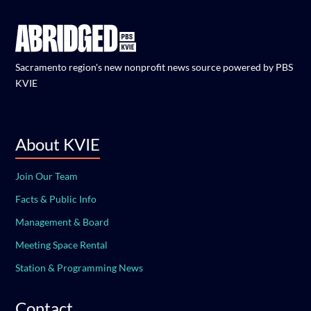
Sacramento region's new nonprofit news source powered by PBS
KVIE
About KVIE
Join Our Team
Facts & Public Info
Management & Board
Meeting Space Rental
Station & Programming News
Contact