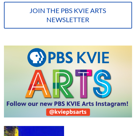
JOIN THE PBS KVIE ARTS
NEWSLETTER