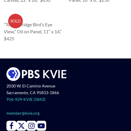
SOLD
“Tower Bridge Bird’s Eye
View,” Oil on Panel, 11″ x 14,”
$425
2030 W. El Camino Avenue
Sacramento, CA 95833-1866
916-929-KVIE (5843)
member@kvie.org
Connect with PBS KVIE on Facebook
Connect with PBS KVIE on X formerly Twitter
Connect with PBS KVIE on Instagram
Connect with PBS KVIE on Youtube