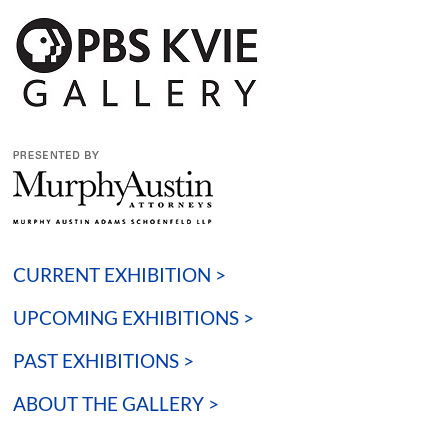
CURRENT EXHIBITION >
UPCOMING EXHIBITIONS >
PAST EXHIBITIONS >
ABOUT THE GALLERY >