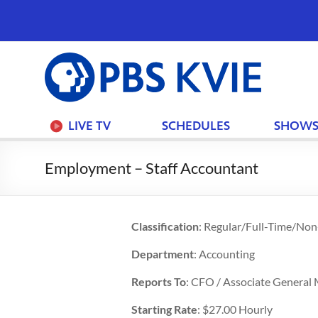
PBS
KVIE
LIVE TV
SCHEDULES
SHOW
Employment – Staff Accountant
Classification
: Regular/Full-Time/No
Department
: Accounting
Reports To
: CFO / Associate General
Starting Rate
: $27.00 Hourly