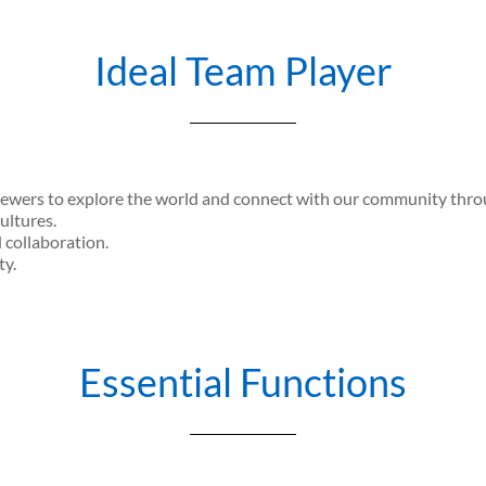
Ideal Team Player
iewers to explore the world and connect with our community throug
ultures.
d collaboration.
ty.
Essential Functions