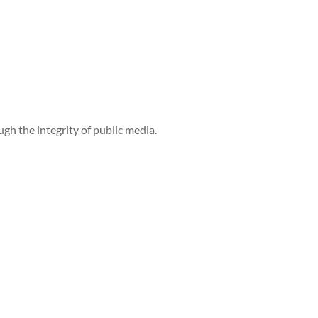
h the integrity of public media.