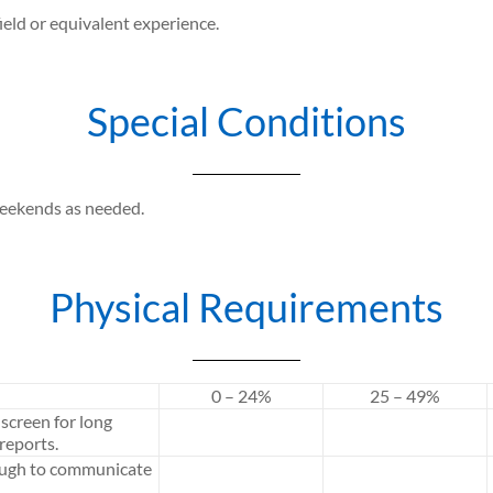
ield or equivalent experience.
Special Conditions
weekends as needed.
Physical Requirements
0 – 24%
25 – 49%
screen for long
reports.
ough to communicate