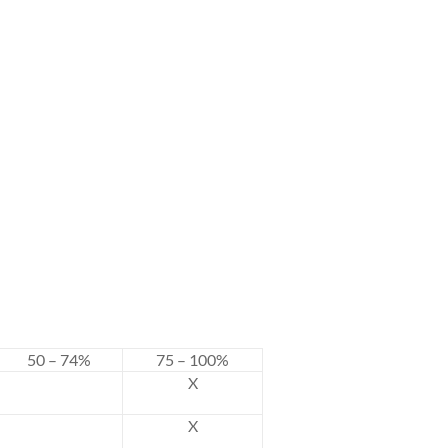
50 – 74%
75 – 100%
X
X