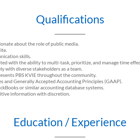
Qualifications
onate about the role of public media.
ite.
ication skills.
ed with the ability to multi-task, prioritize, and manage time effec
ly with diverse stakeholders as a team.
epresents PBS KVIE throughout the community.
es and Generally Accepted Accounting Principles (GAAP).
ckBooks or similar accounting database systems.
tive information with discretion.
Education / Experience