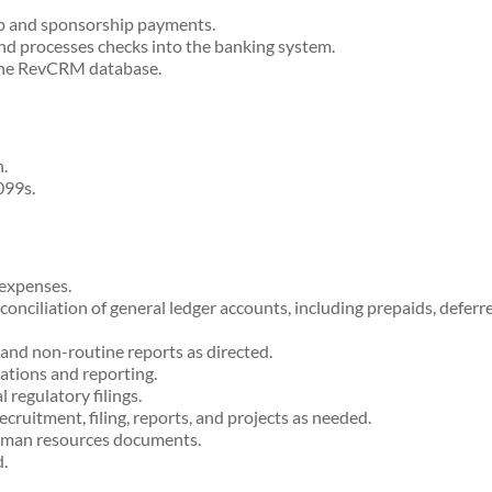
 and sponsorship payments.
d processes checks into the banking system.
the RevCRM database.
.
099s.
expenses.
conciliation of general ledger accounts, including prepaids, defer
and non-routine reports as directed.
ations and reporting.
regulatory filings.
ruitment, filing, reports, and projects as needed.
human resources documents.
.