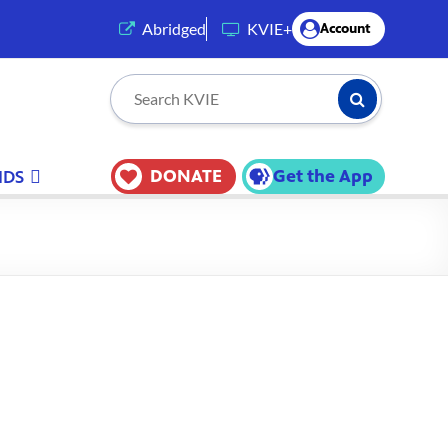
(opens in a new tab)
Abridged
KVIE+
Account
Submit Searc
Search KVIE
DONATE
Get the App
IDS