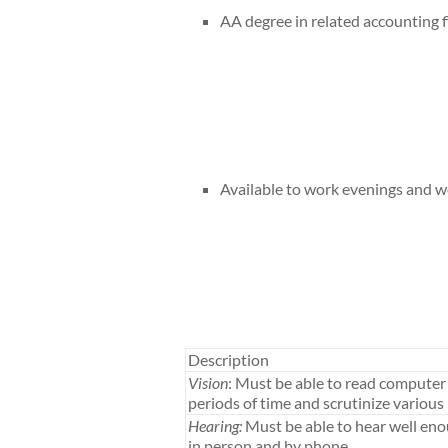
AA degree in related accounting f
Available to work evenings and 
Description
Vision
: Must be able to read computer 
periods of time and scrutinize various 
Hearing:
Must be able to hear well en
in person and by phone.