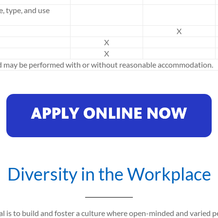
e, type, and use
X
X
X
ed may be performed with or without reasonable accommodation.
Diversity in the Workplace
al is to build and foster a culture where open-minded and varied 