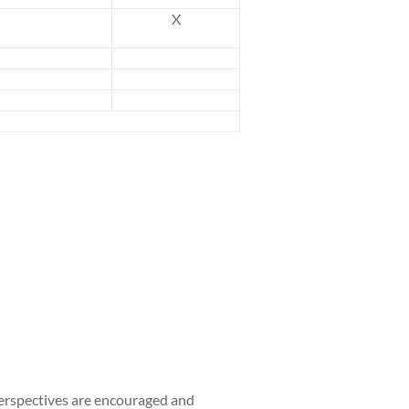
X
perspectives are encouraged and