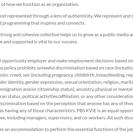
rt of how we function as an organization.
and represented through a lens of authenticity. We represent and 
 programming that inspires and connects.
trong and cohesive collective helps us to grow as a public media 
and supported is vital to our success.
 opportunity employer and make employment decisions based on me
 policy prohibits unlawful discrimination based on race (including 
 color, creed, sex (including pregnancy, childbirth, breastfeeding, r
der identity, gender expression, sexual orientation, religion, marit
immigration and/or citizenship status), ancestry, physical or mental
ran status, political activities/affiliation, or any other considerati
iscrimination based on the perception that anyone has any of those
as having any of those characteristics. PBS KVIE is an equal opport
e, including managers, supervisors, and co-workers. All such disc
es an accommodation to perform the essential functions of the j