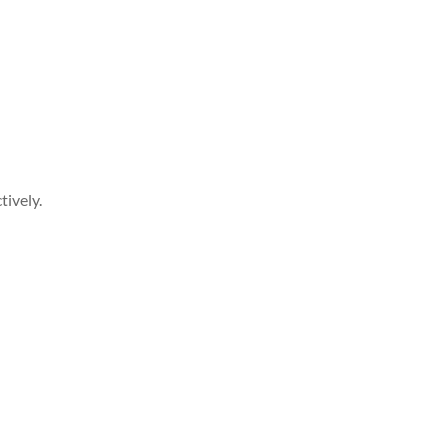
tively.