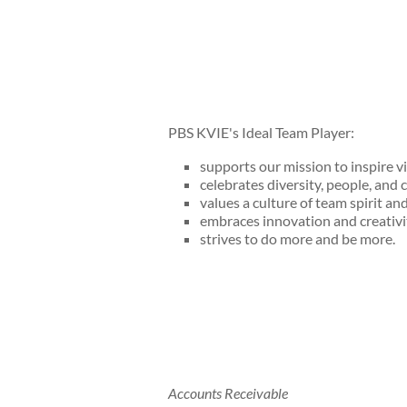
PBS KVIE's Ideal Team Player:
supports our mission to inspire v
celebrates diversity, people, and c
values a culture of team spirit an
embraces innovation and creativi
strives to do more and be more.
Accounts Receivable