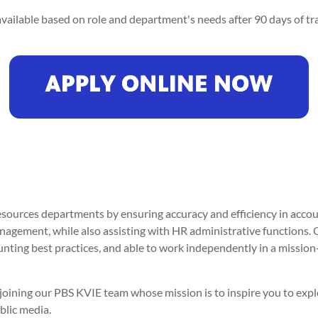
vailable based on role and department's needs after 90 days of tra
ources departments by ensuring accuracy and efficiency in accou
anagement, while also assisting with HR administrative functions. 
unting best practices, and able to work independently in a missi
er joining our PBS KVIE team whose mission is to inspire you to ex
blic media.