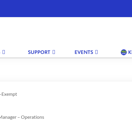
S
SUPPORT
EVENTS
K
n-Exempt
 Manager – Operations