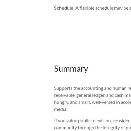
Schedule:
A flexible schedule may be a
Summary
Supports the accounting and human res
receivable, general ledger, and cash m
hungry, and smart, well-versed in acco
media.
If you value public television, consid
community through the integrity of pu