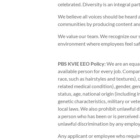
celebrated. Diversity is an integral pa
We believe all voices should be heard 
communities by producing content and
We value our team. We recognize our s
environment where employees feel safe 
PBS KVIE EEO Policy:
We are an equal
available person for every job. Company
race, such as hairstyles and textures),
related medical condition), gender, gen
status, age, national origin (including 
genetic characteristics, military or vete
local laws. We also prohibit unlawful d
a person who has been or is perceived 
unlawful discrimination by any employe
Any applicant or employee who requir