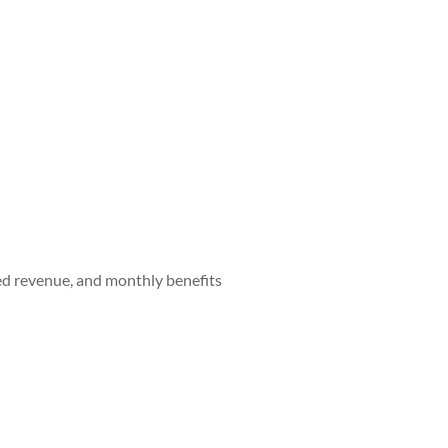
red revenue, and monthly benefits