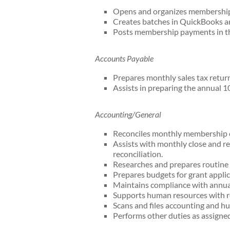
Opens and organizes membership
Creates batches in QuickBooks an
Posts membership payments in 
Accounts Payable
Prepares monthly sales tax return
Assists in preparing the annual 1
Accounting/General
Reconciles monthly membership 
Assists with monthly close and re
reconciliation.
Researches and prepares routine 
Prepares budgets for grant applic
Maintains compliance with annual 
Supports human resources with rec
Scans and files accounting and 
Performs other duties as assigned