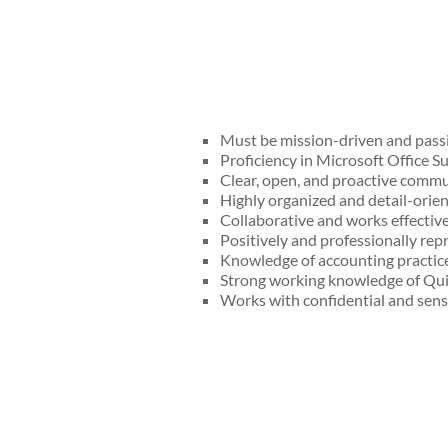
Must be mission-driven and passi
Proficiency in Microsoft Office Su
Clear, open, and proactive commun
Highly organized and detail-orient
Collaborative and works effective
Positively and professionally r
Knowledge of accounting practic
Strong working knowledge of Qui
Works with confidential and sensi