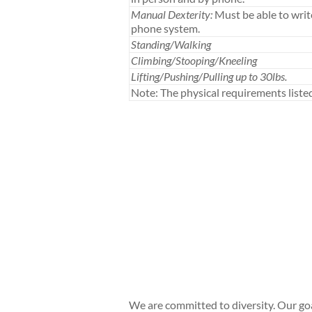
Manual Dexterity:
Must be able to writ
phone system.
Standing/Walking
Climbing/Stooping/Kneeling
Lifting/Pushing/Pulling up to 30lbs.
Note: The physical requirements list
We are committed to diversity. Our go