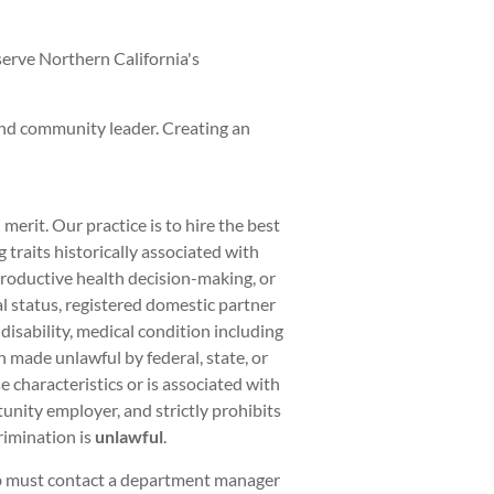
serve Northern California's
and community leader. Creating an
rit. Our practice is to hire the best
traits historically associated with
eproductive health decision-making, or
al status, registered domestic partner
 disability, medical condition including
on made unlawful by federal, state, or
 characteristics or is associated with
unity employer, and strictly prohibits
rimination is
unlawful
.
ob must contact a department manager