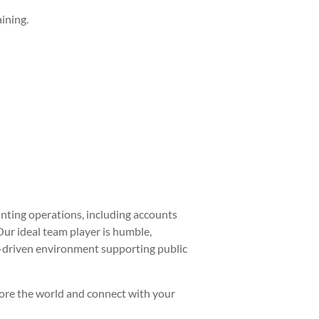
ining.
nting operations, including accounts
Our ideal team player is humble,
on-driven environment supporting public
plore the world and connect with your