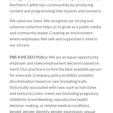
Northern California's communities by producing
content and programming that inspires and connects.
We value our team. We recognize our strong and
cohesive collective helps us to grow as a public media
and community leader. Creating an environment
where employees feel safe and supported is vital to
our success.
PBS KVIE EEO Policy:
We are an equal opportunity
employer and make employment decisions based on
merit. Our practice is to hire the best available person
for every job. Company policy prohibits unlawful
discrimination based on race (including traits
historically associated with race, such as hairstyles
and textures), color, creed, sex (including pregnancy,
childbirth, breastfeeding, reproductive health
decision-making, or related medical condition),
gender, gender identity, gender expression, sexual