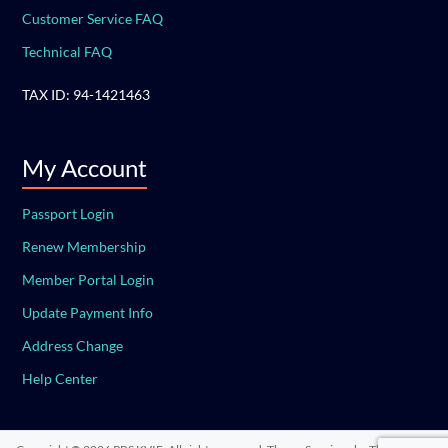
Customer Service FAQ
Technical FAQ
TAX ID: 94-1421463
My Account
Passport Login
Renew Membership
Member Portal Login
Update Payment Info
Address Change
Help Center