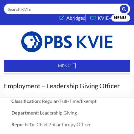
Submi
Search KVIE
(opens in a new tab)
Abridged
KVIE+
MENU
PBS
KVIE
MENU
Employment – Leadership Giving Officer
Classification
: Regular/Full-Time/Exempt
Department
: Leadership Giving
Reports To
: Chief Philanthropy Officer