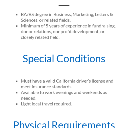
BA/BS degree in Business, Marketing, Letters &
Sciences, or related fields.
Minimum of 5 years of experience in fundraising,
donor relations, nonprofit development, or
closely related field.
Special Conditions
Must have a valid California driver’s license and
meet insurance standards.
Available to work evenings and weekends as
needed.
Light local travel required.
Physical Requirements