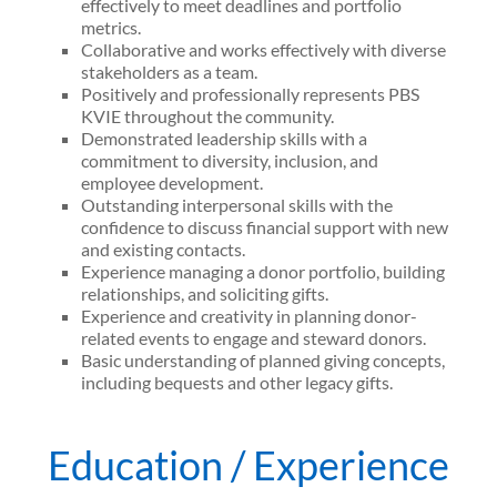
effectively to meet deadlines and portfolio
metrics.
Collaborative and works effectively with diverse
stakeholders as a team.
Positively and professionally represents PBS
KVIE throughout the community.
Demonstrated leadership skills with a
commitment to diversity, inclusion, and
employee development.
Outstanding interpersonal skills with the
confidence to discuss financial support with new
and existing contacts.
Experience managing a donor portfolio, building
relationships, and soliciting gifts.
Experience and creativity in planning donor-
related events to engage and steward donors.
Basic understanding of planned giving concepts,
including bequests and other legacy gifts.
Education / Experience