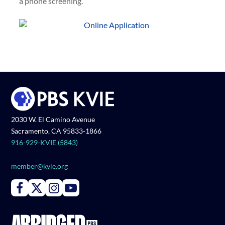
a phone screening.
2030 W. El Camino Avenue
Sacramento, CA 95833-1866
916-929-KVIE (5843)
member@kvie.org
Connect with PBS KVIE on Facebook
Connect with PBS KVIE on X formerly Twitter
Connect with PBS KVIE on Instagram
Connect with PBS KVIE on Youtube