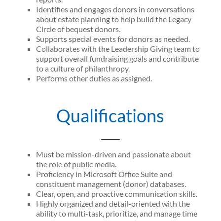
Identifies and engages donors in conversations
about estate planning to help build the Legacy
Circle of bequest donors.
Supports special events for donors as needed.
Collaborates with the Leadership Giving team to
support overall fundraising goals and contribute
to a culture of philanthropy.
Performs other duties as assigned.
Qualifications
Must be mission-driven and passionate about
the role of public media.
Proficiency in Microsoft Office Suite and
constituent management (donor) databases.
Clear, open, and proactive communication skills.
Highly organized and detail-oriented with the
ability to multi-task, prioritize, and manage time