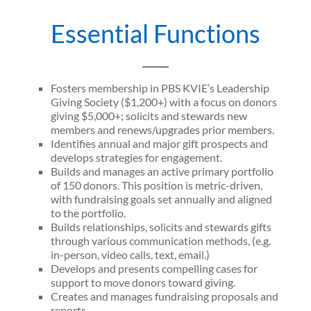
Essential Functions
Fosters membership in PBS KVIE’s Leadership
Giving Society ($1,200+) with a focus on donors
giving $5,000+; solicits and stewards new
members and renews/upgrades prior members.
Identifies annual and major gift prospects and
develops strategies for engagement.
Builds and manages an active primary portfolio
of 150 donors. This position is metric-driven,
with fundraising goals set annually and aligned
to the portfolio.
Builds relationships, solicits and stewards gifts
through various communication methods, (e.g.
in-person, video calls, text, email.)
Develops and presents compelling cases for
support to move donors toward giving.
Creates and manages fundraising proposals and
reports.