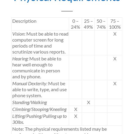
Description
0 –
25 –
50 –
75 –
24%
49%
74%
100%
Vision
: Must be able to read
X
computer screen for long
periods of time and
scrutinize various reports.
Hearing:
Must be able to
X
hear well enough to
communicate in person
and by phone.
Manual Dexterity:
Must be
X
able to write, type, and use
phone system.
Standing/Walking
X
Climbing/Stooping/Kneeling
X
Lifting/Pushing/Pulling up to
X
30lbs.
Note: The physical requirements listed may be