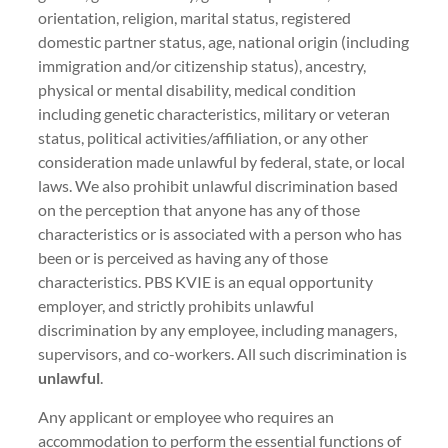
orientation, religion, marital status, registered
domestic partner status, age, national origin (including
immigration and/or citizenship status), ancestry,
physical or mental disability, medical condition
including genetic characteristics, military or veteran
status, political activities/affiliation, or any other
consideration made unlawful by federal, state, or local
laws. We also prohibit unlawful discrimination based
on the perception that anyone has any of those
characteristics or is associated with a person who has
been or is perceived as having any of those
characteristics. PBS KVIE is an equal opportunity
employer, and strictly prohibits unlawful
discrimination by any employee, including managers,
supervisors, and co-workers. All such discrimination is
unlawful
.
Any applicant or employee who requires an
accommodation to perform the essential functions of