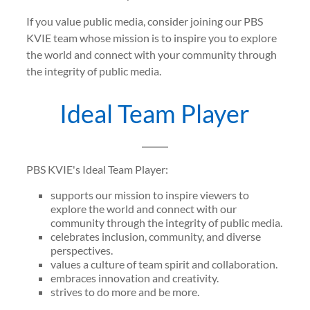
If you value public media, consider joining our PBS
KVIE team whose mission is to inspire you to explore
the world and connect with your community through
the integrity of public media.
Ideal Team Player
PBS KVIE's Ideal Team Player:
supports our mission to inspire viewers to
explore the world and connect with our
community through the integrity of public media.
celebrates inclusion, community, and diverse
perspectives.
values a culture of team spirit and collaboration.
embraces innovation and creativity.
strives to do more and be more.