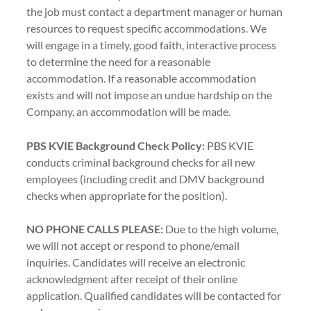
the job must contact a department manager or human
resources to request specific accommodations. We
will engage in a timely, good faith, interactive process
to determine the need for a reasonable
accommodation. If a reasonable accommodation
exists and will not impose an undue hardship on the
Company, an accommodation will be made.
PBS KVIE Background Check Policy:
PBS KVIE
conducts criminal background checks for all new
employees (including credit and DMV background
checks when appropriate for the position).
NO PHONE CALLS PLEASE:
Due to the high volume,
we will not accept or respond to phone/email
inquiries. Candidates will receive an electronic
acknowledgment after receipt of their online
application. Qualified candidates will be contacted for