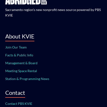
Sacramento region's new nonprofit news source powered by PBS
KVIE
About KVIE
Join Our Team
Facts & Public Info
Management & Board
Meeting Space Rental
Station & Programming News
Contact
Contact PBS KVIE