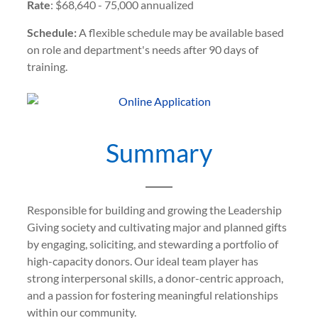
Rate
: $68,640 - 75,000 annualized
Schedule:
A flexible schedule may be available based
on role and department's needs after 90 days of
training.
Summary
Responsible for building and growing the Leadership
Giving society and cultivating major and planned gifts
by engaging, soliciting, and stewarding a portfolio of
high-capacity donors. Our ideal team player has
strong interpersonal skills, a donor-centric approach,
and a passion for fostering meaningful relationships
within our community.