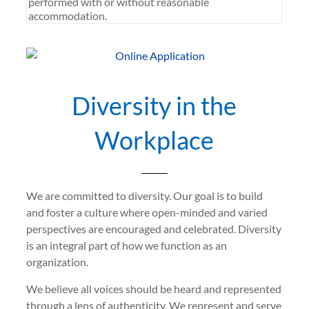
performed with or without reasonable
accommodation.
Diversity in the
Workplace
We are committed to diversity. Our goal is to build
and foster a culture where open-minded and varied
perspectives are encouraged and celebrated. Diversity
is an integral part of how we function as an
organization.
We believe all voices should be heard and represented
through a lens of authenticity. We represent and serve