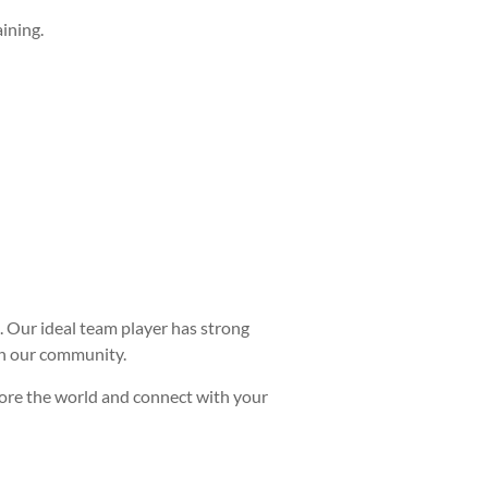
ining.
s. Our ideal team player has strong
hin our community.
plore the world and connect with your