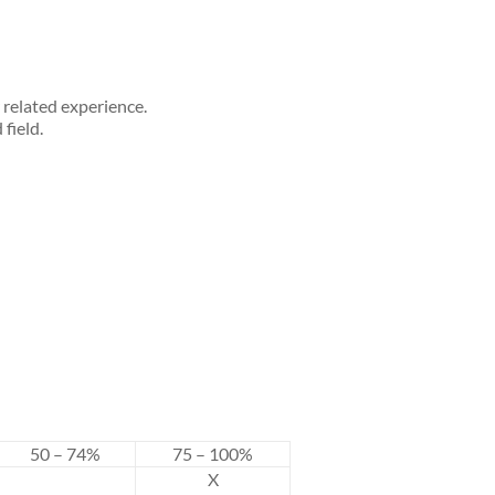
related experience.
field.
50 – 74%
75 – 100%
X