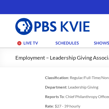
PBS
KVIE
LIVE TV
SCHEDULES
SHOW
Employment – Leadership Giving Associ
Classification
: Regular/Full-Time/No
Department
: Leadership Giving
Reports To
: Chief Philanthropy Office
Rate
: $27 - 39 hourly