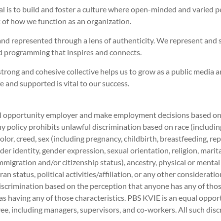
al is to build and foster a culture where open-minded and varied 
rt of how we function as an organization.
and represented through a lens of authenticity. We represent and 
 programming that inspires and connects.
trong and cohesive collective helps us to grow as a public media 
and supported is vital to our success.
 opportunity employer and make employment decisions based on me
 policy prohibits unlawful discrimination based on race (including 
 color, creed, sex (including pregnancy, childbirth, breastfeeding, r
der identity, gender expression, sexual orientation, religion, marit
immigration and/or citizenship status), ancestry, physical or mental
ran status, political activities/affiliation, or any other considerati
iscrimination based on the perception that anyone has any of those
as having any of those characteristics. PBS KVIE is an equal opport
e, including managers, supervisors, and co-workers. All such disc