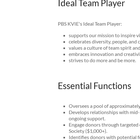
Ideal Team Player
PBS KVIE's Ideal Team Player:
supports our mission to inspire v
celebrates diversity, people, and c
values a culture of team spirit an
embraces innovation and creativi
strives to do more and be more.
Essential Functions
Oversees a pool of approximately
Develops relationships with mid-l
ongoing support.
Engage donors through targeted e
Society ($1,000+).
Identifies donors with potential 