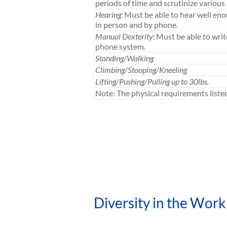
periods of time and scrutinize various 
Hearing:
Must be able to hear well en
in person and by phone.
Manual Dexterity:
Must be able to writ
phone system.
Standing/Walking
Climbing/Stooping/Kneeling
Lifting/Pushing/Pulling up to 30lbs.
Note: The physical requirements list
Diversity in the Work