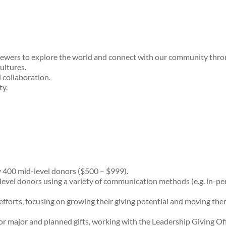
iewers to explore the world and connect with our community throug
ultures.
d collaboration.
ty.
 400 mid-level donors ($500 – $999).
evel donors using a variety of communication methods (e.g. in-perso
fforts, focusing on growing their giving potential and moving the
for major and planned gifts, working with the Leadership Giving O