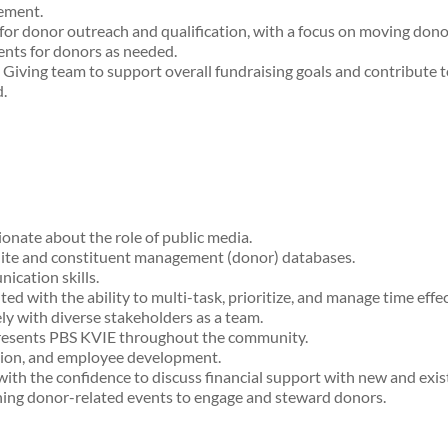
cement.
or donor outreach and qualification, with a focus on moving dono
ents for donors as needed.
Giving team to support overall fundraising goals and contribute to
.
onate about the role of public media.
Suite and constituent management (donor) databases.
ication skills.
ed with the ability to multi-task, prioritize, and manage time effe
ly with diverse stakeholders as a team.
epresents PBS KVIE throughout the community.
sion, and employee development.
with the confidence to discuss financial support with new and exis
nning donor-related events to engage and steward donors.