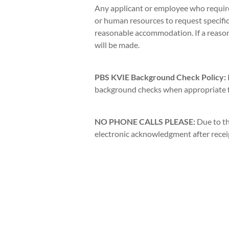
Any applicant or employee who requir
or human resources to request specific
reasonable accommodation. If a reas
will be made.
PBS KVIE Background Check Policy:
background checks when appropriate fo
NO PHONE CALLS PLEASE:
Due to th
electronic acknowledgment after receipt