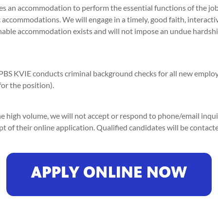
es an accommodation to perform the essential functions of the j
 accommodations. We will engage in a timely, good faith, interacti
onable accommodation exists and will not impose an undue hards
PBS KVIE conducts criminal background checks for all new emplo
r the position).
e high volume, we will not accept or respond to phone/email inquir
 of their online application. Qualified candidates will be contact