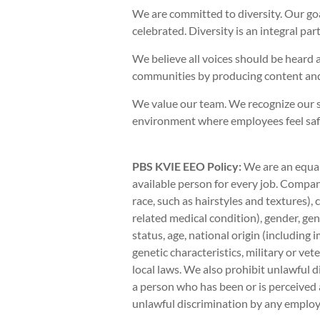
We are committed to diversity. Our go
celebrated. Diversity is an integral pa
We believe all voices should be heard 
communities by producing content and
We value our team. We recognize our s
environment where employees feel safe 
PBS KVIE EEO Policy:
We are an equal
available person for every job. Company
race, such as hairstyles and textures),
related medical condition), gender, gen
status, age, national origin (including 
genetic characteristics, military or vete
local laws. We also prohibit unlawful d
a person who has been or is perceived 
unlawful discrimination by any employe