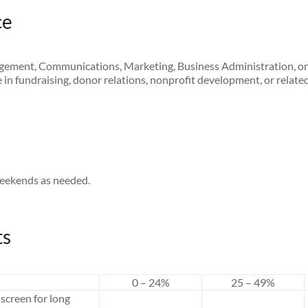
ce
ement, Communications, Marketing, Business Administration, or 
in fundraising, donor relations, nonprofit development, or related 
weekends as needed.
ts
0 – 24%
25 – 49%
screen for long