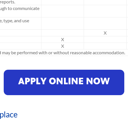
reports.
ough to communicate
e, type, and use
X
X
X
ed may be performed with or without reasonable accommodation.
place