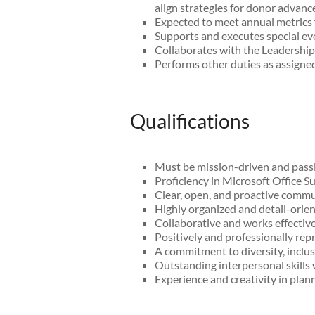
align strategies for donor advan
Expected to meet annual metrics f
Supports and executes special ev
Collaborates with the Leadership 
Performs other duties as assigned
Qualifications
Must be mission-driven and passi
Proficiency in Microsoft Office 
Clear, open, and proactive commun
Highly organized and detail-orient
Collaborative and works effective
Positively and professionally r
A commitment to diversity, inclu
Outstanding interpersonal skills 
Experience and creativity in pla