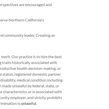
perspectives are encouraged and
serve Northern California's
and community leader. Creating an
rit. Our practice is to hire the best
traits historically associated with
eproductive health decision-making, or
al status, registered domestic partner
 disability, medical condition including
on made unlawful by federal, state, or
 characteristics or is associated with
unity employer, and strictly prohibits
rimination is
unlawful
.