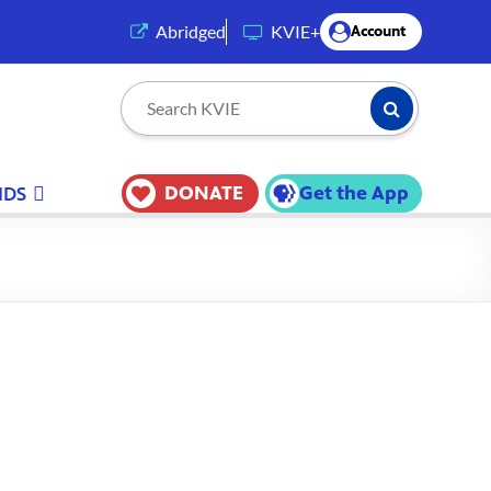
(opens in a new tab)
Abridged
KVIE+
Account
Submit Searc
Search KVIE
DONATE
Get the App
IDS