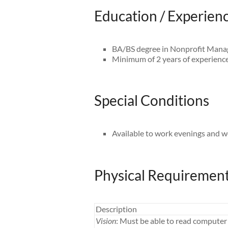
Education / Experien
BA/BS degree in Nonprofit Manag
Minimum of 2 years of experience 
Special Conditions
Available to work evenings and 
Physical Requiremen
Description
Vision
: Must be able to read computer 