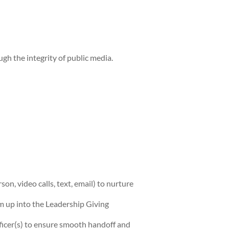
h the integrity of public media.
n, video calls, text, email) to nurture
m up into the Leadership Giving
fficer(s) to ensure smooth handoff and