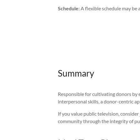
Schedule:
A flexible schedule may be a
Summary
Responsible for cultivating donors by e
interpersonal skills, a donor-centric 
If you value public television, consid
community through the integrity of pu