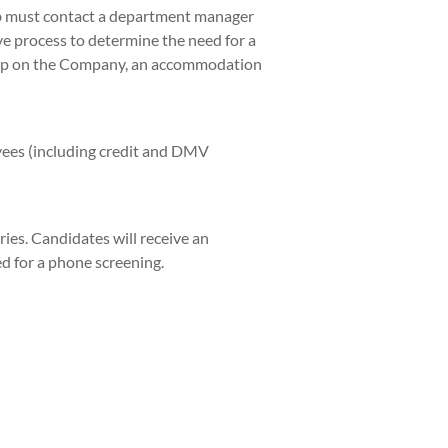
ob must contact a department manager
ve process to determine the need for a
hip on the Company, an accommodation
yees (including credit and DMV
ies. Candidates will receive an
ed for a phone screening.