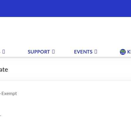
S
SUPPORT
EVENTS
K
ate
n-Exempt
r