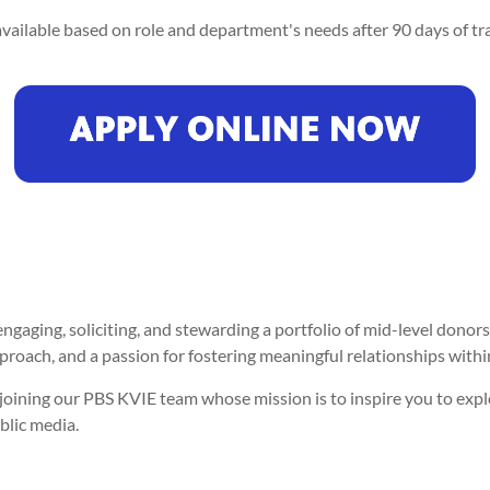
vailable based on role and department's needs after 90 days of tra
ngaging, soliciting, and stewarding a portfolio of mid-level donor
approach, and a passion for fostering meaningful relationships wit
er joining our PBS KVIE team whose mission is to inspire you to ex
blic media.