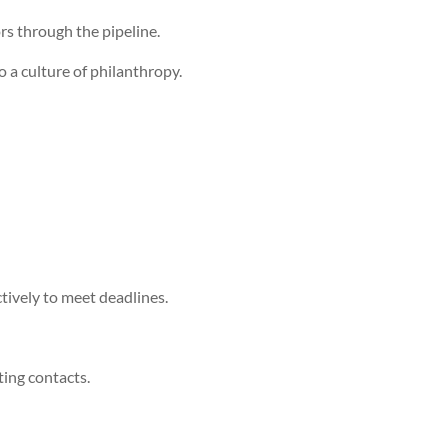
rs through the pipeline.
 a culture of philanthropy.
ctively to meet deadlines.
ting contacts.