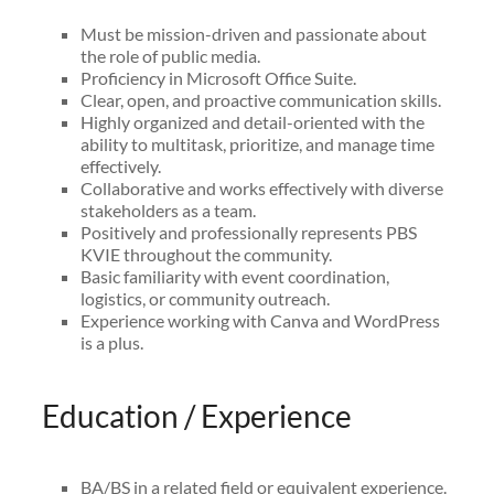
Must be mission-driven and passionate about
the role of public media.
Proficiency in Microsoft Office Suite.
Clear, open, and proactive communication skills.
Highly organized and detail-oriented with the
ability to multitask, prioritize, and manage time
effectively.
Collaborative and works effectively with diverse
stakeholders as a team.
Positively and professionally represents PBS
KVIE throughout the community.
Basic familiarity with event coordination,
logistics, or community outreach.
Experience working with Canva and WordPress
is a plus.
Education / Experience
BA/BS in a related field or equivalent experience.