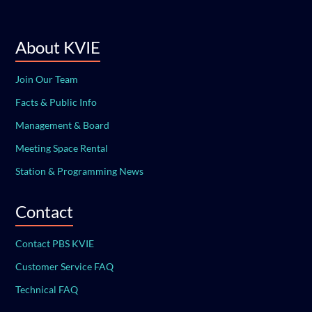
About KVIE
Join Our Team
Facts & Public Info
Management & Board
Meeting Space Rental
Station & Programming News
Contact
Contact PBS KVIE
Customer Service FAQ
Technical FAQ