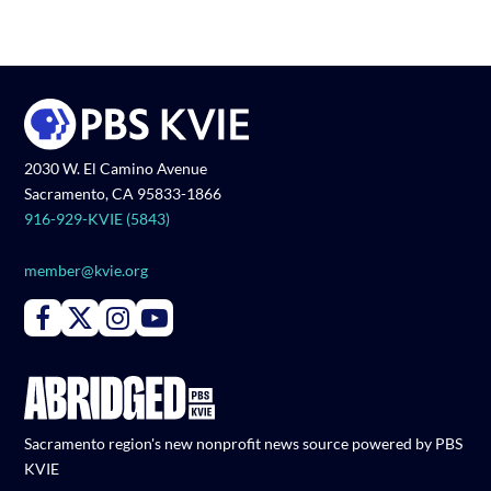
2030 W. El Camino Avenue
Sacramento, CA 95833-1866
916-929-KVIE (5843)
member@kvie.org
Connect with PBS KVIE on Facebook
Connect with PBS KVIE on X formerly Twitter
Connect with PBS KVIE on Instagram
Connect with PBS KVIE on Youtube
Sacramento region's new nonprofit news source powered by PBS
KVIE