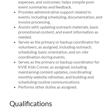
expenses, and outcomes; helps compile post-
event summaries and feedback.
Provides administrative support related to
events, including scheduling, documentation, and
invoice processing.
Assists with updating outreach materials, basic
promotional content, and event information as
needed.
Serves as the primary or backup coordinator for
volunteers, as assigned, including outreach,
scheduling, basic orientation, and on-site
coordination during events.
Serves as the primary or backup coordinator for
KVIE Kids Corner, as assigned, including
maintaining content updates, coordinating
monthly website refreshes, and building and
scheduling routine communications.
Performs other duties as assigned.
Qualifications