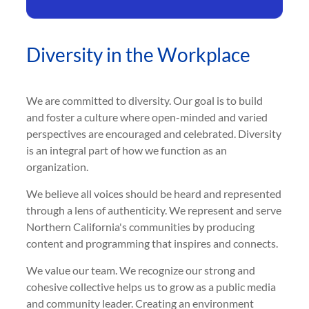
Diversity in the Workplace
We are committed to diversity. Our goal is to build
and foster a culture where open-minded and varied
perspectives are encouraged and celebrated. Diversity
is an integral part of how we function as an
organization.
We believe all voices should be heard and represented
through a lens of authenticity. We represent and serve
Northern California's communities by producing
content and programming that inspires and connects.
We value our team. We recognize our strong and
cohesive collective helps us to grow as a public media
and community leader. Creating an environment