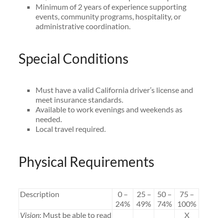
Minimum of 2 years of experience supporting
events, community programs, hospitality, or
administrative coordination.
Special Conditions
Must have a valid California driver’s license and
meet insurance standards.
Available to work evenings and weekends as
needed.
Local travel required.
Physical Requirements
Description
0 –
25 –
50 –
75 –
24%
49%
74%
100%
Vision
: Must be able to read
X