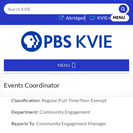
Submi
Search KVIE
(opens in a new tab)
Abridged
KVIE+
MENU
PBS
KVIE
MENU
Events Coordinator
Classification
: Regular/Full-Time/Non-Exempt
Department
: Community Engagement
Reports To
: Community Engagement Manager