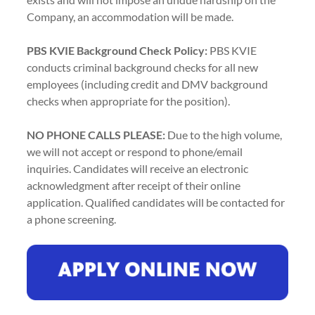
Company, an accommodation will be made.
PBS KVIE Background Check Policy:
PBS KVIE
conducts criminal background checks for all new
employees (including credit and DMV background
checks when appropriate for the position).
NO PHONE CALLS PLEASE:
Due to the high volume,
we will not accept or respond to phone/email
inquiries. Candidates will receive an electronic
acknowledgment after receipt of their online
application. Qualified candidates will be contacted for
a phone screening.