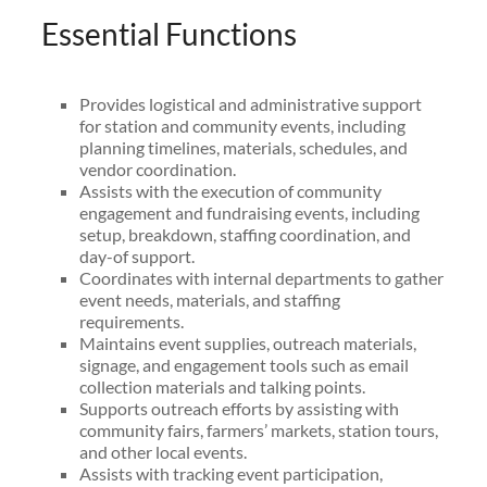
Essential Functions
Provides logistical and administrative support
for station and community events, including
planning timelines, materials, schedules, and
vendor coordination.
Assists with the execution of community
engagement and fundraising events, including
setup, breakdown, staffing coordination, and
day-of support.
Coordinates with internal departments to gather
event needs, materials, and staffing
requirements.
Maintains event supplies, outreach materials,
signage, and engagement tools such as email
collection materials and talking points.
Supports outreach efforts by assisting with
community fairs, farmers’ markets, station tours,
and other local events.
Assists with tracking event participation,