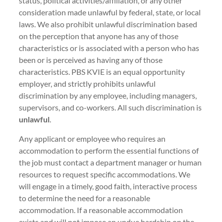
status, political activities/affiliation, or any other
consideration made unlawful by federal, state, or local
laws. We also prohibit unlawful discrimination based
on the perception that anyone has any of those
characteristics or is associated with a person who has
been or is perceived as having any of those
characteristics. PBS KVIE is an equal opportunity
employer, and strictly prohibits unlawful
discrimination by any employee, including managers,
supervisors, and co-workers. All such discrimination is
unlawful
.
Any applicant or employee who requires an
accommodation to perform the essential functions of
the job must contact a department manager or human
resources to request specific accommodations. We
will engage in a timely, good faith, interactive process
to determine the need for a reasonable
accommodation. If a reasonable accommodation
exists and will not impose an undue hardship on the