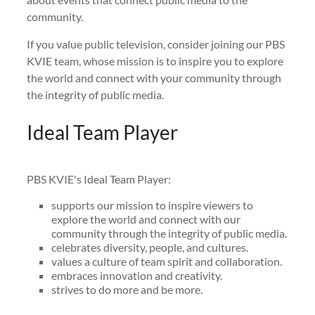
community.
If you value public television, consider joining our PBS
KVIE team, whose mission is to inspire you to explore
the world and connect with your community through
the integrity of public media.
Ideal Team Player
PBS KVIE's Ideal Team Player:
supports our mission to inspire viewers to
explore the world and connect with our
community through the integrity of public media.
celebrates diversity, people, and cultures.
values a culture of team spirit and collaboration.
embraces innovation and creativity.
strives to do more and be more.