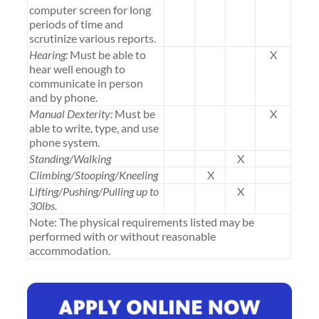
computer screen for long
periods of time and
scrutinize various reports.
Hearing:
Must be able to
X
hear well enough to
communicate in person
and by phone.
Manual Dexterity:
Must be
X
able to write, type, and use
phone system.
Standing/Walking
X
Climbing/Stooping/Kneeling
X
Lifting/Pushing/Pulling up to
X
30lbs.
Note: The physical requirements listed may be
performed with or without reasonable
accommodation.