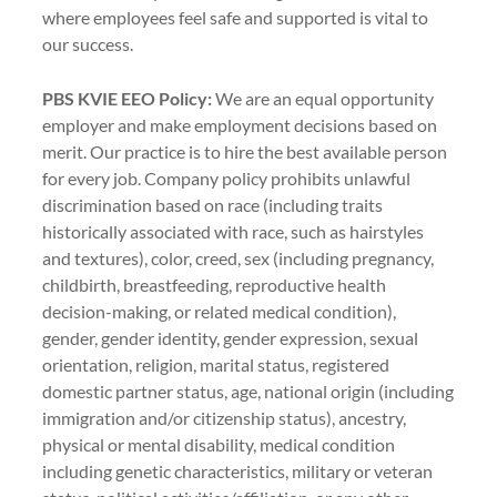
where employees feel safe and supported is vital to
our success.
PBS KVIE EEO Policy:
We are an equal opportunity
employer and make employment decisions based on
merit. Our practice is to hire the best available person
for every job. Company policy prohibits unlawful
discrimination based on race (including traits
historically associated with race, such as hairstyles
and textures), color, creed, sex (including pregnancy,
childbirth, breastfeeding, reproductive health
decision-making, or related medical condition),
gender, gender identity, gender expression, sexual
orientation, religion, marital status, registered
domestic partner status, age, national origin (including
immigration and/or citizenship status), ancestry,
physical or mental disability, medical condition
including genetic characteristics, military or veteran