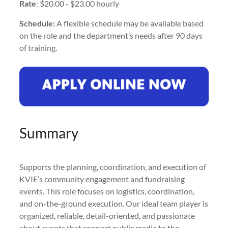
Rate
: $20.00 - $23.00 hourly
Schedule:
A flexible schedule may be available based
on the role and the department’s needs after 90 days
of training.
Summary
Supports the planning, coordination, and execution of
KVIE’s community engagement and fundraising
events. This role focuses on logistics, coordination,
and on-the-ground execution. Our ideal team player is
organized, reliable, detail-oriented, and passionate
about events that connect public media to the