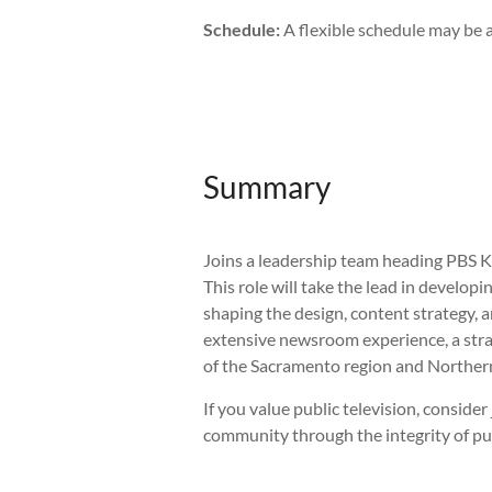
Schedule:
A flexible schedule may be a
Summary
Joins a leadership team heading PBS K
This role will take the lead in develop
shaping the design, content strategy, 
extensive newsroom experience, a stra
of the Sacramento region and Northern
If you value public television, consid
community through the integrity of pu