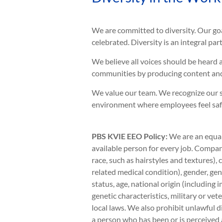
We are committed to diversity. Our go
celebrated. Diversity is an integral pa
We believe all voices should be heard 
communities by producing content and
We value our team. We recognize our s
environment where employees feel safe 
PBS KVIE EEO Policy:
We are an equal
available person for every job. Company
race, such as hairstyles and textures),
related medical condition), gender, gen
status, age, national origin (including 
genetic characteristics, military or vete
local laws. We also prohibit unlawful d
a person who has been or is perceived 