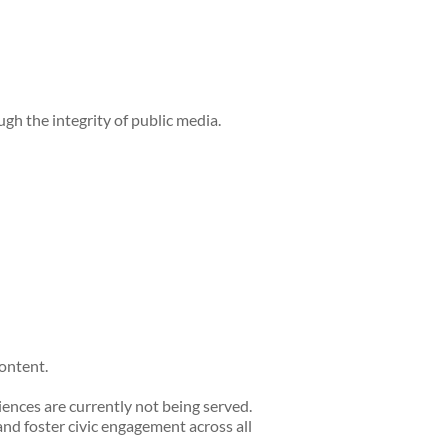
h the integrity of public media.
ontent.
nces are currently not being served.
nd foster civic engagement across all