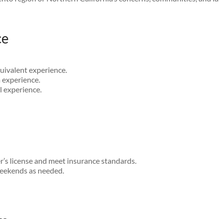
ce
uivalent experience.
 experience.
 experience.
er’s license and meet insurance standards.
weekends as needed.