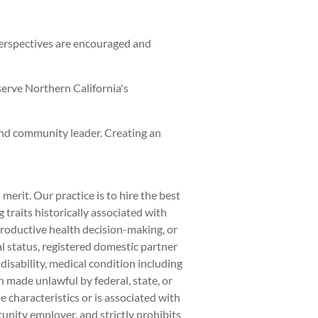
perspectives are encouraged and
serve Northern California's
and community leader. Creating an
rit. Our practice is to hire the best
traits historically associated with
eproductive health decision-making, or
al status, registered domestic partner
 disability, medical condition including
on made unlawful by federal, state, or
 characteristics or is associated with
unity employer, and strictly prohibits