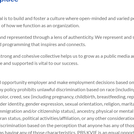
al is to build and foster a culture where open-minded and varied 
rt of how we function as an organization.
and represented through a lens of authenticity. We represent and 
 programming that inspires and connects.
trong and cohesive collective helps us to grow as a public media 
and supported is vital to our success.
 opportunity employer and make employment decisions based on me
 policy prohibits unlawful discrimination based on race (including 
 color, creed, sex (including pregnancy, childbirth, breastfeeding, r
der identity, gender expression, sexual orientation, religion, marit
immigration and/or citizenship status), ancestry, physical or mental
ran status, political activities/affiliation, or any other considerati
iscrimination based on the perception that anyone has any of those
as having any of those characteristics. PBS KVIE is an equal opport