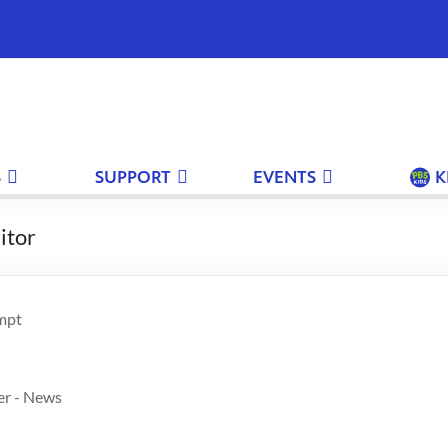
S
SUPPORT
EVENTS
K
itor
mpt
er - News