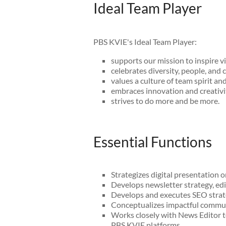
Ideal Team Player
PBS KVIE's Ideal Team Player:
supports our mission to inspire v
celebrates diversity, people, and c
values a culture of team spirit an
embraces innovation and creativi
strives to do more and be more.
Essential Functions
Strategizes digital presentation 
Develops newsletter strategy, ed
Develops and executes SEO strat
Conceptualizes impactful communi
Works closely with News Editor t
PBS KVIE platforms.