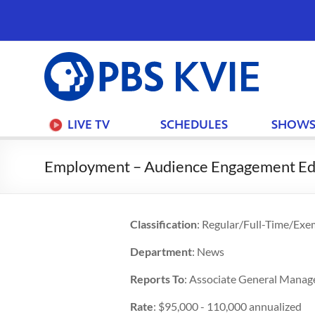
PBS
KVIE
LIVE TV
SCHEDULES
SHOW
Employment – Audience Engagement Ed
Classification
: Regular/Full-Time/Exe
Department
: News
Reports To
: Associate General Manag
Rate
: $95,000 - 110,000 annualized