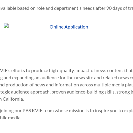
vailable based on role and department's needs after 90 days of tra
VIE’s efforts to produce high-quality, impactful news content th
ing and expanding an audience for the news site and related news c
and production of news and information across multiple media plat
tegic audience approach, proven audience-building skills, strong 
 California.
er joining our PBS KVIE team whose mission is to inspire you to ex
blic media.