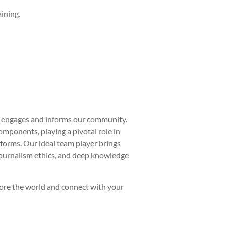
ining.
at engages and informs our community.
omponents, playing a pivotal role in
forms. Our ideal team player brings
journalism ethics, and deep knowledge
plore the world and connect with your