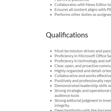
Collaborates with News Editor to 
Ensures all content aligns with PB
Performs other duties as assigned
Qualifications
Must be mission-driven and passi
Proficiency in Microsoft Office Su
Proficiency in technology and so
Clear, open, and proactive commun
Highly organized and detail-orient
Collaborative and works effective
Positively and professionally re
Demonstrated leadership skills w
Strong strategic and operational
audience tools
Strong editorial judgment in inve
integrity.
Deep familiarity with the Sacram