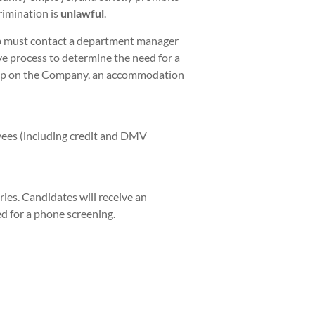
rimination is
unlawful
.
ob must contact a department manager
ve process to determine the need for a
hip on the Company, an accommodation
yees (including credit and DMV
ies. Candidates will receive an
ed for a phone screening.