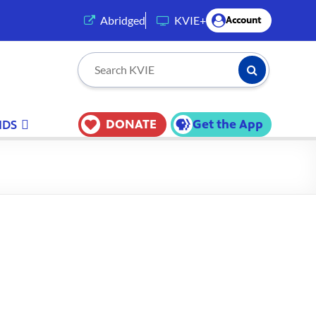
(opens in a new tab)
Abridged
KVIE+
Account
Submit Searc
Search KVIE
DONATE
Get the App
IDS