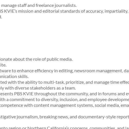
manage staff and freelance journalists.
S KVIE’s mission and editorial standards of accuracy, impartiality, 
.
onate about the role of public media.
ite.
ftware to enhance efficiency in editing, newsroom management, dat
ication skills.
ed with the ability to multi-task, prioritize, and manage time effe
ly with diverse stakeholders as a team.
presents PBS KVIE throughout the community, and in forums and e
ith a commitment to diversity, inclusion, and employee developme
 competence with content management systems, social media, emai
stigative journalism, breaking news, and documentary-style repor
ento region or Northern California’s concerns, communities, and l