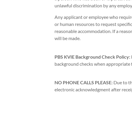
unlawful discrimination by any employe
Any applicant or employee who requir
or human resources to request specific
reasonable accommodation. If a reas
will be made.
PBS KVIE Background Check Policy:
background checks when appropriate fo
NO PHONE CALLS PLEASE:
Due to th
electronic acknowledgment after receipt