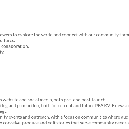
iewers to explore the world and connect with our community throug
ultures.
d collaboration.
ty.
on website and social media, both pre- and post-launch.
iting and production, both for current and future PBS KVIE news c
egy.
ty events and outreach, with a focus on communities where audie
o conceive, produce and edit stories that serve community needs a