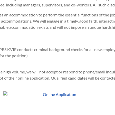
e, including managers, supervisors, and co-workers. All such disc
es an accommodation to perform the essential functions of the j
 accommodations. We will engage in a timely, good faith, interacti
onable accommodation exists and will not impose an undue hards
PBS KVIE conducts criminal background checks for all new emplo
r the position).
e high volume, we will not accept or respond to phone/email inquir
 of their online application. Qualified candidates will be contact