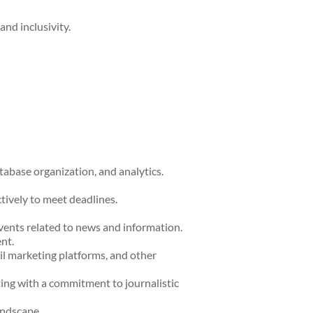
and inclusivity.
abase organization, and analytics.
ctively to meet deadlines.
vents related to news and information.
nt.
l marketing platforms, and other
ting with a commitment to journalistic
andscape.