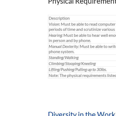
Physical Requiremen
Description
Vision
: Must be able to read computer 
periods of time and scrutinize various 
Hearing:
Must be able to hear well en
in person and by phone.
Manual Dexterity:
Must be able to writ
phone system.
Standing/Walking
Climbing/Stooping/Kneeling
Lifting/Pushing/Pulling up to 30lbs.
Note: The physical requirements list
Diversity in the Work