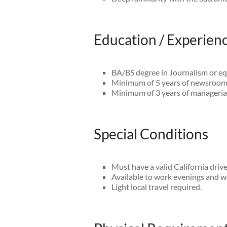
Education / Experien
BA/BS degree in Journalism or eq
Minimum of 5 years of newsroom
Minimum of 3 years of managerial
Special Conditions
Must have a valid California driv
Available to work evenings and 
Light local travel required.