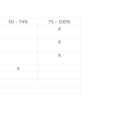
50 – 74%
75 – 100%
X
X
X
X