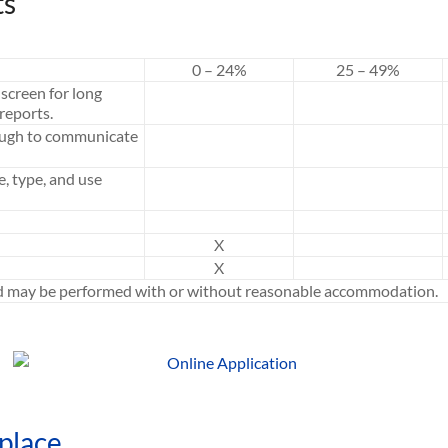
ts
0 – 24%
25 – 49%
screen for long
reports.
ough to communicate
e, type, and use
X
X
ed may be performed with or without reasonable accommodation.
place